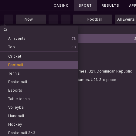
CASINO
CASINO
SPORT
SPORT
RESULTS
RESULTS
AP
AP
Now
Football
All Events
Main
Live
Football
All Events
All Events
78
Top
30
CATEGORY
Football
National Teams
Cricket
CONCACAF CHAMPIONSHIP. U20. SEMI-F
Costa Rica U20
CONCACAF Championship. U20
Football
-
VAR
5
USA U20
Central American and Caribbean Games. U21. Dominican Republic
Tennis
CENTRAL AMERICAN AND CARIBBEAN GAMES. U21. 3RD PLACE
Panama U21
Central American and Caribbean Games. U21. 3rd place
-
Basketball
Colombia U21
Cyber Football
extra time
Esports
FC 26. United Esports Leagues
extra time 1st half
Table tennis
2X3 min. Czech Republic
Corners
Volleyball
FC 26. Liga Pro-3. 2x4 min.
Corners — extra time
Handball
FC 26. H2H LIGA-3. 2x4 min.
Corners — 1st half extra time
Hockey
FC 26. H2H LIGA-4. 2x4 min.
PARAGUAY. P
Basketball 3x3
Rubio Nu