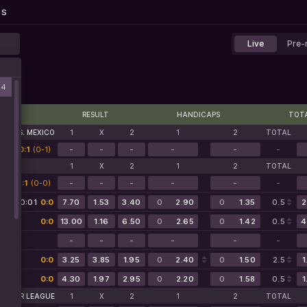
...
PS
PS
Live
Pre-
24
RESULT
HANDICAPS
TOT
INALS. MEXICO
1
X
2
1
2
TOTAL
0:36
0:1
(0-1)
-
-
-
-
-
-
1
X
2
1
2
TOTAL
1:1
(0-0)
-
-
-
-
-
-
100:01
0:0
7.70
1.53
3.40
0
2.90
0
1.35
0.5
2
0:0
13.00
1.16
6.50
0
2.65
0
1.42
0.5
4
-
-
-
-
-
-
0:0
3.25
3.85
1.95
0
2.40
0
1.50
2.5
1
0:0
4.30
1.97
2.95
0
2.20
0
1.58
0.5
1
REMIER LEAGUE
1
X
2
1
2
TOTAL