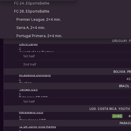
-
FC 24. ESportsBattle
Deportivo Recoleta
1st half
FC 26. ESportsBattle
2nd half
Premier League. 2x4 min.
PERU. 
Seria A. 2x4 min.
Comerciantes Unidos
-
1-0
94:04
Portugal Primera. 2x4 min.
Cusco
URUGUAY. P
Cerro Largo
COUNTRIES
-
Bolivia
Juventud Las Piedras
1st half
Superleague
2nd half
Brazil
BOLIVIA. P
Academia Boliviano
U20. Paulista
-
45
Guabira
Chile
BRAZIL.
Tanabi U20
Serie B
-
Palmeiras SP U20
Costa Rica
1st half
U20. Costa Rica. Youth Championship
U20. COSTA RICA. YOUTH
Herediano U20
-
2x40
4
Panama
Alajuelense U20
PARAGU
League 2
12 de Junio Villa Hayes
-