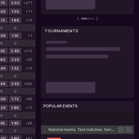
.75
2.02
+271
.30
1.30
+11
.12
1.68
+19
O
U
TOURNAMENTS
.30
1.10
+1
O
U
.55
2.40
+312
.63
2.20
+33
.45
1.52
+19
O
U
.48
2.45
+255
O
U
.00
1.72
+56
POPULAR EVENTS
.20
1.60
+17
O
U
Cricket
Football
Tennis
Basketball
Esports
.85
1.85
+28
National teams. Test matches. Series
O
U
.20
1.60
+61