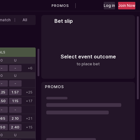
Log in
Join Now
PROMOS
match
All
Bet slip
ALS
Select event outcome
O
U
to place bet
-
-
+6
O
U
-
-
PROMOS
.25
1.57
+25
.50
1.15
+17
-
-
.65
2.10
+21
.50
2.40
+15
O
U