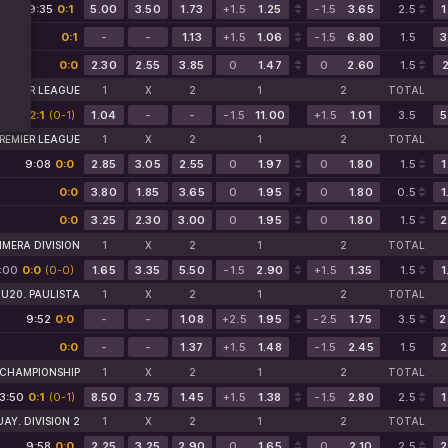
39:35
0:1
5.00
3.50
1.73
+1.5
1.25
-1.5
3.65
2.5
1
0:1
-
-
1.13
+1.5
1.06
-1.5
6.80
1.5
3
0:0
2.30
2.55
3.85
0
1.47
0
2.60
1.5
2
PREMIER LEAGUE
1
X
2
1
2
TOTAL
+5'
2:1
(0-1)
(0-1)
1.04
-
-
-1.5
11.00
+1.5
1.01
3.5
5
REMIER LEAGUE
1
X
2
1
2
TOTAL
9:08
0:0
2.85
3.05
2.55
0
1.97
0
1.80
1.5
1
0:0
3.80
1.85
3.65
0
1.95
0
1.80
0.5
1
0:0
3.25
2.30
3.00
0
1.95
0
1.80
1.5
2
RIMERA DIVISION
1
X
2
1
2
TOTAL
:00
0:0
(0-0)
1.65
3.35
5.50
-1.5
2.90
+1.5
1.35
1.5
1
 U20. PAULISTA
1
X
2
1
2
TOTAL
9:52
0:0
-
-
1.08
+2.5
1.95
-2.5
1.75
3.5
2
0:0
-
-
1.37
+1.5
1.48
-1.5
2.45
1.5
2
 CHAMPIONSHIP
1
X
2
1
2
TOTAL
3:50
0:1
(0-1)
(0-1)
8.50
3.75
1.45
+1.5
1.38
-1.5
2.80
2.5
1
AY. DIVISION 2
1
X
2
1
2
TOTAL
9:58
0:0
2.25
3.25
2.90
0
1.65
0
2.10
2.5
2