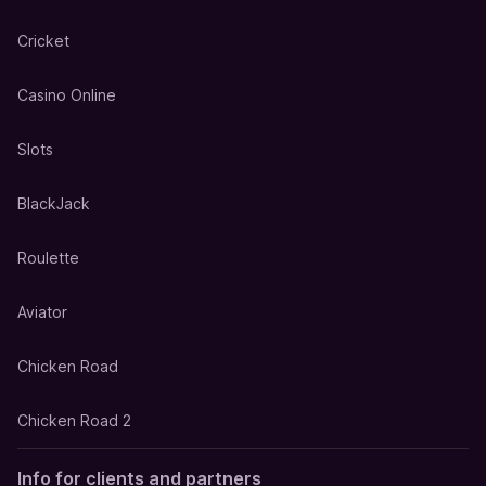
Cricket
Casino Online
Slots
BlackJack
Roulette
Aviator
Chicken Road
Chicken Road 2
Info for clients and partners