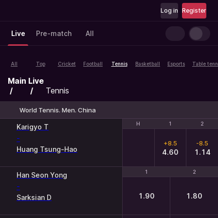
Log in
Register
Live
Pre-match
All
All
Top
Cricket
Football
Tennis
Basketball
Esports
Table tenn
Main
Live
Tennis
World Tennis. Men. China
H
H
1
1
2
2
Karigyo T
-
+8.5
-8.5
Huang Tsung-Hao
4.60
1.14
1
1
2
2
Han Seon Yong
-
1.90
1.80
Sarksian D