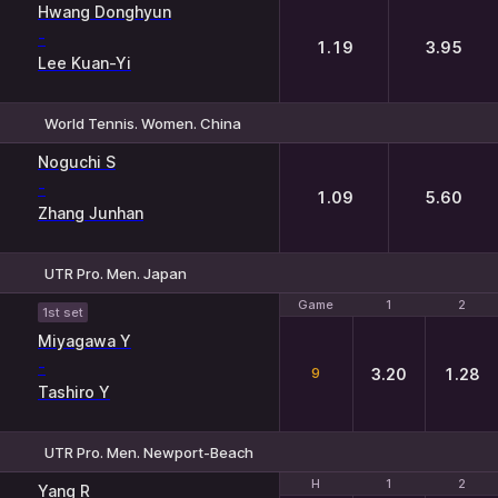
Hwang Donghyun
-
1.19
3.95
Lee Kuan-Yi
World Tennis. Women. China
1
2
Noguchi S
-
1.09
5.60
Zhang Junhan
UTR Pro. Men. Japan
Game
Game
1
1
2
2
1st set
Miyagawa Y
-
9
3.20
1.28
Tashiro Y
UTR Pro. Men. Newport-Beach
H
H
1
1
2
2
Yang R