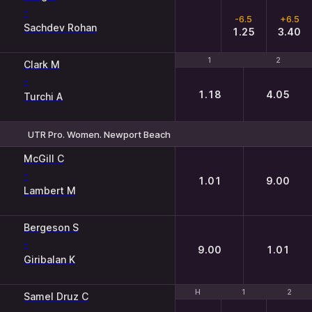
-
-6.5
+6.5
Sachdev Rohan
1.25
3.40
1
1
2
2
Clark M
-
1.18
4.05
Turchi A
UTR Pro. Women. Newport Beach
1
2
McGill C
-
1.01
9.00
Lambert M
Bergeson S
-
9.00
1.01
Giribalan K
H
H
1
1
2
2
Samel Druz C