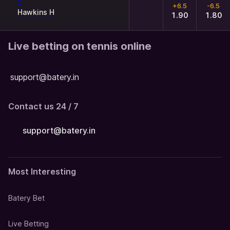
-
+6.5
-6.5
Hawkins H
1.90
1.80
Live betting on tennis online
support@batery.in
Contact us 24 / 7
support@batery.in
Most Interesting
Batery Bet
Live Betting