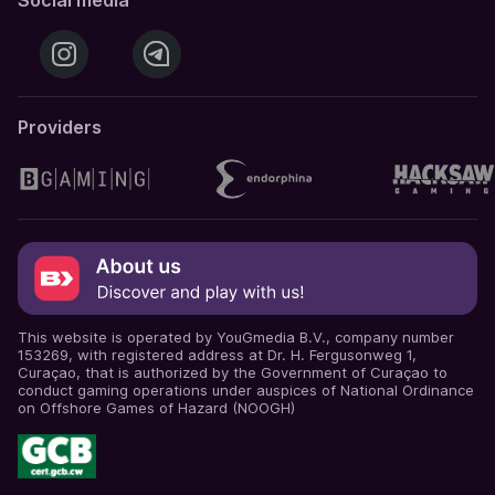
Social media
Providers
This website is operated by YouGmedia B.V., company number
153269, with registered address at Dr. H. Fergusonweg 1,
Curaçao, that is authorized by the Government of Curaçao to
conduct gaming operations under auspices of National Ordinance
on Offshore Games of Hazard (NOOGH)