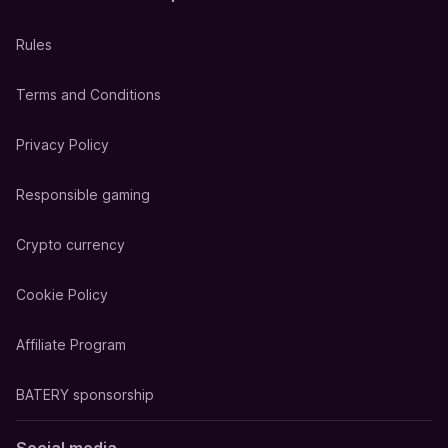
Rules
Terms and Conditions
Privacy Policy
Responsible gaming
Crypto currency
Cookie Policy
Affiliate Program
BATERY sponsorship