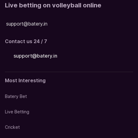
Live betting on volleyball online
support@batery.in
Contact us 24 / 7
support@batery.in
Most Interesting
Batery Bet
Live Betting
Cricket