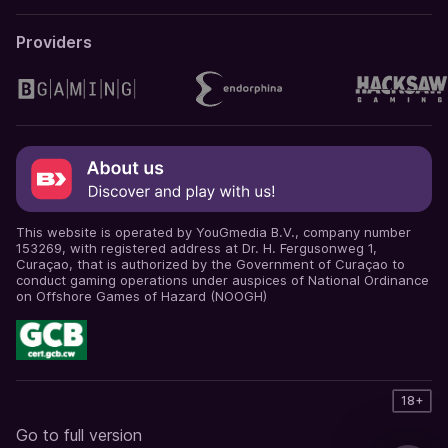
Providers
This website is operated by YouGmedia B.V., company number
153269, with registered address at Dr. H. Fergusonweg 1,
Curaçao, that is authorized by the Government of Curaçao to
conduct gaming operations under auspices of National Ordinance
on Offshore Games of Hazard (NOOGH)
18+
Go to full version