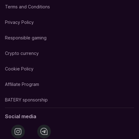
Terms and Conditions
Privacy Policy
Responsible gaming
Crypto currency
Cookie Policy
Affiliate Program
BATERY sponsorship
Social media