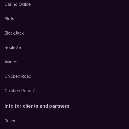
Casino Online
Slots
BlackJack
Roulette
Aviator
Chicken Road
Chicken Road 2
Info for clients and partners
Rules