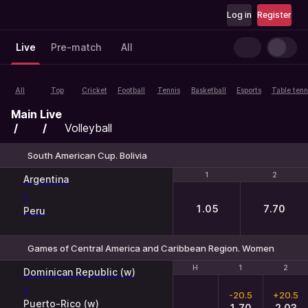
Log in
Register
Live
Pre-match
All
All
Top
Cricket
Football
Tennis
Basketball
Esports
Table tenn
Main
Live
Volleyball
South American Cup. Bolivia
1
1
2
2
Argentina
-
1.05
7.70
Peru
Games of Central America and Caribbean Region. Women. Dominic
H
H
1
1
2
2
Dominican Republic (w)
-
-20.5
+20.5
Puerto-Rico (w)
1.70
2.03