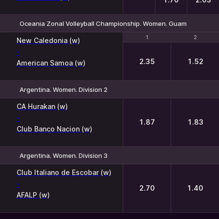
Oceania Zonal Volleyball Championship. Women. Guam
1
1
2
2
New Caledonia (w)
-
2.35
1.52
American Samoa (w)
Argentina. Women. Division 2
1
2
CA Hurakan (w)
-
1.87
1.83
Club Banco Nacion (w)
Argentina. Women. Division 3
1
2
Club Italiano de Escobar (w)
-
2.70
1.40
AFALP (w)