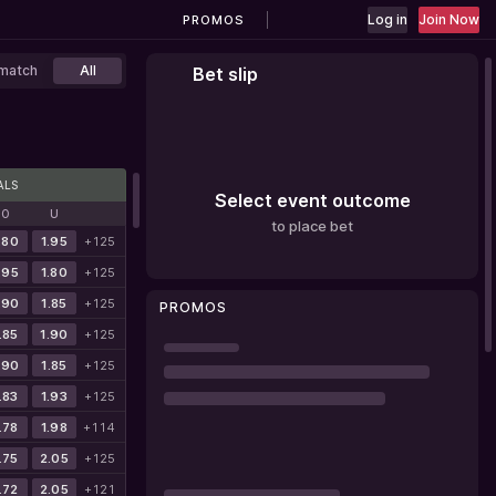
Log in
Join Now
PROMOS
match
All
Bet slip
ALS
Select event outcome
O
U
to place bet
.80
1.95
+125
.95
1.80
+125
.90
1.85
+125
PROMOS
.85
1.90
+125
.90
1.85
+125
.83
1.93
+125
.78
1.98
+114
.75
2.05
+125
.72
2.05
+121