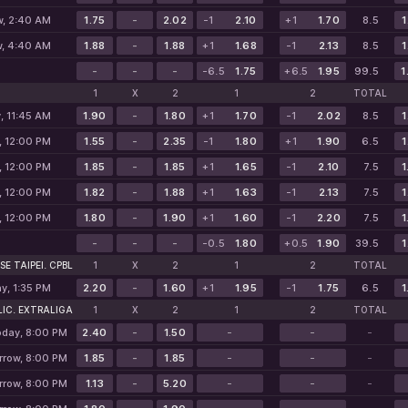
, 2:40 AM
1.75
-
2.02
-1
2.10
+1
1.70
8.5
1
, 4:40 AM
1.88
-
1.88
+1
1.68
-1
2.13
8.5
1
-
-
-
-6.5
1.75
+6.5
1.95
99.5
1
1
X
2
1
2
TOTAL
, 11:45 AM
1.90
-
1.80
+1
1.70
-1
2.02
8.5
1
, 12:00 PM
1.55
-
2.35
-1
1.80
+1
1.90
6.5
1
, 12:00 PM
1.85
-
1.85
+1
1.65
-1
2.10
7.5
1
, 12:00 PM
1.82
-
1.88
+1
1.63
-1
2.13
7.5
1
, 12:00 PM
1.80
-
1.90
+1
1.60
-1
2.20
7.5
1
-
-
-
-0.5
1.80
+0.5
1.90
39.5
1
SE TAIPEI. CPBL
1
X
2
1
2
TOTAL
y, 1:35 PM
2.20
-
1.60
+1
1.95
-1
1.75
6.5
1
IC. EXTRALIGA
1
X
2
1
2
TOTAL
oday, 8:00 PM
2.40
-
1.50
-
-
-
row, 8:00 PM
1.85
-
1.85
-
-
-
row, 8:00 PM
1.13
-
5.20
-
-
-