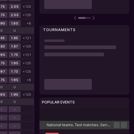
.75
2.05
+125
.75
2.05
+125
.90
1.80
+8
TOURNAMENTS
O
U
.85
1.85
+121
.83
1.87
+125
.95
1.75
+121
.75
1.95
+125
.97
1.73
+125
.75
1.95
+8
O
U
.80
1.90
+125
O
U
POPULAR EVENTS
-
-
Cricket
Football
Tennis
Basketball
Esports
-
-
National teams. Test matches. Series
-
-