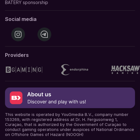
BATERY sponsorship
Social media
Providers
This website is operated by YouGmedia B.V., company number
153269, with registered address at Dr. H. Fergusonweg 1,
Curaçao, that is authorized by the Government of Curaçao to
conduct gaming operations under auspices of National Ordinance
on Offshore Games of Hazard (NOOGH)