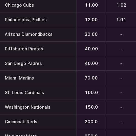
Chicago Cubs
11.00
1.02
Philadelphia Phillies
12.00
1.01
Arizona Diamondbacks
30.00
-
Pittsburgh Pirates
40.00
-
San Diego Padres
40.00
-
Miami Marlins
70.00
-
St. Louis Cardinals
100.0
-
Washington Nationals
150.0
-
Cincinnati Reds
200.0
-