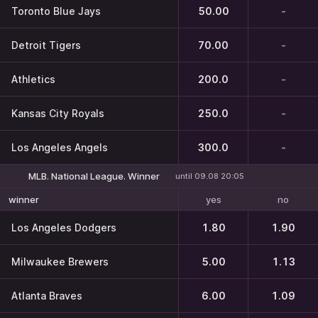
Toronto Blue Jays
50.00
-
Detroit Tigers
70.00
-
Athletics
200.0
-
Kansas City Royals
250.0
-
Los Angeles Angels
300.0
-
MLB. National League. Winner
until 09.08 20:05
yes
no
winner
Los Angeles Dodgers
1.80
1.90
Milwaukee Brewers
5.00
1.13
Atlanta Braves
6.00
1.09