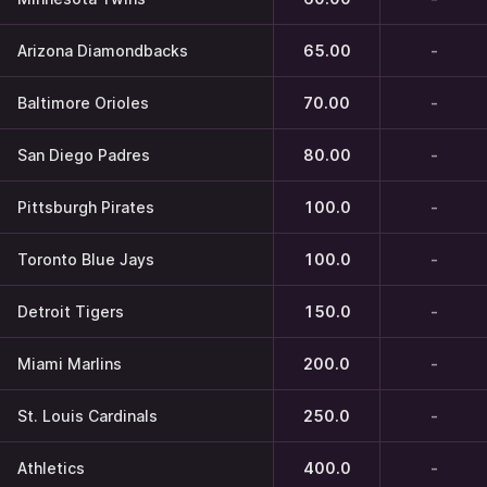
Arizona Diamondbacks
65.00
-
Baltimore Orioles
70.00
-
San Diego Padres
80.00
-
Pittsburgh Pirates
100.0
-
Toronto Blue Jays
100.0
-
Detroit Tigers
150.0
-
Miami Marlins
200.0
-
St. Louis Cardinals
250.0
-
Athletics
400.0
-