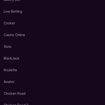
Live Betting
Cricket
Casino Online
Slots
BlackJack
Roulette
Aviator
Chicken Road