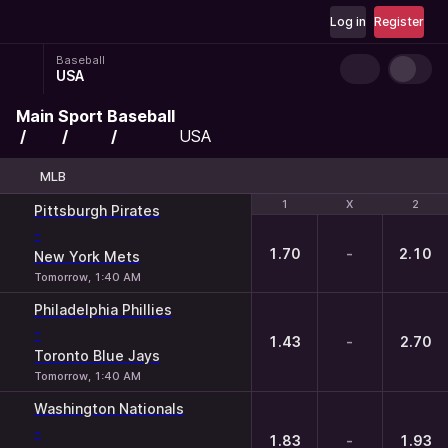
Log in
Register
Baseball
USA
Main
Sport
Baseball
USA
MLB
1
1
X
X
2
2
Pittsburgh Pirates
-
1.70
-
2.10
New York Mets
Tomorrow, 1:40 AM
Philadelphia Phillies
-
1.43
-
2.70
Toronto Blue Jays
Tomorrow, 1:40 AM
Washington Nationals
-
1.83
-
1.93