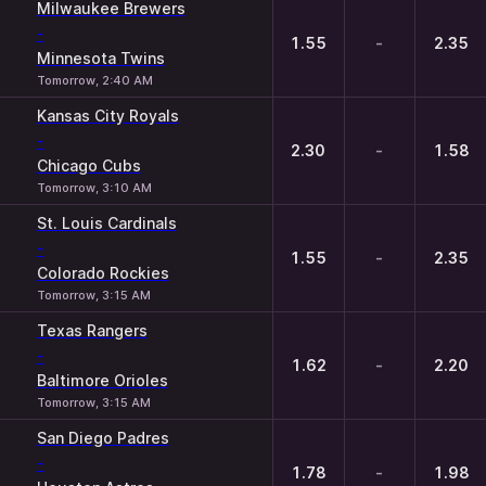
Milwaukee Brewers
-
1.55
-
2.35
Minnesota Twins
Tomorrow, 2:40 AM
Kansas City Royals
-
2.30
-
1.58
Chicago Cubs
Tomorrow, 3:10 AM
St. Louis Cardinals
-
1.55
-
2.35
Colorado Rockies
Tomorrow, 3:15 AM
Texas Rangers
-
1.62
-
2.20
Baltimore Orioles
Tomorrow, 3:15 AM
San Diego Padres
-
1.78
-
1.98