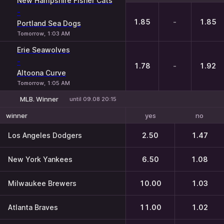
New Hampshire Fisher Cats
-
1.85
-
1.85
Portland Sea Dogs
Tomorrow, 1:03 AM
Erie Seawolves
-
1.78
-
1.92
Altoona Curve
Tomorrow, 1:05 AM
MLB. Winner
until 09.08 20:15
yes
no
winner
Los Angeles Dodgers
2.50
1.47
New York Yankees
6.50
1.08
Milwaukee Brewers
10.00
1.03
Atlanta Braves
11.00
1.02