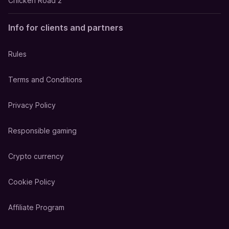
Chicken Road 2
Info for clients and partners
Rules
Terms and Conditions
Privacy Policy
Responsible gaming
Crypto currency
Cookie Policy
Affiliate Program