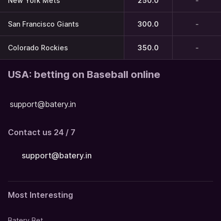
New York Mets
250.0
-
San Francisco Giants
300.0
-
Colorado Rockies
350.0
-
USA: betting on Baseball online
support@batery.in
Contact us 24 / 7
support@batery.in
Most Interesting
Batery Bet