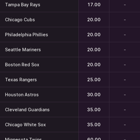
Tampa Bay Rays
17.00
-
Chicago Cubs
20.00
-
Philadelphia Phillies
20.00
-
Seattle Mariners
20.00
-
Boston Red Sox
20.00
-
Texas Rangers
25.00
-
Houston Astros
30.00
-
Cleveland Guardians
35.00
-
Chicago White Sox
35.00
-
Minnesota Twins
60.00
-