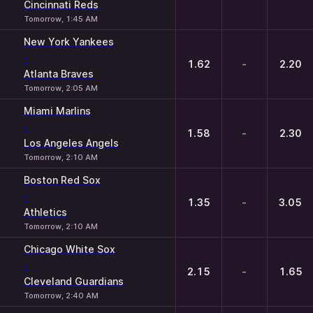
Cincinnati Reds
Tomorrow, 1:45 AM
New York Yankees
-
1.62
-
2.20
Atlanta Braves
Tomorrow, 2:05 AM
Miami Marlins
-
1.58
-
2.30
Los Angeles Angels
Tomorrow, 2:10 AM
Boston Red Sox
-
1.35
-
3.05
Athletics
Tomorrow, 2:10 AM
Chicago White Sox
-
2.15
-
1.65
Cleveland Guardians
Tomorrow, 2:40 AM