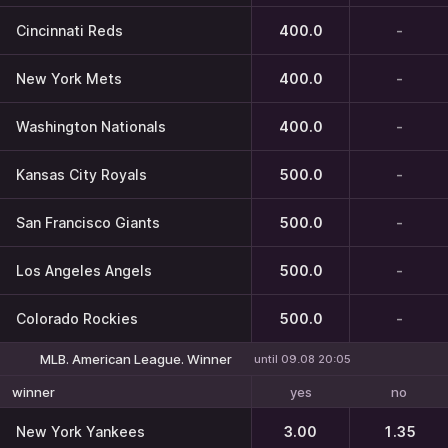
Cincinnati Reds
400.0
-
New York Mets
400.0
-
Washington Nationals
400.0
-
Kansas City Royals
500.0
-
San Francisco Giants
500.0
-
Los Angeles Angels
500.0
-
Colorado Rockies
500.0
-
MLB. American League. Winner
until 09.08 20:05
yes
no
winner
New York Yankees
3.00
1.35