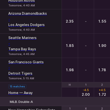
Houston Astros
Tomorrow, 4:40 AM
Arizona Diamondbacks
-
2.35
-
1.55
Los Angeles Dodgers
Tomorrow, 4:40 AM
Seattle Mariners
-
1.85
-
1.90
Tampa Bay Rays
Tomorrow, 4:45 AM
San Francisco Giants
-
1.98
-
1.78
Detroit Tigers
Tomorrow, 5:15 AM
H
H
1
1
2
2
15 matches
-4.5
+4.5
Home — Away
2.00
1.72
MiLB. Double-A
1
1
X
X
2
2