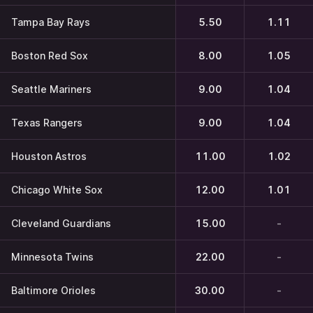
Tampa Bay Rays
5.50
1.11
Boston Red Sox
8.00
1.05
Seattle Mariners
9.00
1.04
Texas Rangers
9.00
1.04
Houston Astros
11.00
1.02
Chicago White Sox
12.00
1.01
Cleveland Guardians
15.00
-
Minnesota Twins
22.00
-
Baltimore Orioles
30.00
-