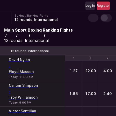
Log in
Register
Boxing / Ranking Fights
12 rounds. International
Main
Sport
Boxing
Ranking Fights
12 rounds. International
12 rounds. International
1
1
X
X
2
2
David Nyika
-
1.27
22.00
4.00
Floyd Masson
Today, 11:00 AM
Callum Simpson
-
1.65
17.00
2.40
Troy Williamson
Today, 9:00 PM
Victor Santillan