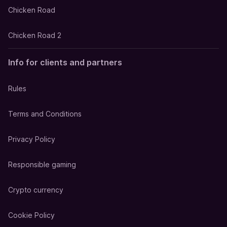
Chicken Road
Chicken Road 2
Info for clients and partners
Rules
Terms and Conditions
Privacy Policy
Responsible gaming
Crypto currency
Cookie Policy