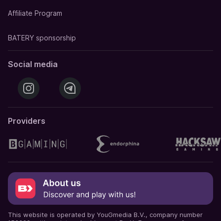
Affiliate Program
BATERY sponsorship
Social media
Providers
This website is operated by YouGmedia B.V., company number