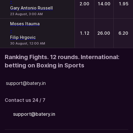
-
2.00
14.00
1.95
Gary Antonio Russell
23 August, 3:00 AM
Moses Itauma
-
1.12
26.00
6.20
Filip Hrgovic
30 August, 12:00 AM
Ranking Fights. 12 rounds. International:
betting on Boxing in Sports
support@batery.in
Contact us 24 / 7
support@batery.in