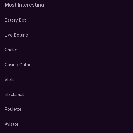
Most Interesting
Batery Bet
Live Betting
Cricket
Casino Online
Slots
BlackJack
Roulette
Aviator