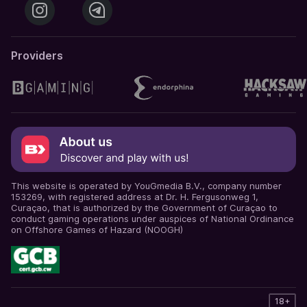
Providers
This website is operated by YouGmedia B.V., company number
153269, with registered address at Dr. H. Fergusonweg 1,
Curaçao, that is authorized by the Government of Curaçao to
conduct gaming operations under auspices of National Ordinance
on Offshore Games of Hazard (NOOGH)
18+