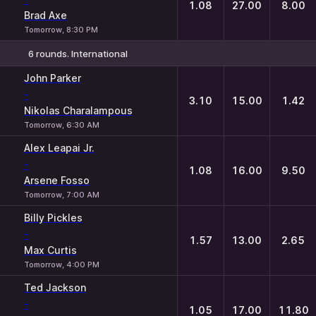
1.08
27.00
8.00
Brad Axe
Tomorrow, 8:30 PM
6 rounds. International
1
X
2
John Parker
-
3.10
15.00
1.42
Nikolas Charalampous
Tomorrow, 6:30 AM
Alex Leapai Jr.
-
1.08
16.00
9.50
Arsene Fosso
Tomorrow, 7:00 AM
Billy Pickles
-
1.57
13.00
2.65
Max Curtis
Tomorrow, 4:00 PM
Ted Jackson
-
1.05
17.00
11.80