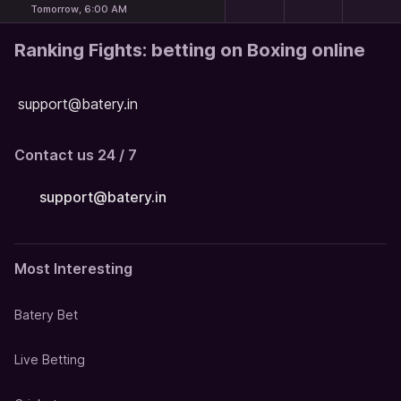
Tomorrow, 6:00 AM
Ranking Fights: betting on Boxing online
support@batery.in
Contact us 24 / 7
support@batery.in
Most Interesting
Batery Bet
Live Betting