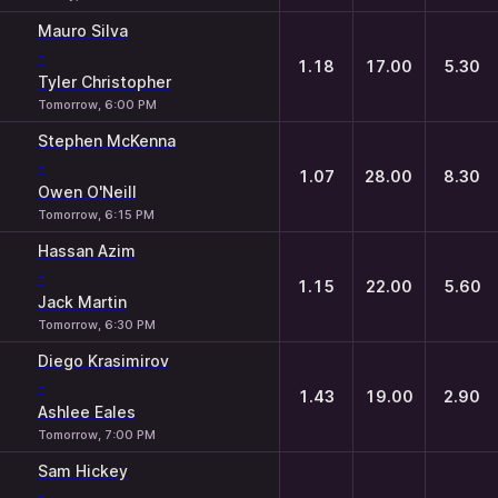
Mauro Silva
-
1.18
17.00
5.30
Tyler Christopher
Tomorrow, 6:00 PM
Stephen McKenna
-
1.07
28.00
8.30
Owen O'Neill
Tomorrow, 6:15 PM
Hassan Azim
-
1.15
22.00
5.60
Jack Martin
Tomorrow, 6:30 PM
Diego Krasimirov
-
1.43
19.00
2.90
Ashlee Eales
Tomorrow, 7:00 PM
Sam Hickey
-