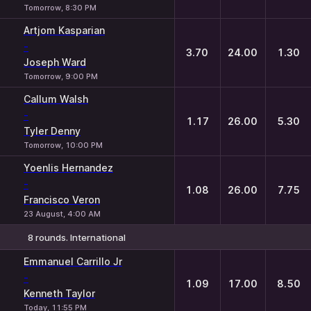
Tomorrow, 8:30 PM
Artjom Kasparian
-
3.70
24.00
1.30
Joseph Ward
Tomorrow, 9:00 PM
Callum Walsh
-
1.17
26.00
5.30
Tyler Denny
Tomorrow, 10:00 PM
Yoenlis Hernandez
-
1.08
26.00
7.75
Francisco Veron
23 August, 4:00 AM
8 rounds. International
1
X
2
Emmanuel Carrillo Jr
-
1.09
17.00
8.50
Kenneth Taylor
Today, 11:55 PM