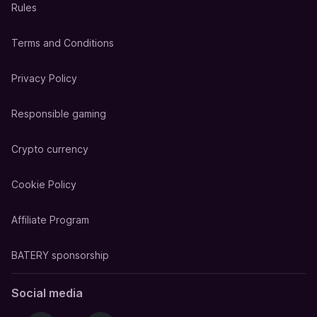
Rules
Terms and Conditions
Privacy Policy
Responsible gaming
Crypto currency
Cookie Policy
Affiliate Program
BATERY sponsorship
Social media