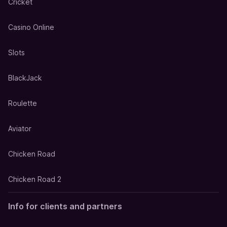
Cricket
Casino Online
Slots
BlackJack
Roulette
Aviator
Chicken Road
Chicken Road 2
Info for clients and partners