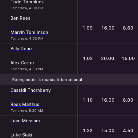
Todd Tompkins
Tomorrow, 4:00 PM
Ben Rees
-
1.09
16.00
8.60
Marvin Tomlinson
Tomorrow, 4:00 PM
Billy Deniz
-
1.02
20.00
15.00
Alex Carter
Tomorrow, 4:30 PM
Rating bouts. 4 rounds. International
1
X
2
Cassidi Thornberry
-
1.10
16.00
8.00
Ross Malthus
Tomorrow, 5:30 AM
Liam Messam
-
1.22
15.00
4.50
Luke Siaki