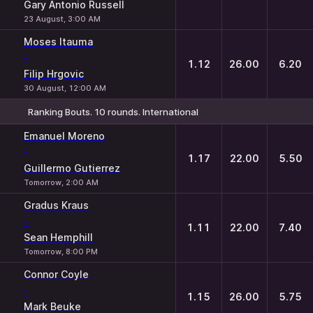
Gary Antonio Russell
23 August, 3:00 AM
Moses Itauma
-
1.12
26.00
6.20
Filip Hrgovic
30 August, 12:00 AM
Ranking Bouts. 10 rounds. International
1
X
2
Emanuel Moreno
-
1.17
22.00
5.50
Guillermo Gutierrez
Tomorrow, 2:00 AM
Gradus Kraus
-
1.11
22.00
7.40
Sean Hemphill
Tomorrow, 8:00 PM
Connor Coyle
-
1.15
26.00
5.75
Mark Beuke