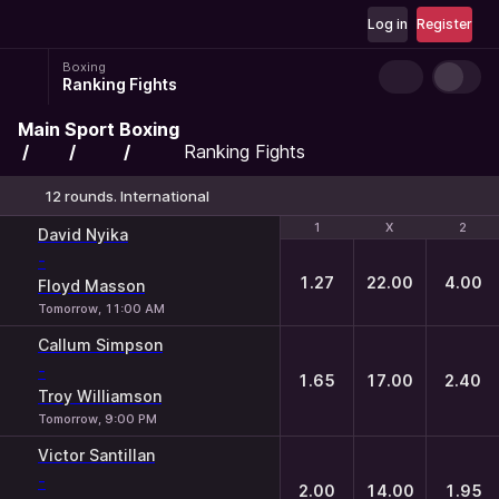
Log in
Register
Boxing
Ranking Fights
Main
Sport
Boxing
Ranking Fights
12 rounds. International
1
1
X
X
2
2
David Nyika
-
1.27
22.00
4.00
Floyd Masson
Tomorrow, 11:00 AM
Callum Simpson
-
1.65
17.00
2.40
Troy Williamson
Tomorrow, 9:00 PM
Victor Santillan
-
2.00
14.00
1.95