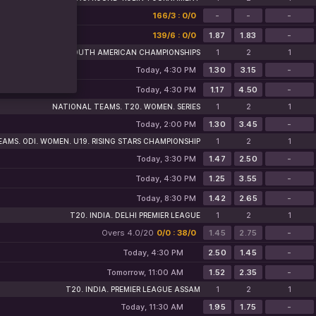
166/3 : 0/0
-
-
-
139/6 : 0/0
1.87
1.83
-
NAL TEAMS. T20. SOUTH AMERICAN CHAMPIONSHIPS
1
2
1
Today, 4:30 PM
1.30
3.15
-
Today, 4:30 PM
1.17
4.50
-
NATIONAL TEAMS. T20. WOMEN. SERIES
1
2
1
Today, 2:00 PM
1.30
3.45
-
AMS. ODI. WOMEN. U19. RISING STARS CHAMPIONSHIP
1
2
1
Today, 3:30 PM
1.47
2.50
-
Today, 4:30 PM
1.25
3.55
-
Today, 8:30 PM
1.42
2.65
-
T20. INDIA. DELHI PREMIER LEAGUE
1
2
1
Overs 4.0/20
0/0 : 38/0
1.45
2.75
-
Today, 4:30 PM
2.50
1.45
-
Tomorrow, 11:00 AM
1.52
2.35
-
T20. INDIA. PREMIER LEAGUE ASSAM
1
2
1
Today, 11:30 AM
1.95
1.75
-