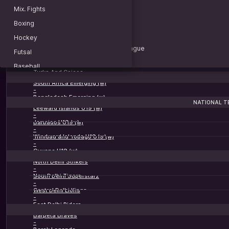
Hong Kong
India. Delhi Premier League
Mix. Fights
-
Singapore
Italy
India. Premier League Assam
Boxing
-
Bahrain
India. Tamil Nadu Premier League
Hockey
NATIO
Panama
West Indies. Caribbean Premier League
-
Futsal
Colombia
Brazil
Netherlands. TopKlasse
-
Baseball
Turks And Caicos
Portugal. Liga Grizzly. Division 1
American football
South Africa Emerging (w)
-
Australia. Century Champions League
Lacrosse
Bangladesh Emerging (w)
NATIONAL TE
Afghanistan. Kabul Premier League
Leeward Islands U19 (w)
Rugby
-
Kuwait. Kerala Premier League
Jamaica U19 (w)
Barbados U19 (w)
Water polo
-
SRL
Windward Islands U19 (w)
Trinidad and Tobago U19 (w)
Basketball 3x3
-
New Zealand. Super Smash. SRL
Guyana U19 (w)
Billiard
North Delhi Strikers
India. Premier League. SRL
Darts
-
New Delhi Tigers
South Delhi Superstarz
Australia. Big Bash League. SRL
Racing
-
Central Delhi Kings
West Delhi Lions
National teams. T20. SRL
Beach soccer
-
East Delhi Riders
South Africa. SA T20 League. SRL
Beach volley
Barpeta Braves
Pakistan. Super League. SRL
-
Sports