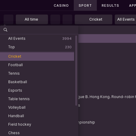
CASINO
CASINO
SPORT
SPORT
RESULTS
RESULTS
AP
AP
All time
Cricket
All Events
All time
Main
Sport
Cricket
1 hour
All Events
All Events
3994
2 hours
Top
230
CATEGORY
Cricket
National Teams
4 hours
Cricket
NATIONAL TEAMS. ODI. ICC. WORLD CU
Scotland
ODI. ICC. World Cup. League 2
6 hours
Football
-
UAE
ODI. Series
12 hours
Tennis
Ireland
Test matches. Series
1 day
-
Basketball
Afghanistan
T20. Series
2 days
Esports
Australia
-
ODI. ICC. World Cup. Challenge League B. Hong Kong. Round-robin
Table tennis
Bangladesh
Sri Lanka
-
T20. South American Championships
Volleyball
India
England
-
T20. Women. Series
Handball
Pakistan
ODI. Women. U19. Rising Stars Championship
Oman
Field hockey
-
T20
Goa
Chess
NATIONAL TEAMS. ODI. ICC. WORLD CUP. CHALLENG