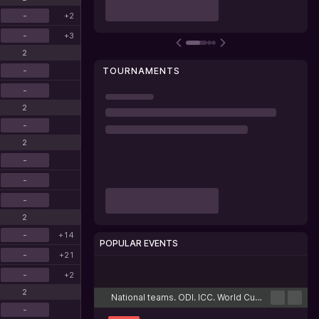
-
+2
-
+3
2
-
TOURNAMENTS
-
2
-
2
-
-
-
2
-
+14
POPULAR EVENTS
-
+21
Cricket
Football
Tennis
Basketball
Esports
-
+2
2
National teams. ODI. ICC. World Cup. Challenge League B. Hong Kong. Round-robin tournament
-