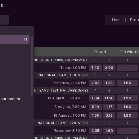
...
PS
PS
Live
Pre-
71
TO WIN
TO WIN TH
P. LEAGUE 2. SCOTLAND. ROUND-ROBIN TOURNAMENT
1
2
1
Today, 1:00 PM
1.40
2.90
-
NATIONAL TEAMS. ODI. SERIES
1
2
1
Tomorrow, 12:45 PM
2.45
1.55
1.90
NATIONAL TEAMS. TEST MATCHES. SERIES
1
2
1
13 August, 3:30 AM
1.04
11.50
1.90
 tournament
15 August, 7:30 AM
5.10
1.17
1.90
19 August, 1:00 PM
1.35
3.15
1.90
NATIONAL TEAMS. T20. SERIES
1
2
1
Tomorrow, 5:30 PM
2.35
1.60
-
E LEAGUE B. HONG KONG. ROUND-ROBIN TOURNAMENT
1
2
1