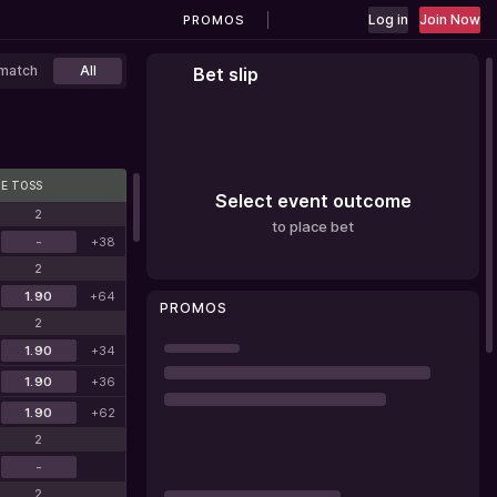
Log in
Join Now
PROMOS
match
All
Bet slip
E TOSS
Select event outcome
2
to place bet
-
+38
2
1.90
+64
PROMOS
2
1.90
+34
1.90
+36
1.90
+62
2
-
2