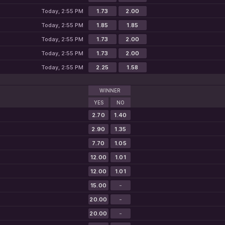
Today, 2:55 PM
1.73
2.00
Today, 2:55 PM
1.85
1.85
Today, 2:55 PM
1.73
2.00
Today, 2:55 PM
1.73
2.00
Today, 2:55 PM
2.25
1.58
WINNER
YES
NO
2.70
1.40
2.90
1.35
7.70
1.05
12.00
1.01
12.00
1.01
15.00
-
20.00
-
20.00
-