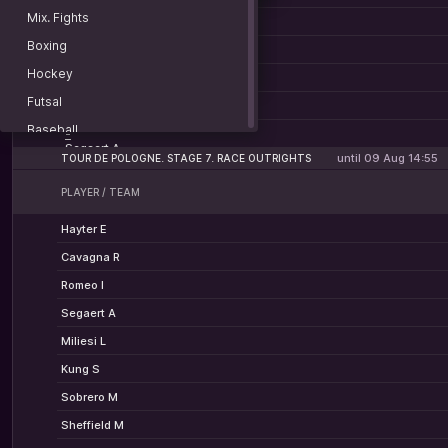
Hayter E
Bax S
Fisher-Black F — Christen J
Mix. Fights
-
Watson S
Barta W
Chamberlain O — Kluckers A
Boxing
-
Leknessund A
Fisher-Black F
Bjerg M — Segaert A
Hockey
-
Christen J
Chamberlain O
Futsal
-
Kluckers A
Bjerg M
Baseball
-
Segaert A
American football
until 09 Aug 14:55
TOUR DE POLOGNE. STAGE 7. RACE OUTRIGHTS
Lacrosse
PLAYER / TEAM
Rugby
Hayter E
Water polo
Cavagna R
Basketball 3x3
Romeo I
Billiard
Segaert A
Darts
Miliesi L
Racing
Kung S
Beach soccer
Sobrero M
Beach volley
Sheffield M
Sports