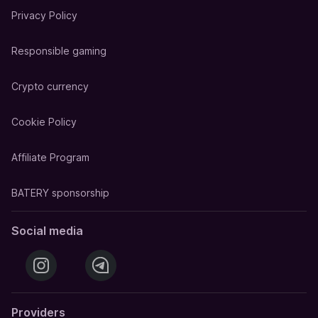
Privacy Policy
Responsible gaming
Crypto currency
Cookie Policy
Affiliate Program
BATERY sponsorship
Social media
Providers