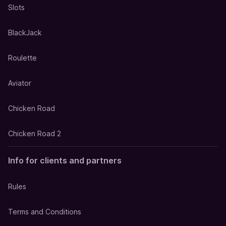
Slots
BlackJack
Roulette
Aviator
Chicken Road
Chicken Road 2
Info for clients and partners
Rules
Terms and Conditions