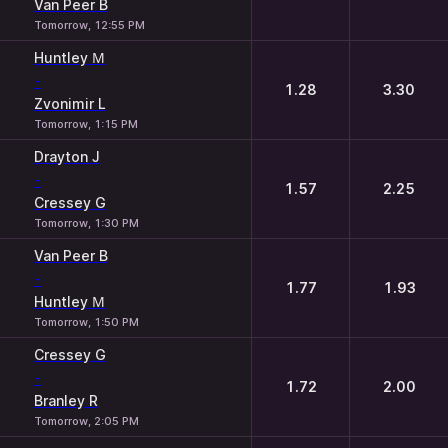
Van Peer B
Tomorrow, 12:55 PM
Huntley М
-
1.28
3.30
Zvonimir L
Tomorrow, 1:15 PM
Drayton J
-
1.57
2.25
Cressey G
Tomorrow, 1:30 PM
Van Peer B
-
1.77
1.93
Huntley М
Tomorrow, 1:50 PM
Cressey G
-
1.72
2.00
Branley R
Tomorrow, 2:05 PM