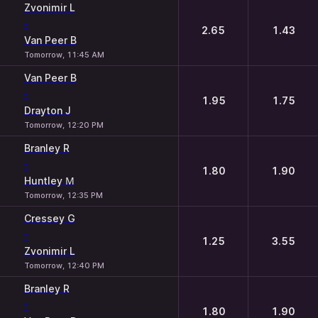
Zvonimir L
-
2.65
1.43
Van Peer B
Tomorrow, 11:45 AM
Van Peer B
-
1.95
1.75
Drayton J
Tomorrow, 12:20 PM
Branley R
-
1.80
1.90
Huntley М
Tomorrow, 12:35 PM
Cressey G
-
1.25
3.55
Zvonimir L
Tomorrow, 12:40 PM
Branley R
-
1.80
1.90