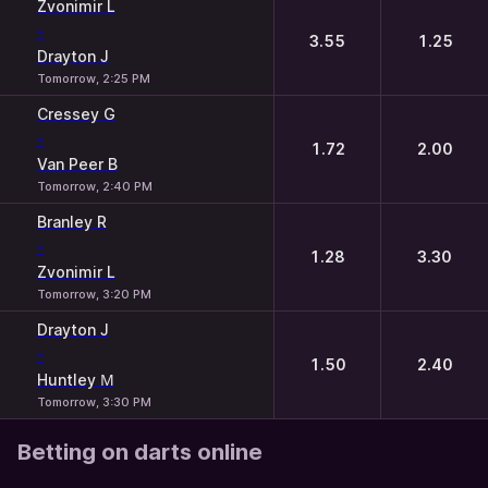
Zvonimir L
-
3.55
1.25
Drayton J
Tomorrow, 2:25 PM
Cressey G
-
1.72
2.00
Van Peer B
Tomorrow, 2:40 PM
Branley R
-
1.28
3.30
Zvonimir L
Tomorrow, 3:20 PM
Drayton J
-
1.50
2.40
Huntley М
Tomorrow, 3:30 PM
Betting on darts online