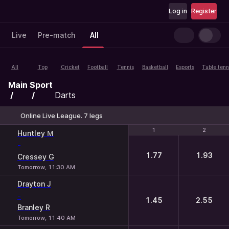
Log in
Register
Live
Pre-match
All
All
Top
Cricket
Football
Tennis
Basketball
Esports
Table tenn
Main
Sport
Darts
Online Live League. 7 legs
1
1
2
2
Huntley М
-
1.77
1.93
Cressey G
Tomorrow, 11:30 AM
Drayton J
-
1.45
2.55
Branley R
Tomorrow, 11:40 AM