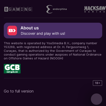
This website is operated by YouGmedia B.V., company number
153269, with registered address at Dr. H. Fergusonweg 1,
Curaçao, that is authorized by the Government of Curaçao to
conduct gaming operations under auspices of National Ordinance
on Offshore Games of Hazard (NOOGH)
18+
Go to full version