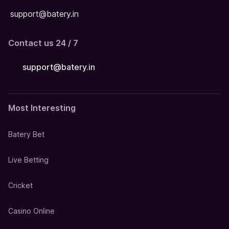
support@batery.in
Contact us 24 / 7
support@batery.in
Most Interesting
Batery Bet
Live Betting
Cricket
Casino Online