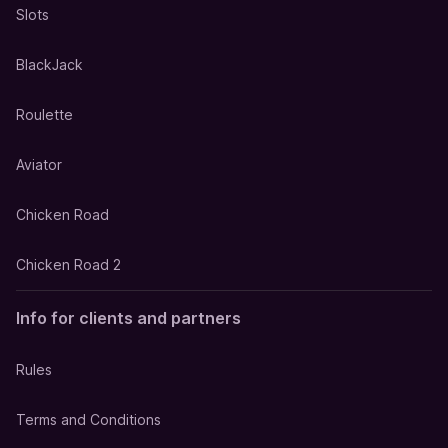
Slots
BlackJack
Roulette
Aviator
Chicken Road
Chicken Road 2
Info for clients and partners
Rules
Terms and Conditions