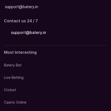
support@batery.in
Contact us 24 / 7
support@batery.in
Most Interesting
Batery Bet
Live Betting
Cricket
Casino Online