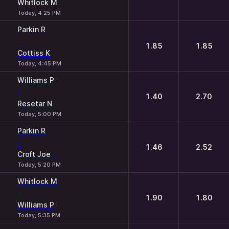
Whitlock M
Today, 4:25 PM
Parkin R
-
1.85
1.85
Cottiss K
Today, 4:45 PM
Williams P
-
1.40
2.70
Resetar N
Today, 5:00 PM
Parkin R
-
1.46
2.52
Croft Joe
Today, 5:20 PM
Whitlock M
-
1.90
1.80
Williams P
Today, 5:35 PM