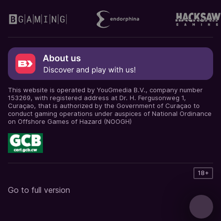
This website is operated by YouGmedia B.V., company number
153269, with registered address at Dr. H. Fergusonweg 1,
Curaçao, that is authorized by the Government of Curaçao to
conduct gaming operations under auspices of National Ordinance
on Offshore Games of Hazard (NOOGH)
18+
Go to full version