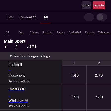
Log in
Register
Live
Pre-match
All
All
Top
Cricket
Football
Tennis
Basketball
Esports
Table tenn
Main
Sport
Darts
Online Live League. 7 legs
1
1
2
2
Parkin R
-
1.40
2.70
Resetar N
Today, 2:40 PM
Cottiss K
-
1.50
2.40
Whitlock M
Today, 3:00 PM