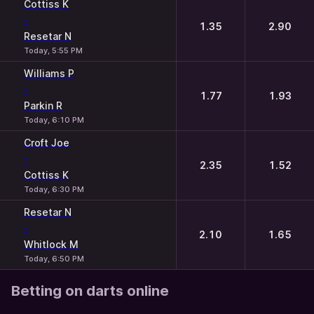
Cottiss K
-
1.35
2.90
Resetar N
Today, 5:55 PM
Williams P
-
1.77
1.93
Parkin R
Today, 6:10 PM
Croft Joe
-
2.35
1.52
Cottiss K
Today, 6:30 PM
Resetar N
-
2.10
1.65
Whitlock M
Today, 6:50 PM
Betting on darts online