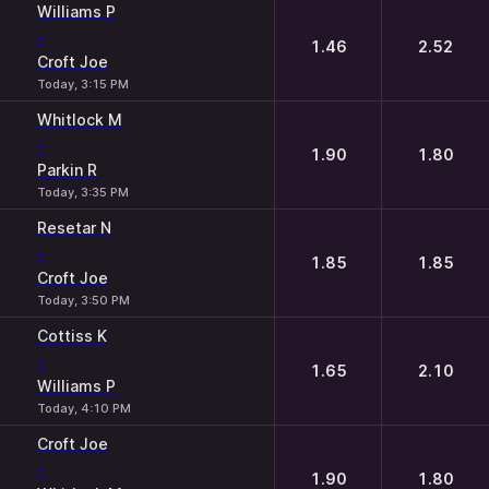
Williams P
-
1.46
2.52
Croft Joe
Today, 3:15 PM
Whitlock M
-
1.90
1.80
Parkin R
Today, 3:35 PM
Resetar N
-
1.85
1.85
Croft Joe
Today, 3:50 PM
Cottiss K
-
1.65
2.10
Williams P
Today, 4:10 PM
Croft Joe
-
1.90
1.80