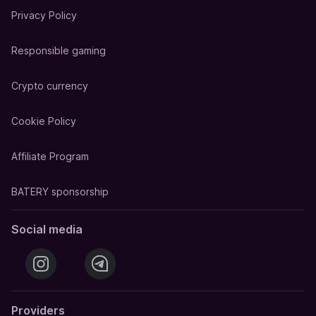
Privacy Policy
Responsible gaming
Crypto currency
Cookie Policy
Affiliate Program
BATERY sponsorship
Social media
Providers