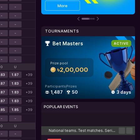
Get bonus
Details
More
-
-
-
-
-
-
TOURNAMENTS
-
-
-
-
Bet Masters
ACTIVE
-
-
-
-
Prize pool
O
U
৳2,00,000
.83
1.87
+39
.87
1.83
+39
Participants
Prizes
1,487
50
3 days
.87
1.83
+39
.87
1.83
+39
POPULAR EVENTS
.85
1.85
+39
-
-
Cricket
Football
Tennis
Basketball
Esports
O
U
National teams. Test matches. Series
-
-