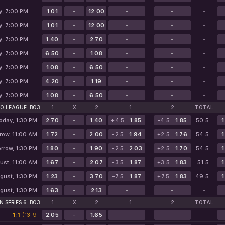
y, 7:00 PM
1.01
-
12.00
-
-
-
y, 7:00 PM
1.01
-
12.00
-
-
-
y, 7:00 PM
1.40
-
2.70
-
-
-
y, 7:00 PM
6.50
-
1.08
-
-
-
y, 7:00 PM
1.08
-
6.50
-
-
-
y, 7:00 PM
4.20
-
1.19
-
-
-
y, 7:00 PM
1.08
-
6.50
-
-
-
O LEAGUE. BO3
1
X
2
1
2
TOTAL
oday, 1:30 PM
2.70
-
1.40
+4.5
1.85
-4.5
1.85
50.5
1
row, 11:00 AM
1.72
-
2.00
-2.5
1.94
+2.5
1.76
54.5
1
rrow, 1:30 PM
1.80
-
1.90
-2.5
2.03
+2.5
1.70
54.5
1
ust, 11:00 AM
1.67
-
2.07
-3.5
1.87
+3.5
1.83
51.5
1
gust, 1:30 PM
1.23
-
3.70
-7.5
1.87
+7.5
1.83
49.5
1
gust, 1:30 PM
1.63
-
2.13
-
-
-
 SERIES 6. BO3
1
X
2
1
2
TOTAL
1:1
(13-9
2.05
-
1.65
-
-
-
10-13