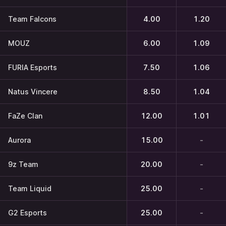
Team Falcons
4.00
1.20
MOUZ
6.00
1.09
FURIA Esports
7.50
1.06
Natus Vincere
8.50
1.04
FaZe Clan
12.00
1.01
Aurora
15.00
-
9z Team
20.00
-
Team Liquid
25.00
-
G2 Esports
25.00
-