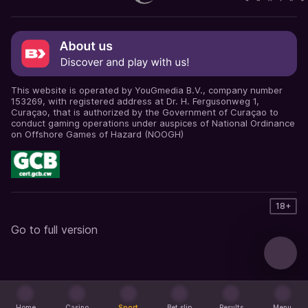
This website is operated by YouGmedia B.V., company number
153269, with registered address at Dr. H. Fergusonweg 1,
Curaçao, that is authorized by the Government of Curaçao to
conduct gaming operations under auspices of National Ordinance
on Offshore Games of Hazard (NOOGH)
18+
Go to full version
Home
Casino
Sport
Bet slip
Results
Menu