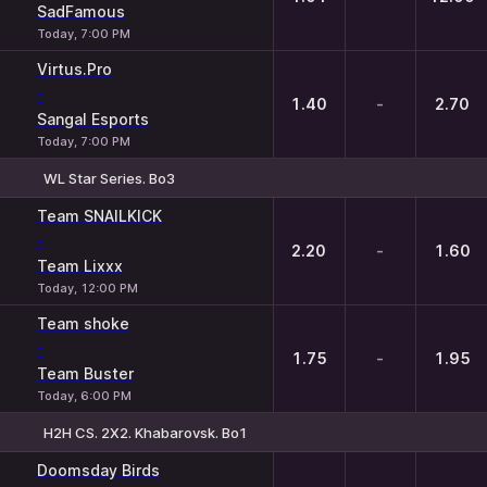
SadFamous
Today, 7:00 PM
Virtus.Pro
-
1.40
-
2.70
Sangal Esports
Today, 7:00 PM
WL Star Series. Bo3
1
X
2
Team SNAILKICK
-
2.20
-
1.60
Team Lixxx
Today, 12:00 PM
Team shoke
-
1.75
-
1.95
Team Buster
Today, 6:00 PM
H2H CS. 2X2. Khabarovsk. Bo1
1
X
2
Doomsday Birds