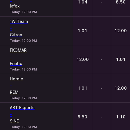
1.04
-
8.50
lafox
Today, 12:00 PM
1W Team
-
1.01
-
12.00
Citron
Today, 12:00 PM
FKOMAR
-
12.00
-
1.01
Fnatic
Today, 12:00 PM
Heroic
-
1.01
-
12.00
REM
Today, 12:00 PM
ABT Esports
-
5.80
-
1.10
9INE
Today, 12:00 PM