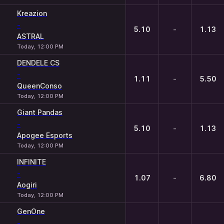
Kreazion
-
5.10
-
1.13
ASTRAL
Today, 12:00 PM
DENDELE CS
-
1.11
-
5.50
QueenConso
Today, 12:00 PM
Giant Pandas
-
5.10
-
1.13
Apogee Esports
Today, 12:00 PM
INFINITE
-
1.07
-
6.80
Aogiri
Today, 12:00 PM
GenOne
-