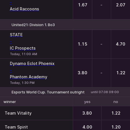
-
1.67
-
2.07
Acid Raccoons
United21: Division 1. Bo3
1
X
2
STATE
-
1.15
-
4.70
IC Prospects
Today, 11:00 AM
Dynamo Eclot Phoenix
-
3.80
-
1.22
Phantom Academy
Today, 1:30 PM
Esports World Cup. Tournament outright
until 07.08 09:00
yes
no
winner
Team Vitality
3.80
1.22
Team Spirit
4.00
1.20