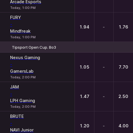
Arcade Esports
Today, 1:00 PM
FURY
-
1.94
-
1.76
Mindfreak
Today, 1:00 PM
Tipsport Open Cup. Bo3
1
X
2
Nexus Gaming
-
1.05
-
7.70
GamersLab
Today, 2:00 PM
JAM
-
1.47
-
2.50
LPH Gaming
Today, 2:00 PM
BRUTE
-
1.20
-
4.00
NAVI Junior