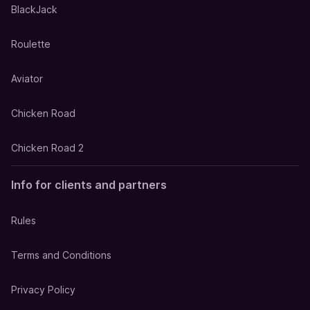
BlackJack
Roulette
Aviator
Chicken Road
Chicken Road 2
Info for clients and partners
Rules
Terms and Conditions
Privacy Policy