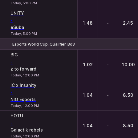
Today, 5:00 PM
UNiTY
-
1.48
-
2.45
eSuba
Today, 5:00 PM
Esports World Cup. Qualifier. Bo3
1
X
2
BIG
-
1.02
-
10.00
z to forward
Today, 12:00 PM
IC x Insanity
-
1.04
-
8.50
NIO Esports
Today, 12:00 PM
HOTU
-
1.04
-
8.50
Galactik rebels
Today, 12:00 PM