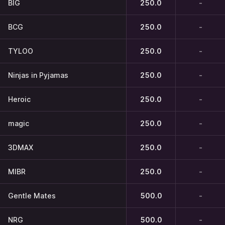
BIG
250.0
-
BCG
250.0
-
TYLOO
250.0
-
Ninjas in Pyjamas
250.0
-
Heroic
250.0
-
magic
250.0
-
3DMAX
250.0
-
MIBR
250.0
-
Gentle Mates
500.0
-
NRG
500.0
-