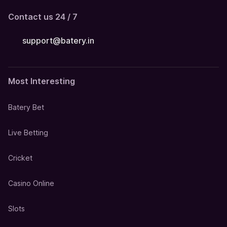
Contact us 24 / 7
support@batery.in
Most Interesting
Batery Bet
Live Betting
Cricket
Casino Online
Slots