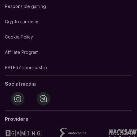
Responsible gaming
Crypto currency
Cookie Policy
Affiliate Program
BATERY sponsorship
Social media
Providers