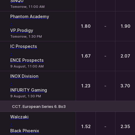
SINQU
Tomorrow, 11:00 AM
Phantom Academy
-
1.80
-
1.90
VP.Prodigy
Tomorrow, 1:30 PM
IC Prospects
-
1.67
-
2.07
ENCE Prospects
9 August, 11:00 AM
INOX Division
-
1.23
-
3.70
INFURITY Gaming
9 August, 1:30 PM
CCT. European Series 6. Bo3
1
X
2
Walczaki
-
1.52
-
2.35
Black Phoenix