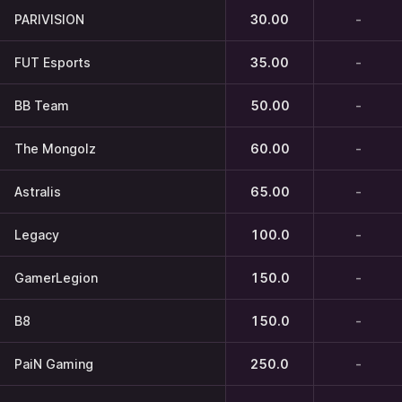
PARIVISION
30.00
-
FUT Esports
35.00
-
BB Team
50.00
-
The Mongolz
60.00
-
Astralis
65.00
-
Legacy
100.0
-
GamerLegion
150.0
-
B8
150.0
-
PaiN Gaming
250.0
-