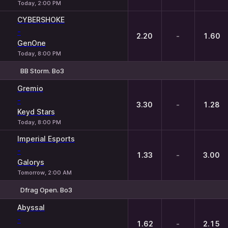
Today, 2:00 PM
CYBERSHOKE
-
2.20
-
1.60
GenOne
Today, 8:00 PM
BB Storm. Bo3
1
X
2
Gremio
-
3.30
-
1.28
Keyd Stars
Today, 8:00 PM
Imperial Esports
-
1.33
-
3.00
Galorys
Tomorrow, 2:00 AM
Dfrag Open. Bo3
1
X
2
Abyssal
-
1.62
-
2.15