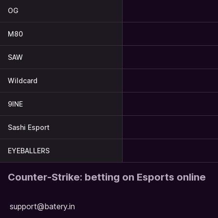
OG
M80
SAW
Wildcard
9INE
Sashi Esport
EYEBALLERS
Counter-Strike: betting on Esports online
support@batery.in