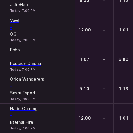
5.30
-
1.12
JiJieHao
Today, 7:00 PM
Vael
-
12.00
-
1.01
OG
Today, 7:00 PM
Echo
-
1.07
-
6.80
Passion Chicha
Today, 7:00 PM
Orion Wanderers
-
5.10
-
1.13
Sashi Esport
Today, 7:00 PM
Nade Gaming
-
12.00
-
1.01
Eternal Fire
Today, 7:00 PM