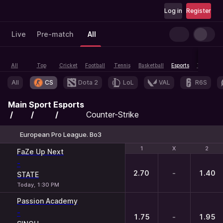
Log in
Register
Live
Pre-match
All
All
Top
Cricket
Football
Tennis
Basketball
Esports
Table tenn
All
CS
Dota 2
LoL
VAL
R6S
Main
Sport
Esports
Counter-Strike
European Pro League. Bo3
1
1
X
X
2
2
FaZe Up Next
-
2.70
-
1.40
STATE
Today, 1:30 PM
Passion Academy
-
1.75
-
1.95