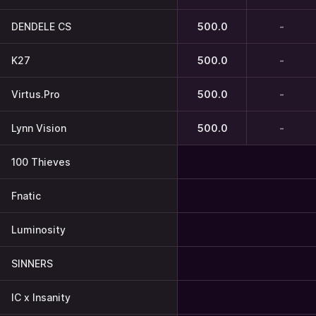
DENDELE CS
500.0
-
K27
500.0
-
Virtus.Pro
500.0
-
Lynn Vision
500.0
-
100 Thieves
Fnatic
Luminosity
SINNERS
IC x Insanity