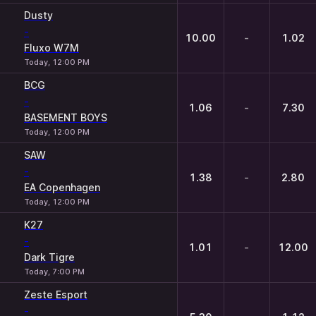
Dusty
-
10.00
-
1.02
Fluxo W7M
Today, 12:00 PM
BCG
-
1.06
-
7.30
BASEMENT BOYS
Today, 12:00 PM
SAW
-
1.38
-
2.80
EA Copenhagen
Today, 12:00 PM
K27
-
1.01
-
12.00
Dark Tigre
Today, 7:00 PM
Zeste Esport
-