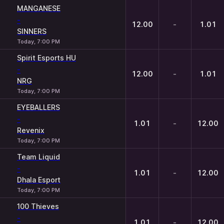
MANGANESE
-
12.00
-
1.01
SINNERS
Today, 7:00 PM
Spirit Esports HU
-
12.00
-
1.01
NRG
Today, 7:00 PM
EYEBALLERS
-
1.01
-
12.00
Revenix
Today, 7:00 PM
Team Liquid
-
1.01
-
12.00
Dhala Esport
Today, 7:00 PM
100 Thieves
-
1.01
-
12.00