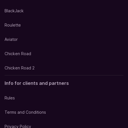
BlackJack
Roulette
Aviator
Chicken Road
Chicken Road 2
Info for clients and partners
Rules
Terms and Conditions
Privacy Policy