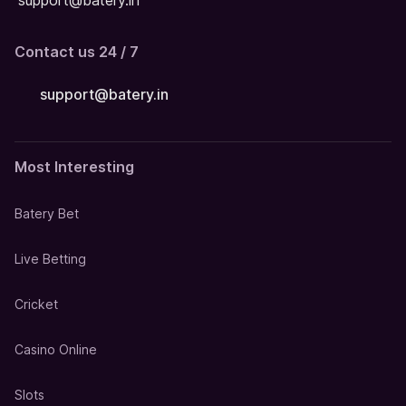
support@batery.in
Contact us 24 / 7
support@batery.in
Most Interesting
Batery Bet
Live Betting
Cricket
Casino Online
Slots