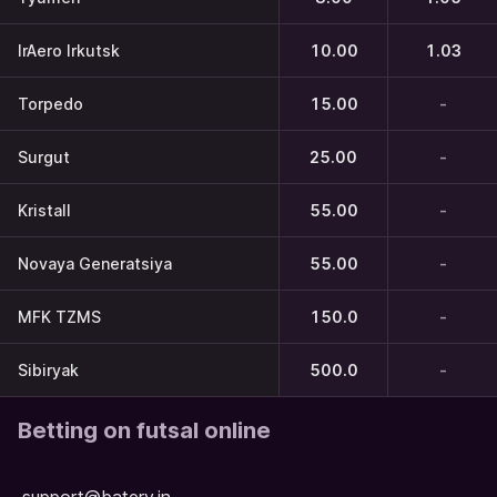
IrAero Irkutsk
10.00
1.03
Torpedo
15.00
-
Surgut
25.00
-
Kristall
55.00
-
Novaya Generatsiya
55.00
-
MFK TZMS
150.0
-
Sibiryak
500.0
-
Betting on futsal online