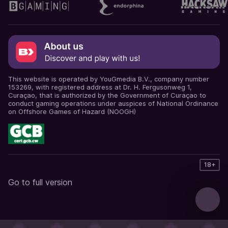
This website is operated by YouGmedia B.V., company number
153269, with registered address at Dr. H. Fergusonweg 1,
Curaçao, that is authorized by the Government of Curaçao to
conduct gaming operations under auspices of National Ordinance
on Offshore Games of Hazard (NOOGH)
18+
Go to full version