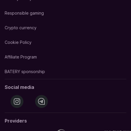
Responsible gaming
Crypto currency
Cookie Policy
Affiliate Program
BATERY sponsorship
Social media
Providers