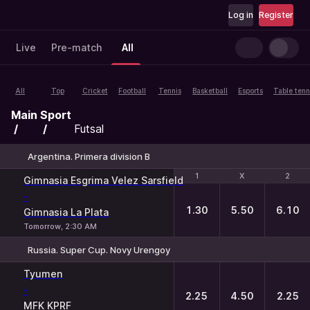
Log in
Register
Live
Pre-match
All
All
Top
Cricket
Football
Tennis
Basketball
Esports
Table tenn
Main
Sport
Futsal
Argentina. Primera division B
1
1
X
X
2
2
Gimnasia Esgrima Velez Sarsfield
-
1.30
5.50
6.10
Gimnasia La Plata
Tomorrow, 2:30 AM
Russia. Super Cup. Novy Urengoy
1
X
2
Tyumen
-
2.25
4.50
2.25
MFK KPRF