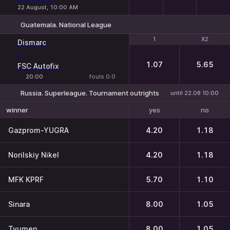
22 August, 10:00 AM
Guatemala. National League
1
1
X2
X2
Dismarc
-
1.07
5.65
FSC Autofix
20:00
fouls 0:0
Russia. Superleague. Tournament outrights
until 22.08 10:00
yes
no
winner
Gazprom-YUGRA
4.20
1.18
Norilskiy Nikel
4.20
1.18
MFK KPRF
5.70
1.10
Sinara
8.00
1.05
Tyumen
8.00
1.05