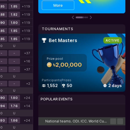
Get bonus
Details
More
.85
1.85
+119
.88
1.82
+119
.90
1.80
+119
TOURNAMENTS
.85
1.85
+119
.85
1.85
+119
Bet Masters
ACTIVE
O
U
-
-
+37
Prize pool
-
-
+16
৳2,00,000
-
-
+37
O
U
Participants
Prizes
-
-
+2
1,552
50
2 days
O
U
.90
1.80
+24
POPULAR EVENTS
.94
1.76
+14
Cricket
Football
Tennis
Basketball
Esports
O
U
.80
1.86
+24
National teams. ODI. ICC. World Cup. Challenge League B. Hong Kong. Round-robin tournament
O
U