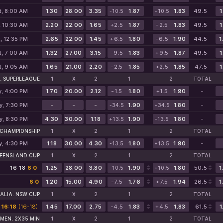
t, 8:00 AM
1.30
28.00
3.35
1.87
1.83
49.5
1
-10.5
+10.5
, 10:30 AM
2.20
22.00
1.65
+2.5
1.87
-2.5
1.83
49.5
1
, 12:35 PM
2.65
22.00
1.45
+6.5
1.80
-6.5
1.90
44.5
1
t, 7:00 AM
1.32
27.00
3.15
-9.5
1.83
+9.5
1.87
49.5
1
t, 9:05 AM
1.65
21.00
2.20
-2.5
1.85
+2.5
1.85
47.5
1
. SUPERLEAGUE
1
X
2
1
2
TOTAL
y, 4:00 PM
1.70
20.00
2.12
-1.5
1.80
+1.5
1.90
-
y, 7:30 PM
-
-
-
1.90
1.80
-
-34.5
+34.5
y, 8:30 PM
4.30
30.00
1.18
1.90
1.80
-
+13.5
-13.5
 CHAMPIONSHIP
1
X
2
1
2
TOTAL
y, 4:30 PM
1.18
30.00
4.30
1.80
1.90
-
-13.5
+13.5
UEENSLAND CUP
1
X
2
1
2
TOTAL
16:18
6:0
1.25
28.00
3.80
1.90
1.80
50.5
1
-10.5
+10.5
6:0
1.20
15.00
4.90
-7.5
1.76
+7.5
1.94
26.5
1
ALIA. NSW CUP
1
X
2
1
2
TOTAL
16:18
(16-18)
(16-18)
1.45
17.00
2.75
-4.5
1.83
+4.5
1.83
61.5
1
MEN. 2X35 MIN
1
X
2
1
2
TOTAL