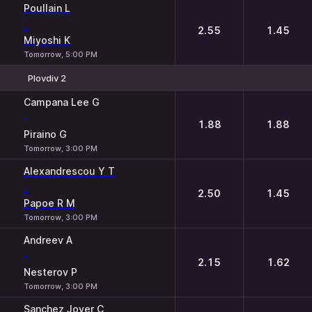
Poullain L
-
2.55
1.45
Miyoshi K
Tomorrow, 5:00 PM
Plovdiv 2
1
2
Campana Lee G
-
1.88
1.88
Piraino G
Tomorrow, 3:00 PM
Alexandrescou Y T
-
2.50
1.45
Papoe R M
Tomorrow, 3:00 PM
Andreev A
-
2.15
1.62
Nesterov P
Tomorrow, 3:00 PM
Sanchez Jover C