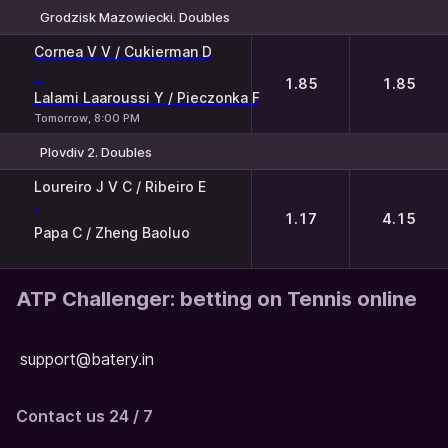
Grodzisk Mazowiecki. Doubles
1
2
Cornea V V / Cukierman D
-
1.85
1.85
Lalami Laaroussi Y / Pieczonka F
Tomorrow, 8:00 PM
Plovdiv 2. Doubles
1
2
Loureiro J V C / Ribeiro E
-
1.17
4.15
Papa C / Zheng Baoluo
ATP Challenger: betting on Tennis online
support@batery.in
Contact us 24 / 7