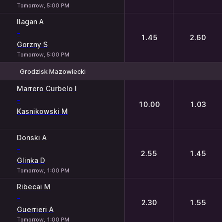
Tomorrow, 5:00 PM
Ilagan A
-
1.45
2.60
Gorzny S
Tomorrow, 5:00 PM
Grodzisk Mazowiecki
1
2
Marrero Curbelo I
-
10.00
1.03
Kasnikowski M
Donski A
-
2.55
1.45
Glinka D
Tomorrow, 1:00 PM
Ribecai M
-
2.30
1.55
Guerrieri A
Tomorrow, 1:00 PM