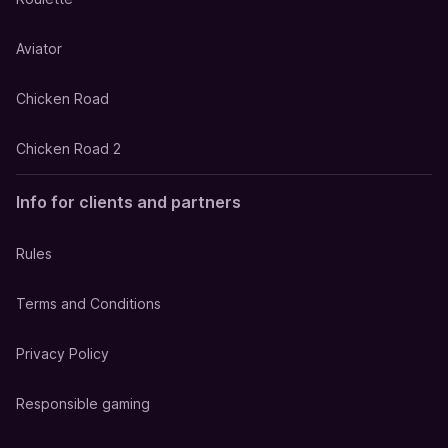
Aviator
Chicken Road
Chicken Road 2
Info for clients and partners
Rules
Terms and Conditions
Privacy Policy
Responsible gaming