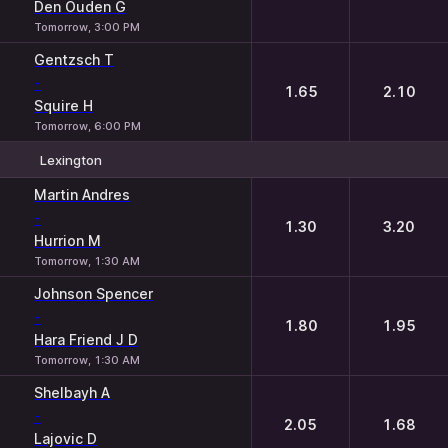
Den Ouden G
Tomorrow, 3:00 PM
Gentzsch T
-
1.65
2.10
Squire H
Tomorrow, 6:00 PM
Lexington
1
2
Martin Andres
-
1.30
3.20
Hurrion M
Tomorrow, 1:30 AM
Johnson Spencer
-
1.80
1.95
Hara Friend J D
Tomorrow, 1:30 AM
Shelbayh A
-
2.05
1.68
Lajovic D