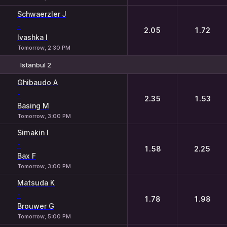
Schwaerzler J
-
2.05
1.72
Ivashka I
Tomorrow, 2:30 PM
Istanbul 2
1
2
Ghibaudo A
-
2.35
1.53
Basing M
Tomorrow, 3:00 PM
Simakin I
-
1.58
2.25
Bax F
Tomorrow, 3:00 PM
Matsuda K
-
1.78
1.98
Brouwer G
Tomorrow, 5:00 PM