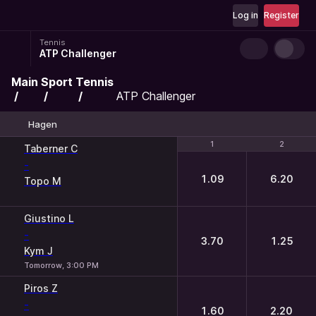
Log in
Register
Tennis
ATP Challenger
Main
Sport
Tennis
ATP Challenger
Hagen
1
1
2
2
Taberner C
-
1.09
6.20
Topo M
Giustino L
-
3.70
1.25
Kym J
Tomorrow, 3:00 PM
Piros Z
-
1.60
2.20