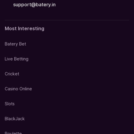
support@batery.in
Most Interesting
Batery Bet
Live Betting
Cricket
Casino Online
Slots
BlackJack
Roulette