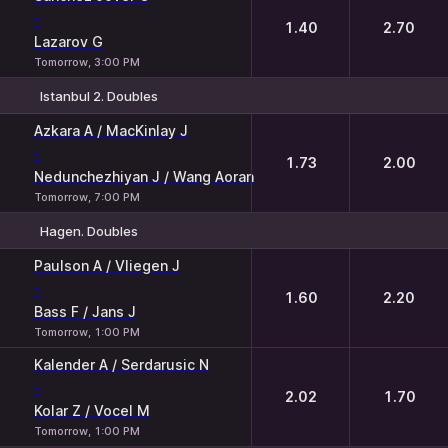
-
1.40
2.70
Lazarov G
Tomorrow, 3:00 PM
Istanbul 2. Doubles
1
2
Azkara A / MacKinlay J
-
1.73
2.00
Nedunchezhiyan J / Wang Aoran
Tomorrow, 7:00 PM
Hagen. Doubles
1
2
Paulson A / Vliegen J
-
1.60
2.20
Bass F / Jans J
Tomorrow, 1:00 PM
Kalender A / Serdarusic N
-
2.02
1.70
Kolar Z / Vocel M
Tomorrow, 1:00 PM