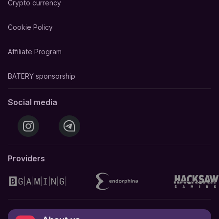
Crypto currency
Cookie Policy
Affiliate Program
BATERY sponsorship
Social media
Providers