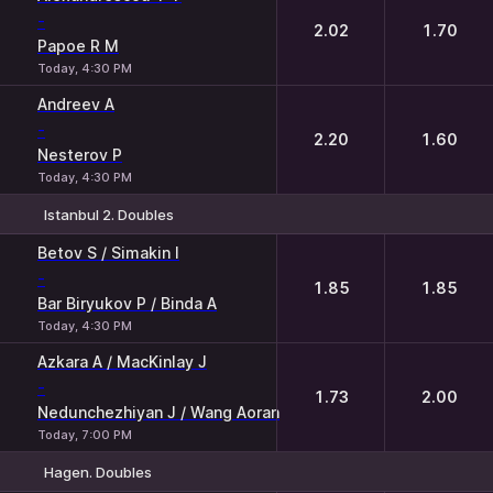
-
2.02
1.70
Papoe R M
Today, 4:30 PM
Andreev A
-
2.20
1.60
Nesterov P
Today, 4:30 PM
Istanbul 2. Doubles
1
2
Betov S / Simakin I
-
1.85
1.85
Bar Biryukov P / Binda A
Today, 4:30 PM
Azkara A / MacKinlay J
-
1.73
2.00
Nedunchezhiyan J / Wang Aoran
Today, 7:00 PM
Hagen. Doubles