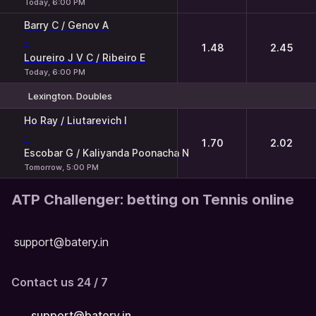
Today, 6:00 PM
Barry C / Genov A
-
1.48
2.45
Loureiro J V C / Ribeiro E
Today, 6:00 PM
Lexington. Doubles
1
2
Ho Ray / Liutarevich I
-
1.70
2.02
Escobar G / Kaliyanda Poonacha N
Tomorrow, 5:00 PM
ATP Challenger: betting on Tennis online
support@batery.in
Contact us 24 / 7
support@batery.in