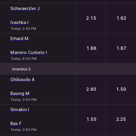
Schwaerzler J
-
2.15
1.62
Ivashka I
Today, 2:30 PM
Erhard M
-
1.88
1.87
Marrero Curbelo I
Today, 6:00 PM
Istanbul 2
1
2
Ghibaudo A
-
2.40
1.50
Basing M
Today, 3:00 PM
Simakin I
-
1.55
2.25
Bax F
Today, 3:00 PM