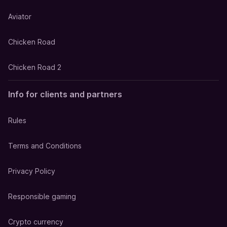
Aviator
Chicken Road
Chicken Road 2
Info for clients and partners
Rules
Terms and Conditions
Privacy Policy
Responsible gaming
Crypto currency