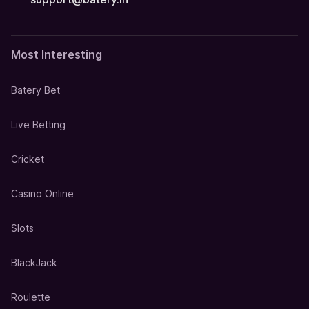
Most Interesting
Batery Bet
Live Betting
Cricket
Casino Online
Slots
BlackJack
Roulette