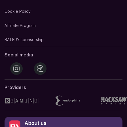
Cookie Policy
Affiliate Program
BATERY sponsorship
Social media
Providers