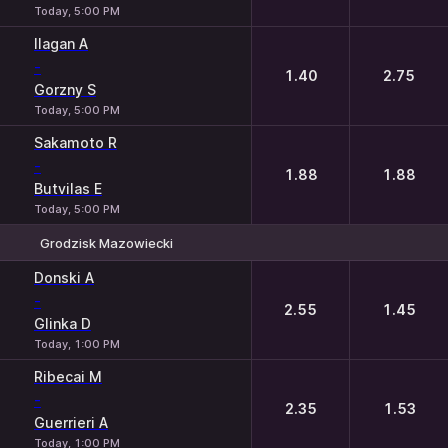
Today, 5:00 PM
Ilagan A
-
1.40
2.75
Gorzny S
Today, 5:00 PM
Sakamoto R
-
1.88
1.88
Butvilas E
Today, 5:00 PM
Grodzisk Mazowiecki
1
2
Donski A
-
2.55
1.45
Glinka D
Today, 1:00 PM
Ribecai M
-
2.35
1.53
Guerrieri A
Today, 1:00 PM