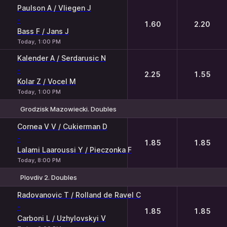
1
2
Paulson A / Vliegen J
-
1.60
2.20
Bass F / Jans J
Today, 1:00 PM
Kalender A / Serdarusic N
-
2.25
1.55
Kolar Z / Vocel M
Today, 1:00 PM
Grodzisk Mazowiecki. Doubles
1
2
Cornea V V / Cukierman D
-
1.85
1.85
Lalami Laaroussi Y / Pieczonka F
Today, 8:00 PM
Plovdiv 2. Doubles
1
2
Radovanovic T / Rolland de Ravel C
-
1.85
1.85
Carboni L / Uzhylovskyi V