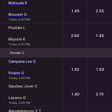
Matsuda K
-
1.45
2.55
Brouwer G
Today, 5:00 PM
Poullain L
-
2.60
1.45
Miyoshi K
Today, 5:00 PM
Plovdiv 2
1
2
Campana Lee G
-
1.92
1.83
Piraino G
Today, 3:00 PM
Sanchez Jover C
-
1.40
2.70
Lazarov G
Today, 3:00 PM
Alexandrescou Y T