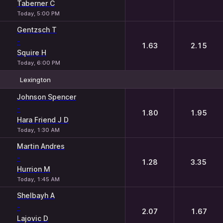
Taberner C
Today, 5:00 PM
Gentzsch T
-
1.63
2.15
Squire H
Today, 6:00 PM
Lexington
1
2
Johnson Spencer
-
1.80
1.95
Hara Friend J D
Today, 1:30 AM
Martin Andres
-
1.28
3.35
Hurrion M
Today, 1:45 AM
Shelbayh A
-
2.07
1.67
Lajovic D