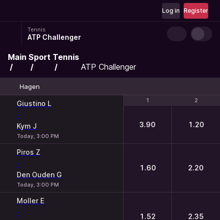
Log in
Register
Tennis
ATP Challenger
Main
Sport
Tennis
ATP Challenger
Hagen
1
1
2
2
Giustino L
-
3.90
1.20
Kym J
Today, 3:00 PM
Piros Z
-
1.60
2.20
Den Ouden G
Today, 3:00 PM
Moller E
-
1.52
2.35