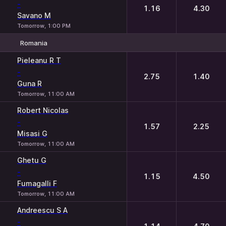
-
1.16
4.30
Savano M
Tomorrow, 1:00 PM
Romania
1
2
Pieleanu R T
-
2.75
1.40
Guna R
Tomorrow, 11:00 AM
Robert Nicolas
-
1.57
2.25
Misasi G
Tomorrow, 11:00 AM
Ghetu G
-
1.15
4.50
Fumagalli F
Tomorrow, 11:00 AM
Andreescu S A
-