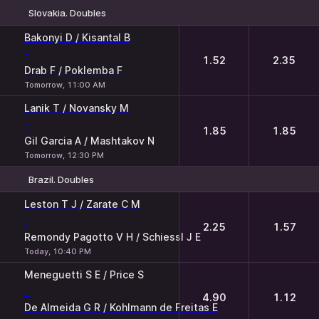
Slovakia. Doubles
1
2
Bakonyi D / Kisantal B
-
1.52
2.35
Drab F / Poklemba F
Tomorrow, 11:00 AM
Lanik T / Novansky M
-
1.85
1.85
Gil Garcia A / Mashtakov N
Tomorrow, 12:30 PM
Brazil. Doubles
1
2
Leston T J / Zarate C M
-
2.25
1.57
Remondy Pagotto V H / Schiessl J E
Today, 10:40 PM
Meneguetti S E / Price S
-
4.90
1.12
De Almeida G R / Kohlmann de Freitas E