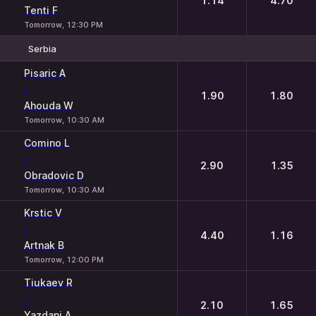
1.14
4.70
Tenti F
Tomorrow, 12:30 PM
Serbia
1
2
Pisaric A
-
1.90
1.80
Ahouda W
Tomorrow, 10:30 AM
Comino L
-
2.90
1.35
Obradovic D
Tomorrow, 10:30 AM
Krstic V
-
4.40
1.16
Artnak B
Tomorrow, 12:00 PM
Tiukaev R
-
2.10
1.65
Yazdani A