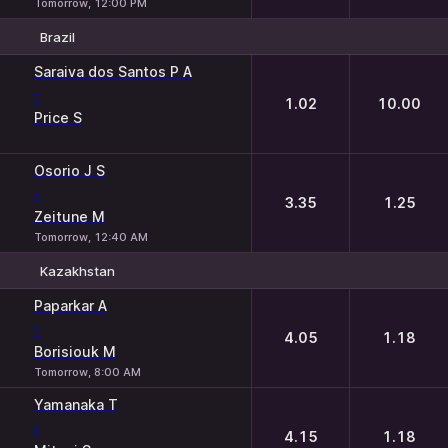
Tomorrow, 12:00 PM
Brazil
1
2
Saraiva dos Santos P A
-
1.02
10.00
Price S
Osorio J S
-
3.35
1.25
Zeitune M
Tomorrow, 12:40 AM
Kazakhstan
1
2
Paparkar A
-
4.05
1.18
Borisiouk M
Tomorrow, 8:00 AM
Yamanaka T
-
4.15
1.18