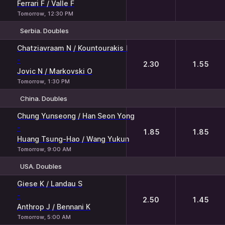
Ferrari F / Valle F
Tomorrow, 12:30 PM
Serbia. Doubles
1
2
Chatziavraam N / Kountourakis I
-
2.30
1.55
Jovic N / Markovski O
Tomorrow, 1:30 PM
China. Doubles
1
2
Chung Yunseong / Han Seon Yong
-
1.85
1.85
Huang Tsung-Hao / Wang Yukun
Tomorrow, 9:00 AM
USA. Doubles
1
2
Giese K / Landau S
-
2.50
1.45
Anthrop J / Bennani K
Tomorrow, 5:00 AM