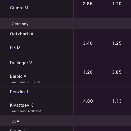
-
3.85
1.20
Giunta M
Germany
1
2
Oetzbach A
-
3.40
1.25
Fix D
Dullinger V
-
1.20
3.85
Barbic A
Tomorrow, 1:30 PM
Penzlin J
-
4.80
1.13
Kivattsev K
Tomorrow, 4:00 PM
USA
1
2