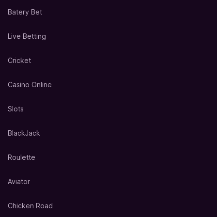
Batery Bet
Live Betting
Cricket
Casino Online
Slots
BlackJack
Roulette
Aviator
Chicken Road