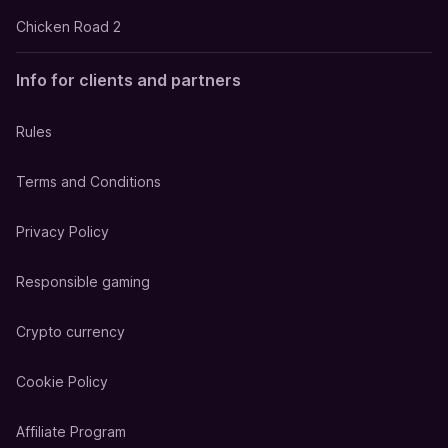
Chicken Road 2
Info for clients and partners
Rules
Terms and Conditions
Privacy Policy
Responsible gaming
Crypto currency
Cookie Policy
Affiliate Program