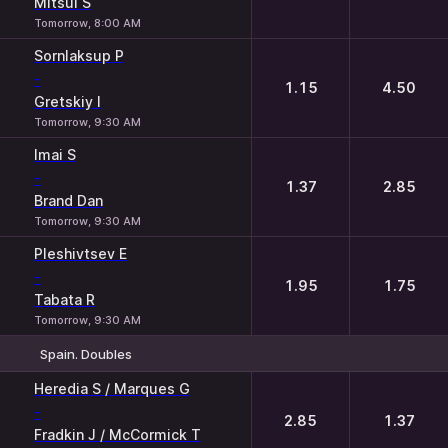
Mitsui S
Tomorrow, 8:00 AM
Sornlaksup P
-
1.15
4.50
Gretskiy I
Tomorrow, 9:30 AM
Imai S
-
1.37
2.85
Brand Dan
Tomorrow, 9:30 AM
Pleshivtsev E
-
1.95
1.75
Tabata R
Tomorrow, 9:30 AM
Spain. Doubles
1
2
Heredia S / Marques G
-
2.85
1.37
Fradkin J / McCormick T