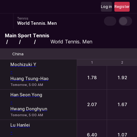
Log in
Register
Tennis
World Tennis. Men
Main
Sport
Tennis
World Tennis. Men
China
1
1
2
2
Mochizuki Y
-
1.78
1.92
Huang Tsung-Hao
Tomorrow, 5:00 AM
Han Seon Yong
-
2.07
1.67
Hwang Donghyun
Tomorrow, 5:00 AM
Lu Hanlei
-
6.40
1.07