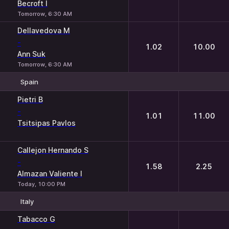
Becroft I
Tomorrow, 6:30 AM
Dellavedova M
-
1.02
10.00
Ann Suk
Tomorrow, 6:30 AM
Spain
1
2
Pietri B
-
1.01
11.00
Tsitsipas Pavlos
Callejon Hernando S
-
1.58
2.25
Almazan Valiente I
Today, 10:00 PM
Italy
1
2
Tabacco G