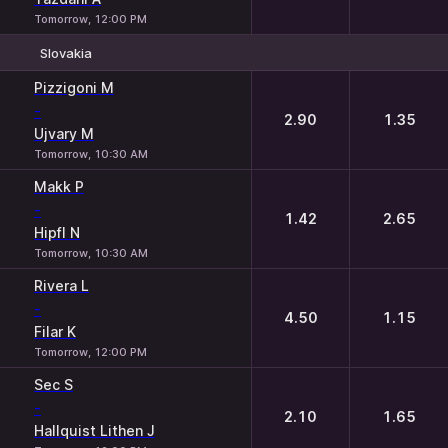
Tomorrow, 12:00 PM
Slovakia
1
2
Pizzigoni M
-
2.90
1.35
Ujvary M
Tomorrow, 10:30 AM
Makk P
-
1.42
2.65
Hipfl N
Tomorrow, 10:30 AM
Rivera L
-
4.50
1.15
Filar K
Tomorrow, 12:00 PM
Sec S
-
2.10
1.65
Hallquist Lithen J