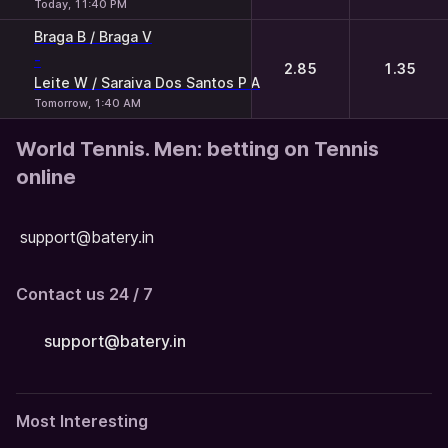
Today, 11:40 PM
Braga B / Braga V
-
2.85
1.35
Leite W / Saraiva Dos Santos P A
Tomorrow, 1:40 AM
World Tennis. Men: betting on Tennis
online
support@batery.in
Contact us 24 / 7
support@batery.in
Most Interesting