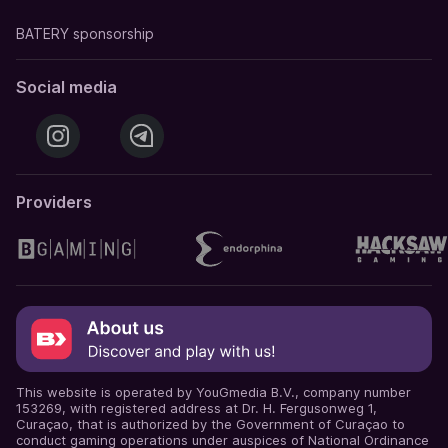
BATERY sponsorship
Social media
Providers
This website is operated by YouGmedia B.V., company number
153269, with registered address at Dr. H. Fergusonweg 1,
Curaçao, that is authorized by the Government of Curaçao to
conduct gaming operations under auspices of National Ordinance