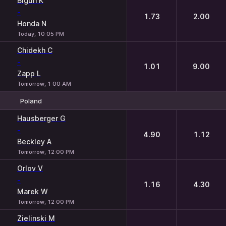
Bigun K
-
1.73
2.00
Honda N
Today, 10:05 PM
Chidekh C
-
1.01
9.00
Zapp L
Tomorrow, 1:00 AM
Poland
1
2
Hausberger G
-
4.90
1.12
Beckley A
Tomorrow, 12:00 PM
Orlov V
-
1.16
4.30
Marek W
Tomorrow, 12:00 PM
Zielinski M