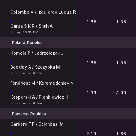
Colombo A / Izquierdo Luque R
-
1.85
1.85
Ganta S K R / Shah A
Today, 10:35 PM
Poland. Doubles
1
2
Homola P / Jedrzejczak J
-
1.85
1.85
Beckley A / Szczypka M
Tomorrow, 2:00 PM
Fondriest M / Keremedchiev N
-
1.13
4.90
Kasperski A / Plenkiewicz H
Tomorrow, 2:00 PM
Romania. Doubles
1
2
Garbero F F / Sciahbasi M
-
2.10
1.65