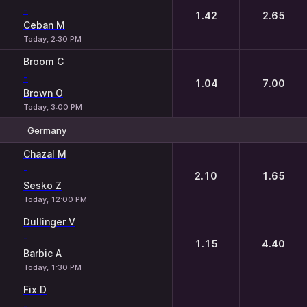
-
1.42
2.65
Ceban M
Today, 2:30 PM
Broom C
-
1.04
7.00
Brown O
Today, 3:00 PM
Germany
1
2
Chazal M
-
2.10
1.65
Sesko Z
Today, 12:00 PM
Dullinger V
-
1.15
4.40
Barbic A
Today, 1:30 PM
Fix D
-