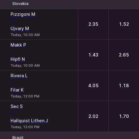
Slovakia
1
2
Pizzigoni M
-
2.35
1.52
Ujvary M
Today, 10:30 AM
Makk P
-
1.43
2.65
Hipfl N
Today, 10:30 AM
Rivera L
-
4.05
1.18
Filar K
Today, 12:00 PM
Sec S
-
2.02
1.70
Hallquist Lithen J
Today, 12:00 PM
Brazil