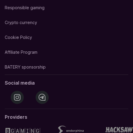
Responsible gaming
Crypto currency
Cookie Policy
Affiliate Program
BATERY sponsorship
Social media
Providers