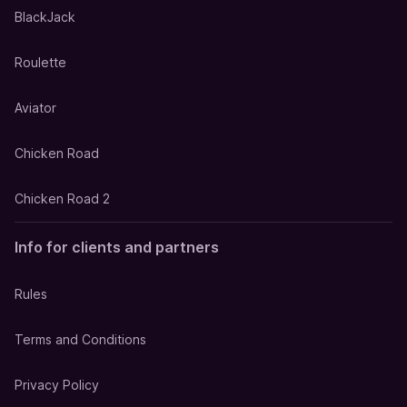
BlackJack
Roulette
Aviator
Chicken Road
Chicken Road 2
Info for clients and partners
Rules
Terms and Conditions
Privacy Policy