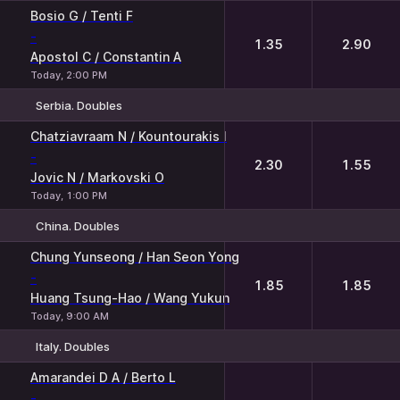
Bosio G / Tenti F
-
1.35
2.90
Apostol C / Constantin A
Today, 2:00 PM
Serbia. Doubles
1
2
Chatziavraam N / Kountourakis I
-
2.30
1.55
Jovic N / Markovski O
Today, 1:00 PM
China. Doubles
1
2
Chung Yunseong / Han Seon Yong
-
1.85
1.85
Huang Tsung-Hao / Wang Yukun
Today, 9:00 AM
Italy. Doubles
1
2
Amarandei D A / Berto L
-