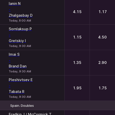
Ianin N
-
4.15
1.17
Zhalgasbay D
Today, 8:00 AM
Sornlaksup P
-
1.15
4.50
Gretskiy I
Today, 9:30 AM
Imai S
-
1.35
2.90
Brand Dan
Today, 9:30 AM
Pleshivtsev E
-
1.95
1.75
Tabata R
Today, 9:30 AM
Spain. Doubles
1
2
Fradkin J / McCormick T