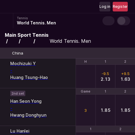
Log in
Register
Tennis
World Tennis. Men
Main
Sport
Tennis
World Tennis. Men
China
H
H
1
1
2
2
Mochizuki Y
-
-9.5
+9.5
Huang Tsung-Hao
2.13
1.63
Game
Game
1
1
2
2
2nd set
Han Seon Yong
-
1.85
1.85
3
Hwang Donghyun
1
1
2
2
Lu Hanlei