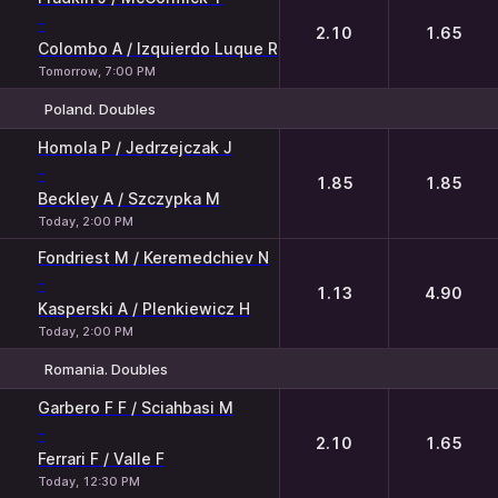
-
2.10
1.65
Colombo A / Izquierdo Luque R
Tomorrow, 7:00 PM
Poland. Doubles
1
2
Homola P / Jedrzejczak J
-
1.85
1.85
Beckley A / Szczypka M
Today, 2:00 PM
Fondriest M / Keremedchiev N
-
1.13
4.90
Kasperski A / Plenkiewicz H
Today, 2:00 PM
Romania. Doubles
1
2
Garbero F F / Sciahbasi M
-
2.10
1.65
Ferrari F / Valle F
Today, 12:30 PM