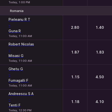
Today, 1:00 PM
Romania
1
2
Pieleanu R T
-
2.80
1.40
Guna R
Today, 11:00 AM
Robert Nicolas
-
1.87
1.83
Misasi G
Today, 11:00 AM
Ghetu G
-
1.15
4.50
Fumagalli F
Today, 11:00 AM
Andreescu S A
-
1.18
4.10
Tenti F
Today, 12:30 PM