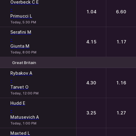
1
2
Overbeck C E
-
1.04
6.60
Primucci L
Today, 5:30 PM
Serafini M
-
4.15
1.17
Giunta M
Today, 8:00 PM
Great Britain
1
2
Rybakov A
-
4.30
1.16
Tarvet O
Today, 12:00 PM
Hudd E
-
3.25
1.27
Matusevich A
Today, 1:00 PM
Maxted L