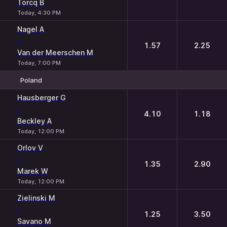
Torcq B
Today, 4:30 PM
Nagel A
-
1.57
2.25
Van der Meerschen M
Today, 7:00 PM
Poland
1
2
Hausberger G
-
4.10
1.18
Beckley A
Today, 12:00 PM
Orlov V
-
1.35
2.90
Marek W
Today, 12:00 PM
Zielinski M
-
1.25
3.50
Savano M