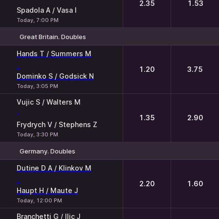
2.35
1.53
Spadola A / Vasa I
Today, 7:00 PM
Great Britain. Doubles
1
2
Hands T / Summers M
-
1.20
3.75
Dominko S / Godsick N
Today, 3:05 PM
Vujic S / Walters M
-
1.35
2.90
Frydrych V / Stephens Z
Today, 3:30 PM
Germany. Doubles
1
2
Dutine D A / Klinkov M
-
2.20
1.60
Haupt H / Maute J
Today, 12:00 PM
Branchetti G / Ilic J