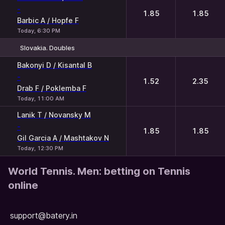
-
1.85
1.85
Barbic A / Hopfe F
Today, 6:30 PM
Slovakia. Doubles
1
2
Bakonyi D / Kisantal B
-
1.52
2.35
Drab F / Poklemba F
Today, 11:00 AM
Lanik T / Novansky M
-
1.85
1.85
Gil Garcia A / Mashtakov N
Today, 12:30 PM
World Tennis. Men: betting on Tennis
online
support@batery.in