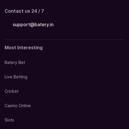
Contact us 24 / 7
support@batery.in
Most Interesting
Batery Bet
Live Betting
Cricket
Casino Online
Slots