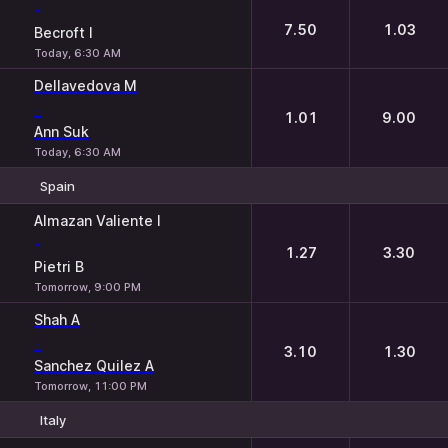
-
7.50
1.03
Becroft I
Today, 6:30 AM
Dellavedova M
-
1.01
9.00
Ann Suk
Today, 6:30 AM
Spain
1
2
Almazan Valiente I
-
1.27
3.30
Pietri B
Tomorrow, 9:00 PM
Shah A
-
3.10
1.30
Sanchez Quilez A
Tomorrow, 11:00 PM
Italy