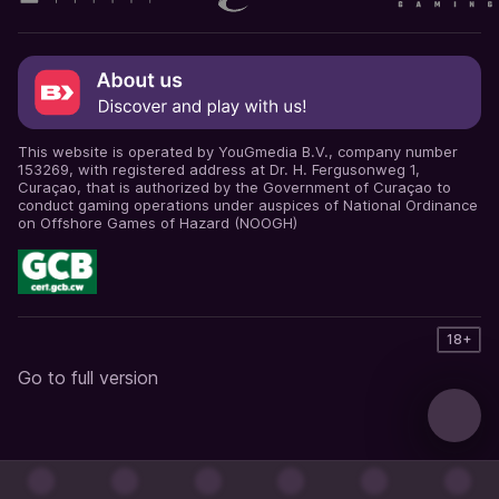
This website is operated by YouGmedia B.V., company number
153269, with registered address at Dr. H. Fergusonweg 1,
Curaçao, that is authorized by the Government of Curaçao to
conduct gaming operations under auspices of National Ordinance
on Offshore Games of Hazard (NOOGH)
18+
Go to full version