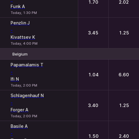
1.70
2.02
Funk A
Today, 1:30 PM
Penzlin J
-
3.45
1.25
Kivattsev K
Today, 4:00 PM
Belgium
1
2
Papamalamis T
-
1.04
6.60
Ifi N
Today, 2:00 PM
Schlagenhauf N
-
3.40
1.25
Forger A
Today, 2:00 PM
Basile A
-
1.50
2.40