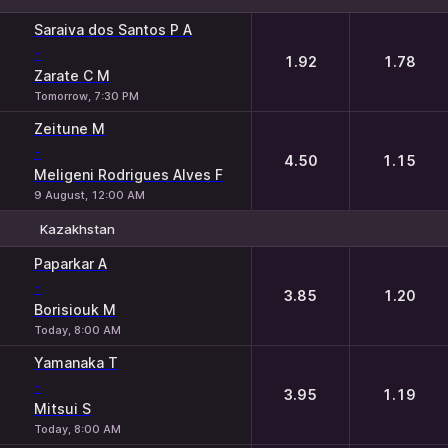
1
2
Saraiva dos Santos P A
-
1.92
1.78
Zarate C M
Tomorrow, 7:30 PM
Zeitune M
-
4.50
1.15
Meligeni Rodrigues Alves F
9 August, 12:00 AM
Kazakhstan
1
2
Paparkar A
-
3.85
1.20
Borisiouk M
Today, 8:00 AM
Yamanaka T
-
3.95
1.19
Mitsui S
Today, 8:00 AM