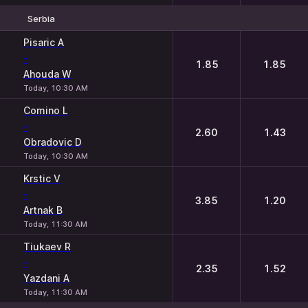
Serbia
1
2
Pisaric A
-
1.85
1.85
Ahouda W
Today, 10:30 AM
Comino L
-
2.60
1.43
Obradovic D
Today, 10:30 AM
Krstic V
-
3.85
1.20
Artnak B
Today, 11:30 AM
Tiukaev R
-
2.35
1.52
Yazdani A
Today, 11:30 AM