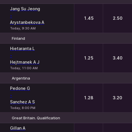
1
2
Jang Su Jeong
-
1.45
2.50
Arystanbekova A
Today, 9:30 AM
Finland
1
2
Hietaranta L
-
1.25
3.40
Hejtmanek A J
Today, 11:00 AM
Argentina
1
2
Pedone G
-
1.28
3.20
Sanchez A S
Today, 8:00 PM
Great Britain. Qualification
1
2
Gillan A