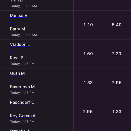
Today, 11:15 AM
Meliss V
-
1.10
5.40
Barry M
Today, 11:15 AM
Vladson L
-
1.60
2.20
Ricci B
Today, 1:15 PM
Guth M
-
1.33
2.95
Bayerlova M
Today, 1:15 PM
Raschdorf C
-
2.95
1.33
Rey Garcia A
Today, 1:15 PM