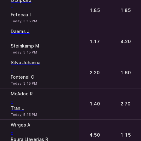
Otzipka J
-
1.85
1.85
Fetecau I
Today, 3:15 PM
Daems J
-
1.17
4.20
Steinkamp M
Today, 3:15 PM
Silva Johanna
-
2.20
1.60
Fontenel C
Today, 3:15 PM
McAdoo R
-
1.40
2.70
Tran L
Today, 5:15 PM
Wirges A
-
4.50
1.15
Roura Llaverias R