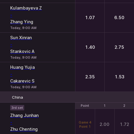
Kulambayeva Z
-
1.07
6.50
Zhang Ying
Today, 9:00 AM
Sun Xinran
-
1.40
2.75
Stankovic A
Today, 9:00 AM
Huang Yujia
-
2.35
1.53
Cakarevic S
Today, 9:00 AM
China
Point
Point
1
1
2
2
3rd set
Zhang Junhan
-
Game 4
2.00
1.72
Point 1
Zhu Chenting