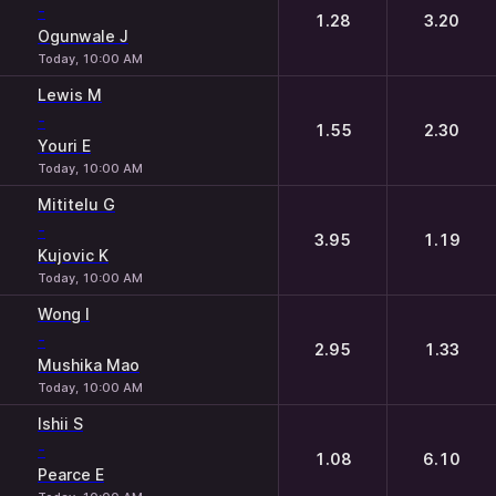
-
1.28
3.20
Ogunwale J
Today, 10:00 AM
Lewis M
-
1.55
2.30
Youri E
Today, 10:00 AM
Mititelu G
-
3.95
1.19
Kujovic K
Today, 10:00 AM
Wong I
-
2.95
1.33
Mushika Mao
Today, 10:00 AM
Ishii S
-
1.08
6.10
Pearce E