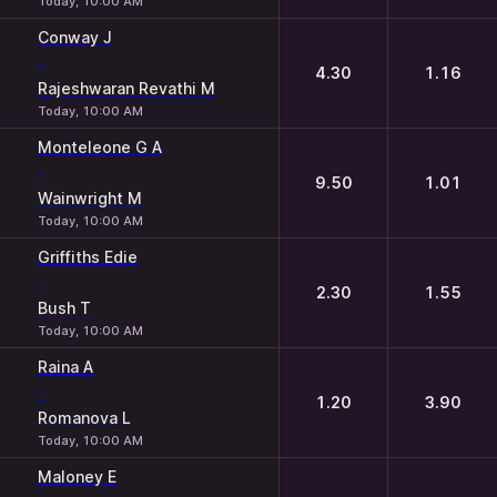
Today, 10:00 AM
Conway J
-
4.30
1.16
Rajeshwaran Revathi M
Today, 10:00 AM
Monteleone G A
-
9.50
1.01
Wainwright M
Today, 10:00 AM
Griffiths Edie
-
2.30
1.55
Bush T
Today, 10:00 AM
Raina A
-
1.20
3.90
Romanova L
Today, 10:00 AM
Maloney E