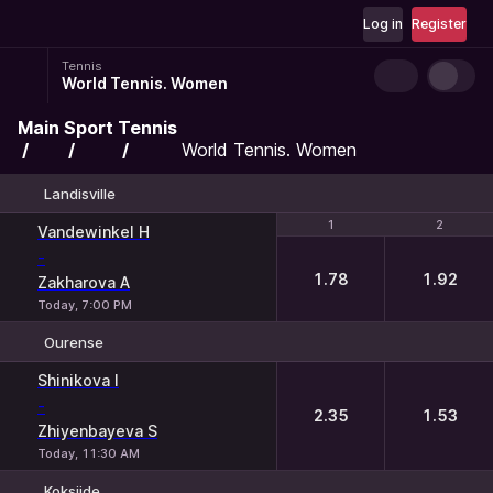
Log in
Register
Tennis
World Tennis. Women
Main
Sport
Tennis
World Tennis. Women
Landisville
1
1
2
2
Vandewinkel H
-
1.78
1.92
Zakharova A
Today, 7:00 PM
Ourense
1
2
Shinikova I
-
2.35
1.53
Zhiyenbayeva S
Today, 11:30 AM
Koksijde