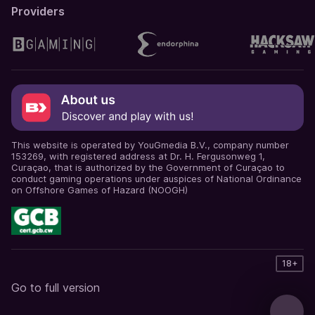
Providers
This website is operated by YouGmedia B.V., company number
153269, with registered address at Dr. H. Fergusonweg 1,
Curaçao, that is authorized by the Government of Curaçao to
conduct gaming operations under auspices of National Ordinance
on Offshore Games of Hazard (NOOGH)
18+
Go to full version