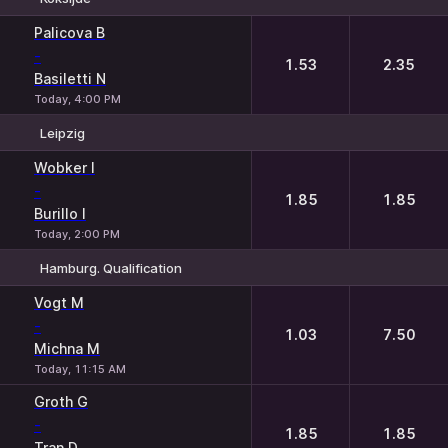
1
2
Palicova B
-
1.53
2.35
Basiletti N
Today, 4:00 PM
Leipzig
1
2
Wobker I
-
1.85
1.85
Burillo I
Today, 2:00 PM
Hamburg. Qualification
1
2
Vogt M
-
1.03
7.50
Michna M
Today, 11:15 AM
Groth G
-
1.85
1.85
Tran D