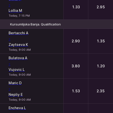
-
1.33
2.95
Lollia M
Today, 7:15 PM
Kursumlijska Banja. Qualification
1
2
Bertacchi A
-
2.90
1.35
Zaytseva K
Today, 9:00 AM
Bulatova A
-
3.80
1.20
Vujovic L
Today, 9:00 AM
Maric D
-
1.53
2.35
Nepliy E
Today, 9:00 AM
Encheva L