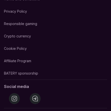
Privacy Policy
Responsible gaming
Crypto currency
Cookie Policy
Affiliate Program
BATERY sponsorship
Social media