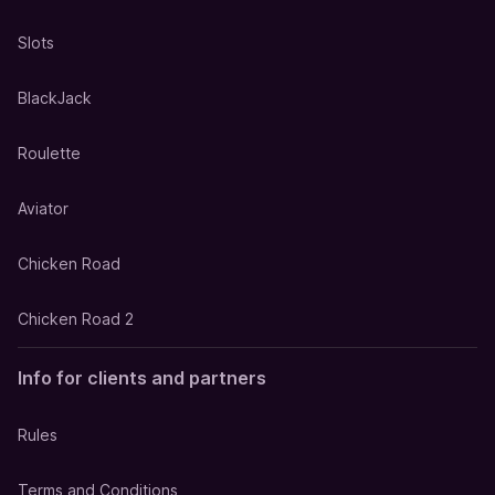
Slots
BlackJack
Roulette
Aviator
Chicken Road
Chicken Road 2
Info for clients and partners
Rules
Terms and Conditions