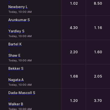
-
1.02
8.50
Newberry L
Today, 10:00 AM
Arunkumar S
-
4.30
1.16
Yardley S
Today, 10:00 AM
Bartel K
-
2.20
1.60
Shaw E
Today, 10:00 AM
Bekker S
-
1.68
2.05
Nagata A
Today, 10:00 AM
Dada-Mascoll S
-
1.20
3.70
Walker B
Today, 10:00 AM