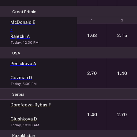
Great Britain
1
1
2
2
McDonald E
-
1.63
2.15
Rajecki A
Today, 12:30 PM
USA
1
2
Penickova A
-
2.70
1.40
Guzman D
Today, 5:00 PM
Serbia
1
2
Dorofeeva-Rybas F
-
1.40
2.70
Glushkova D
Today, 10:30 AM
Kazakhstan