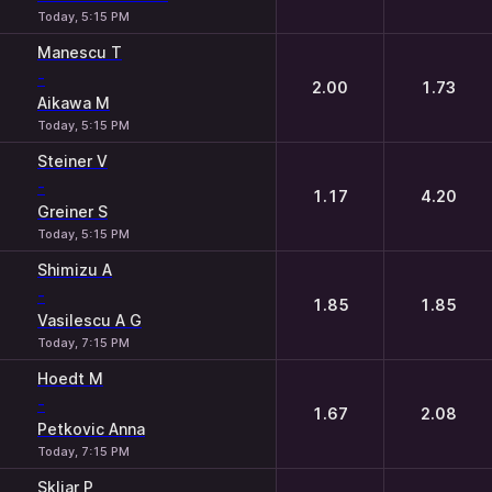
Today, 5:15 PM
Manescu T
-
2.00
1.73
Aikawa M
Today, 5:15 PM
Steiner V
-
1.17
4.20
Greiner S
Today, 5:15 PM
Shimizu A
-
1.85
1.85
Vasilescu A G
Today, 7:15 PM
Hoedt M
-
1.67
2.08
Petkovic Anna
Today, 7:15 PM
Skliar P