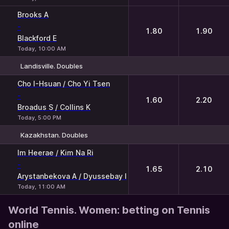
Brooks A
-
1.80
1.90
Blackford E
Today, 10:00 AM
Landisville. Doubles
1
2
Cho I-Hsuan / Cho Yi Tsen
-
1.60
2.20
Broadus S / Collins K
Today, 5:00 PM
Kazakhstan. Doubles
1
2
Im Heerae / Kim Na Ri
-
1.65
2.10
Arystanbekova A / Dyussebay I
Today, 11:00 AM
World Tennis. Women: betting on Tennis
online