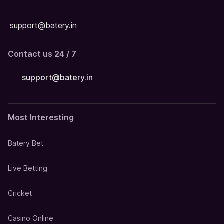
support@batery.in
Contact us 24 / 7
support@batery.in
Most Interesting
Batery Bet
Live Betting
Cricket
Casino Online