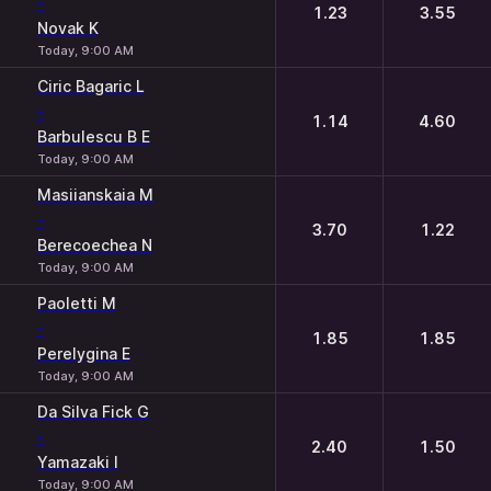
-
1.23
3.55
Novak K
Today, 9:00 AM
Ciric Bagaric L
-
1.14
4.60
Barbulescu B E
Today, 9:00 AM
Masiianskaia M
-
3.70
1.22
Berecoechea N
Today, 9:00 AM
Paoletti M
-
1.85
1.85
Perelygina E
Today, 9:00 AM
Da Silva Fick G
-
2.40
1.50
Yamazaki I
Today, 9:00 AM