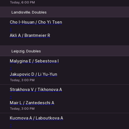
Today, 6:00 PM
Landisville. Doubles
1
2
Cho I-Hsuan / Cho Yi Tsen
-
Akli A / Brantmeier R
Leipzig. Doubles
1
2
Malygina E / Sebestova I
-
Jakupovic D / Li Yu-Yun
Today, 3:00 PM
Strakhova V / Tikhonova A
-
Mair L / Zantedeschi A
Today, 3:00 PM
Kucmova A / Laboutkova A
-