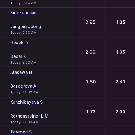
Today, 9:30 AM
Kim Eunchae
-
2.95
1.35
Jang Su Jeong
Today, 9:30 AM
Hosoki Y
-
2.90
1.35
Desai Z
Today, 9:30 AM
Arakawa H
-
1.50
2.40
Bazderova A
Today, 11:00 AM
Kenzhibayeva S
-
1.73
2.00
Rothensteiner L M
Today, 11:00 AM
Toregen S