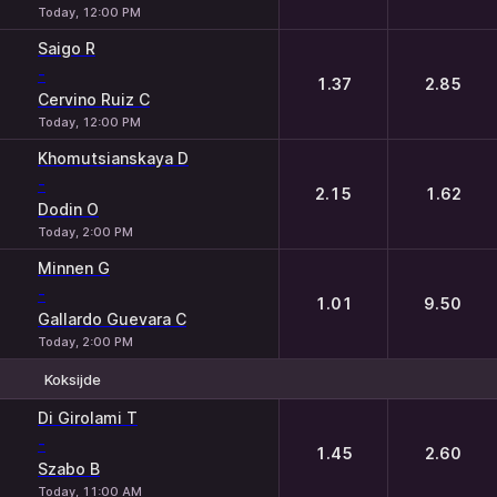
Today, 12:00 PM
Saigo R
-
1.37
2.85
Cervino Ruiz C
Today, 12:00 PM
Khomutsianskaya D
-
2.15
1.62
Dodin O
Today, 2:00 PM
Minnen G
-
1.01
9.50
Gallardo Guevara C
Today, 2:00 PM
Koksijde
1
2
Di Girolami T
-
1.45
2.60
Szabo B
Today, 11:00 AM