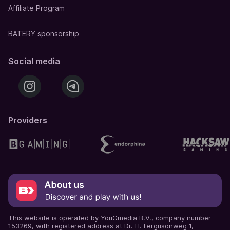
Affiliate Program
BATERY sponsorship
Social media
Providers
This website is operated by YouGmedia B.V., company number
153269, with registered address at Dr. H. Fergusonweg 1,