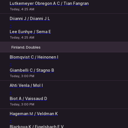
Lutkemeyer Obregon A C / Tian Fangran
Today, 4:25 AM
Diianni J / Diianni J L
-
Lee Eunhye / Sema E
Today, 4:25 AM
Finland. Doubles
1
2
Blomqvist C / Heinonen I
-
Giambelli C / Stagno B
Today, 3:00 PM
Ahti Venla / Mol I
-
Biot A / Vaissaud D
Today, 3:00 PM
Hageman М / Veldman K
-
Blazkova K / Eigelsbach E V