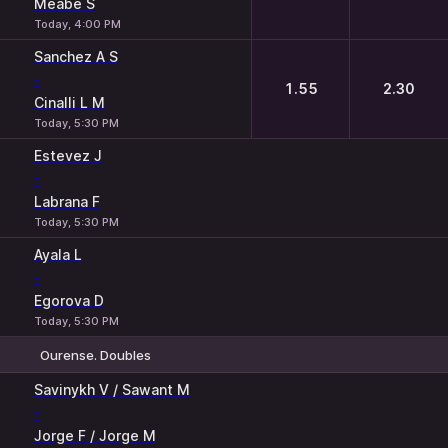
Meabe S
Today, 4:00 PM
Sanchez A S
-
1.55
2.30
Cinalli L M
Today, 5:30 PM
Estevez J
-
Labrana F
Today, 5:30 PM
Ayala L
-
Egorova D
Today, 5:30 PM
Ourense. Doubles
1
2
Savinykh V / Sawant M
-
Jorge F / Jorge M