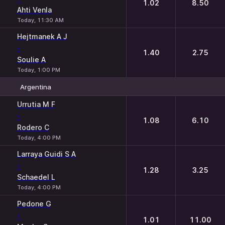
1.02
8.50
Ahti Venla
Today, 11:30 AM
Hejtmanek A J
-
1.40
2.75
Soulie A
Today, 1:00 PM
Argentina
1
2
Urrutia M F
-
1.08
6.10
Rodero C
Today, 4:00 PM
Larraya Guidi S A
-
1.28
3.25
Schaedel L
Today, 4:00 PM
Pedone G
-
1.01
11.00