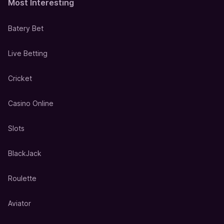
Most Interesting
Batery Bet
Live Betting
Cricket
Casino Online
Slots
BlackJack
Roulette
Aviator