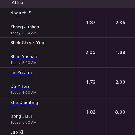
China
1
2
Noguchi S
-
1.37
2.85
Zhang Junhan
Today, 5:00 AM
Shek Cheuk Ying
-
2.05
1.68
Shao Yushan
Today, 5:00 AM
Lin Yu Jun
-
1.73
2.00
Qu Yihan
Today, 5:00 AM
Zhu Chenting
-
1.02
8.00
Dong JiaLi
Today, 5:00 AM
Luo Xi