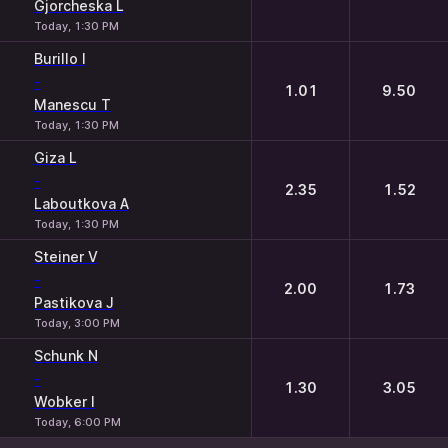
Gjorcheska L
Today, 1:30 PM
Burillo I
-
1.01
9.50
Manescu T
Today, 1:30 PM
Giza L
-
2.35
1.52
Laboutkova A
Today, 1:30 PM
Steiner V
-
2.00
1.73
Pastikova J
Today, 3:00 PM
Schunk N
-
1.30
3.05
Wobker I
Today, 6:00 PM