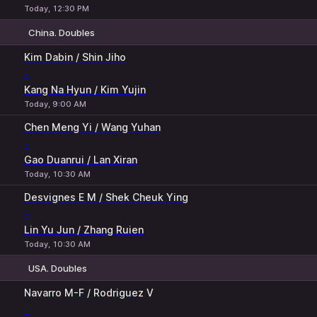
Today, 12:30 PM
China. Doubles
1
2
Kim Dabin / Shin Jiho
-
Kang Na Hyun / Kim Yujin
Today, 9:00 AM
Chen Meng Yi / Wang Yuhan
-
Gao Duanrui / Lan Xiran
Today, 10:30 AM
Desvignes E M / Shek Cheuk Ying
-
Lin Yu Jun / Zhang Ruien
Today, 10:30 AM
USA. Doubles
1
2
Navarro M-F / Rodriguez V
-