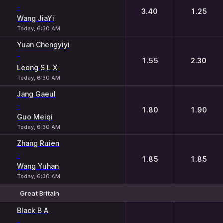
-
3.40
1.25
Wang JiaYi
Today, 6:30 AM
Yuan Chengyiyi
-
1.55
2.30
Leong S L X
Today, 6:30 AM
Jang Gaeul
-
1.80
1.90
Guo Meiqi
Today, 6:30 AM
Zhang Ruien
-
1.85
1.85
Wang Yuhan
Today, 6:30 AM
Great Britain
1
2
Black B A
-