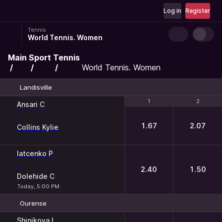
Log in
Register
Tennis
World Tennis. Women
Main
Sport
Tennis
World Tennis. Women
Landisville
1
1
2
2
Ansari C
-
1.67
2.07
Collins Kylie
Iatcenko P
-
2.40
1.50
Dolehide C
Today, 5:00 PM
Ourense
1
2
Shinikova I