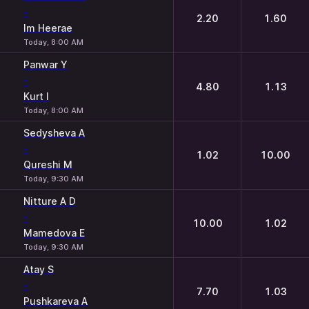
-
2.20
1.60
Im Heerae
Today, 8:00 AM
Panwar Y
-
4.80
1.13
Kurt I
Today, 8:00 AM
Sedysheva A
-
1.02
10.00
Qureshi M
Today, 9:30 AM
Nitture A D
-
10.00
1.02
Mamedova E
Today, 9:30 AM
Atay S
-
7.70
1.03
Pushkareva A