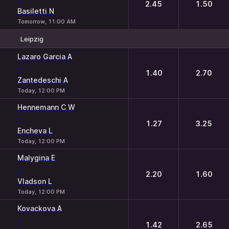
2.45
1.50
Basiletti N
Tomorrow, 11:00 AM
Leipzig
1
2
Lazaro Garcia A
-
1.40
2.70
Zantedeschi A
Today, 12:00 PM
Hennemann C W
-
1.27
3.25
Encheva L
Today, 12:00 PM
Malygina E
-
2.20
1.60
Vladson L
Today, 12:00 PM
Kovackova A
-
1.42
2.65