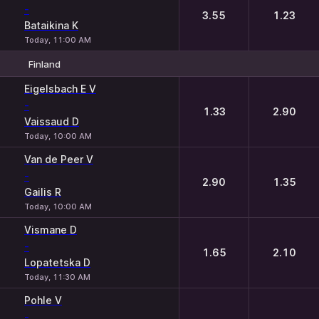
-
3.55
1.23
Bataikina K
Today, 11:00 AM
Finland
1
2
Eigelsbach E V
-
1.33
2.90
Vaissaud D
Today, 10:00 AM
Van de Peer V
-
2.90
1.35
Gailis R
Today, 10:00 AM
Vismane D
-
1.65
2.10
Lopatetska D
Today, 11:30 AM
Pohle V
-