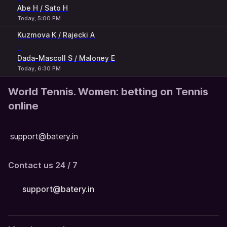
Abe H / Sato H
Today, 5:00 PM
Kuzmova K / Rajecki A
-
Dada-Mascoll S / Maloney E
Today, 6:30 PM
World Tennis. Women: betting on Tennis
online
support@batery.in
Contact us 24 / 7
support@batery.in