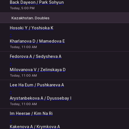
Back Dayeon / Park Sohyun
Today, 5:00 PM
Kazakhstan. Doubles
1
2
Hosoki Y / Yoshioka K
-
Kharlanova D / Mamedova E
Today, 11:00 AM
Fedorova A / Sedysheva A
-
Milovanova V / Zelinskaya D
Today, 11:00 AM
Lee Ha Eum / Pushkareva A
-
Arystanbekova A / Dyussebay I
Today, 11:00 AM
Im Heerae / Kim Na Ri
-
Kakenova A / Krymkova A