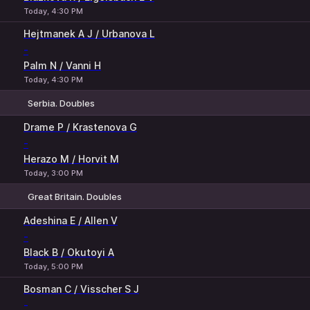
Today, 4:30 PM
Hejtmanek A J / Urbanova L
-
Palm N / Vanni H
Today, 4:30 PM
Serbia. Doubles
1
2
Drame P / Krastenova G
-
Herazo M / Horvit M
Today, 3:00 PM
Great Britain. Doubles
1
2
Adeshina E / Allen V
-
Black B / Okutoyi A
Today, 5:00 PM
Bosman C / Visscher S J
-