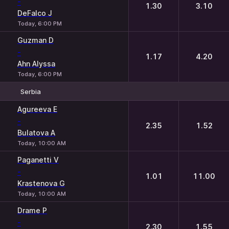
-
1.30
3.10
DeFalco J
Today, 6:00 PM
Guzman D
-
1.17
4.20
Ahn Alyssa
Today, 6:00 PM
Serbia
1
2
Agureeva E
-
2.35
1.52
Bulatova A
Today, 10:00 AM
Paganetti V
-
1.01
11.00
Krastenova G
Today, 10:00 AM
Drame P
-
2.30
1.55