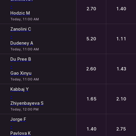
-
2.70
1.40
Hodzic M
Today, 11:00 AM
Zanolini C
-
5.20
1.11
Dudeney A
Today, 11:00 AM
Du Pree B
-
2.60
1.43
Gao Xinyu
Today, 11:00 AM
Kabbaj Y
-
1.65
2.10
Zhiyenbayeva S
Today, 12:00 PM
Jorge F
-
1.40
2.75
Pavlova K