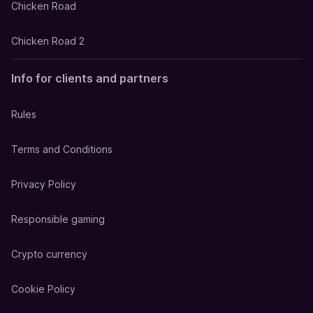
Chicken Road
Chicken Road 2
Info for clients and partners
Rules
Terms and Conditions
Privacy Policy
Responsible gaming
Crypto currency
Cookie Policy