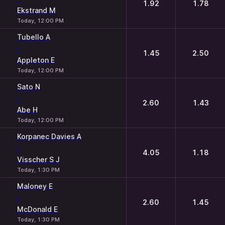
1.92
1.78
Ekstrand M
Today, 12:00 PM
Tubello A
-
1.45
2.50
Appleton E
Today, 12:00 PM
Sato N
-
2.60
1.43
Abe H
Today, 12:00 PM
Korpanec Davies A
-
4.05
1.18
Visscher S J
Today, 1:30 PM
Maloney E
-
2.60
1.45
McDonald E
Today, 1:30 PM