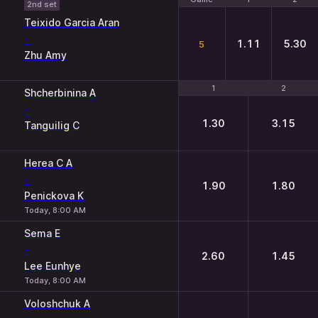
2nd set
Teixido Garcia Aran
-
1.11
5.30
5
Zhu Amy
1
1
2
2
Shcherbinina A
-
1.30
3.15
Tanguilig C
Herea C A
-
1.90
1.80
Penickova K
Today, 8:00 AM
Sema E
-
2.60
1.45
Lee Eunhye
Today, 8:00 AM
Voloshchuk A