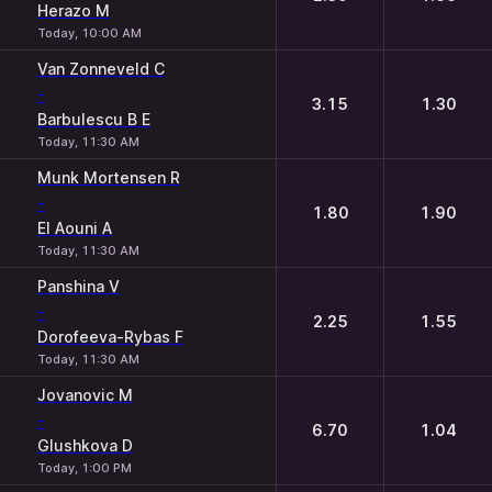
Herazo M
Today, 10:00 AM
Van Zonneveld C
-
3.15
1.30
Barbulescu B E
Today, 11:30 AM
Munk Mortensen R
-
1.80
1.90
El Aouni A
Today, 11:30 AM
Panshina V
-
2.25
1.55
Dorofeeva-Rybas F
Today, 11:30 AM
Jovanovic M
-
6.70
1.04
Glushkova D
Today, 1:00 PM