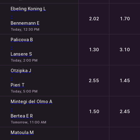
Ebeling Koning L
-
2.02
1.70
Bennemann E
Today, 12:30 PM
Palicova B
-
1.30
3.10
Lansere S
Today, 2:00 PM
Otzipka J
-
2.55
1.45
Pieri T
Today, 5:00 PM
Mintegi del Olmo A
-
1.50
2.45
Bertea E R
Tomorrow, 11:00 AM
Matoula M
-