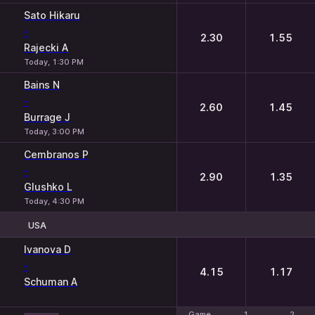
Sato Hikaru
-
2.30
1.55
Rajecki A
Today, 1:30 PM
Bains N
-
2.60
1.45
Burrage J
Today, 3:00 PM
Cembranos P
-
2.90
1.35
Glushko L
Today, 4:30 PM
USA
1
2
Ivanova D
-
4.15
1.17
Schuman A
Game
Game
1
1
2
2