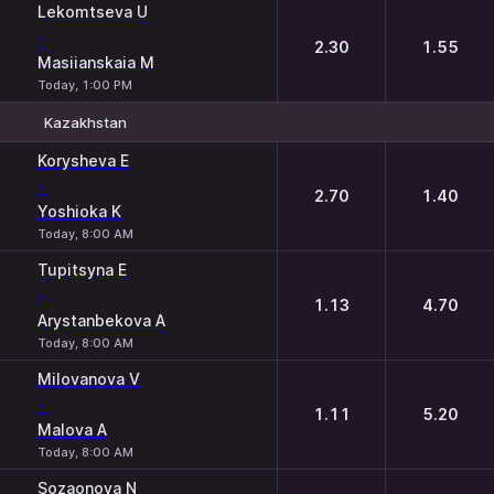
Lekomtseva U
-
2.30
1.55
Masiianskaia M
Today, 1:00 PM
Kazakhstan
1
2
Korysheva E
-
2.70
1.40
Yoshioka K
Today, 8:00 AM
Tupitsyna E
-
1.13
4.70
Arystanbekova A
Today, 8:00 AM
Milovanova V
-
1.11
5.20
Malova A
Today, 8:00 AM
Sozaonova N