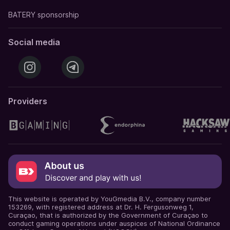
BATERY sponsorship
Social media
Providers
This website is operated by YouGmedia B.V., company number
153269, with registered address at Dr. H. Fergusonweg 1,
Curaçao, that is authorized by the Government of Curaçao to
conduct gaming operations under auspices of National Ordinance