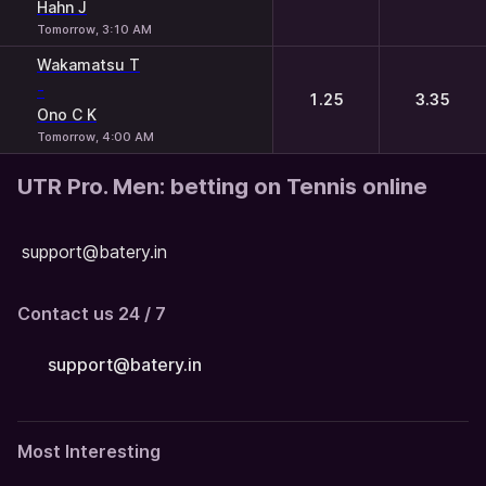
Hahn J
Tomorrow, 3:10 AM
Wakamatsu T
-
1.25
3.35
Ono C K
Tomorrow, 4:00 AM
UTR Pro. Men: betting on Tennis online
support@batery.in
Contact us 24 / 7
support@batery.in
Most Interesting