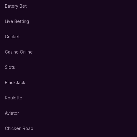
Batery Bet
Live Betting
Cricket
Casino Online
Slots
BlackJack
Roulette
Aviator
Chicken Road