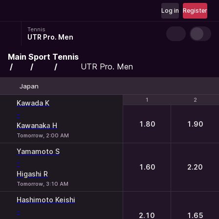
Log in
Register
Tennis
UTR Pro. Men
Main
Sport
Tennis
UTR Pro. Men
Japan
1
1
2
2
Kawada K
-
1.80
1.90
Kawanakа H
Tomorrow, 2:00 AM
Yamamoto S
-
1.60
2.20
Higashi R
Tomorrow, 3:10 AM
Hashimoto Keishi
-
2.10
1.65