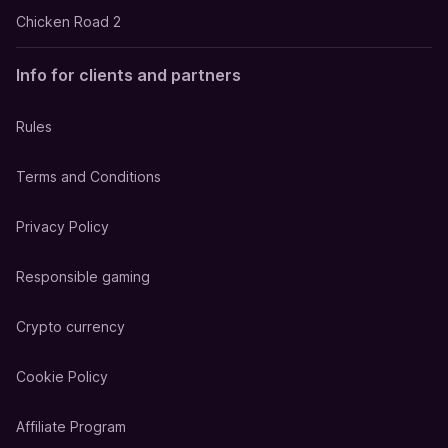
Chicken Road 2
Info for clients and partners
Rules
Terms and Conditions
Privacy Policy
Responsible gaming
Crypto currency
Cookie Policy
Affiliate Program