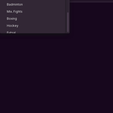
Uchida Manato
Istanbul 2
Badminton
Plovdiv 2
Mix. Fights
Istanbul 2. Doubles
Boxing
Hagen. Doubles
Hockey
Grodzisk Mazowiecki. Doubles
Futsal
Plovdiv 2. Doubles
Baseball
Lexington. Doubles
American football
WTA 125K
Lacrosse
Warsaw
Rugby
Warsaw. Doubles
Water polo
World Tennis. Men
Basketball 3x3
China
Billiard
China
Darts
Doubles
Racing
Spain
Beach soccer
Italy
Sports