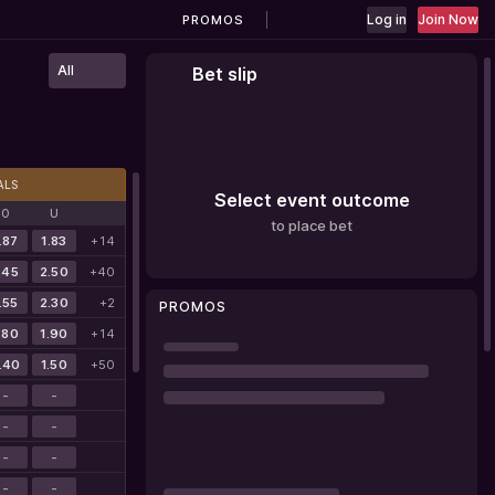
Log in
Join Now
PROMOS
All
Bet slip
ALS
Select event outcome
O
U
to place bet
.87
1.83
+14
.45
2.50
+40
.55
2.30
+2
PROMOS
.80
1.90
+14
.40
1.50
+50
-
-
-
-
-
-
-
-