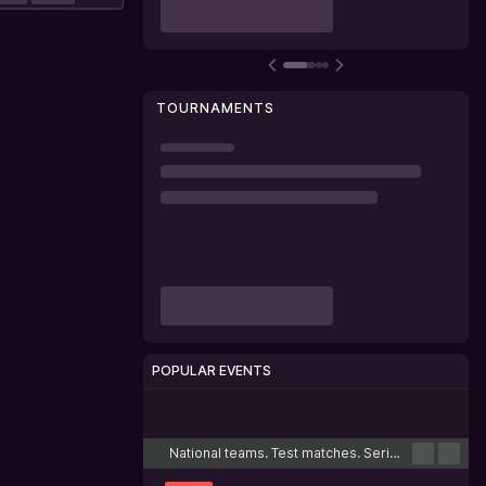
TOURNAMENTS
POPULAR EVENTS
Cricket
Football
Tennis
Basketball
Esports
National teams. Test matches. Series