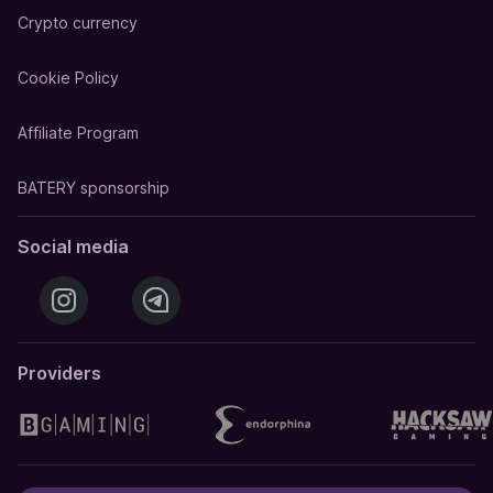
Crypto currency
Cookie Policy
Affiliate Program
BATERY sponsorship
Social media
Providers