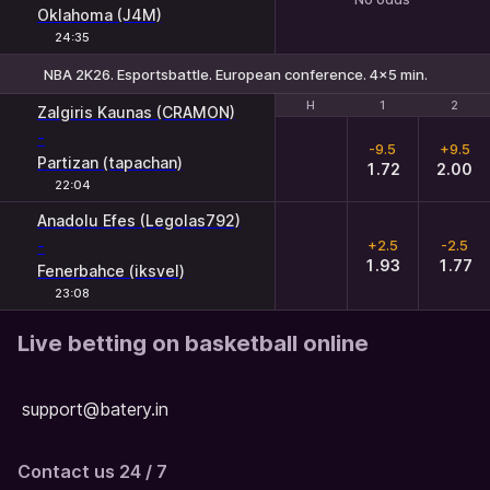
Oklahoma (J4M)
24:35
NBA 2K26. Esportsbattle. European conference. 4x5 min.
H
H
1
1
2
2
Zalgiris Kaunas (CRAMON)
-
-9.5
+9.5
Partizan (tapachan)
1.72
2.00
22:04
Anadolu Efes (Legolas792)
-
+2.5
-2.5
1.93
1.77
Fenerbahce (iksvel)
23:08
Live betting on basketball online
support@batery.in
Contact us 24 / 7