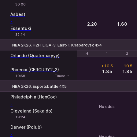
30:00
Asbest
-
2.20
1.60
Essentuki
32:14
NBA 2K26. H2H. LIGA-3. East-1. Khabarovsk 4х4
H
H
1
1
2
2
Orlando (Quaternaryyy)
-
+10.5
-10.5
Phoenix (CERCURY2_2)
1.85
1.85
10:59
Timeout
NBA 2K26. Esportsbattle 4Х5
Philadelphia (HenCoc)
-
No odds
Cleveland (Sakaido)
19:24
Denver (Polub)
-
No odds