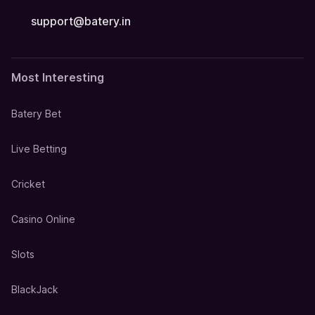
support@batery.in
Most Interesting
Batery Bet
Live Betting
Cricket
Casino Online
Slots
BlackJack