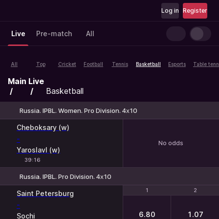
Log in
Register
Live
Pre-match
All
All
Top
Cricket
Football
Tennis
Basketball
Esports
Table tenn
Main
Live
Basketball
Russia. IPBL. Women. Pro Division. 4х10
Cheboksary (w)
-
No odds
Yaroslavl (w)
39:16
Russia. IPBL. Pro Division. 4х10
1
1
2
2
Saint Petersburg
-
6.80
1.07
Sochi