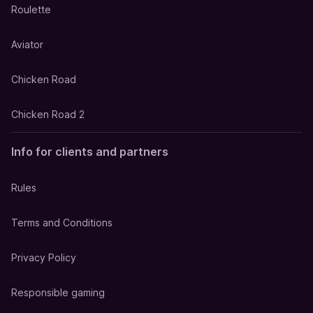
Roulette
Aviator
Chicken Road
Chicken Road 2
Info for clients and partners
Rules
Terms and Conditions
Privacy Policy
Responsible gaming