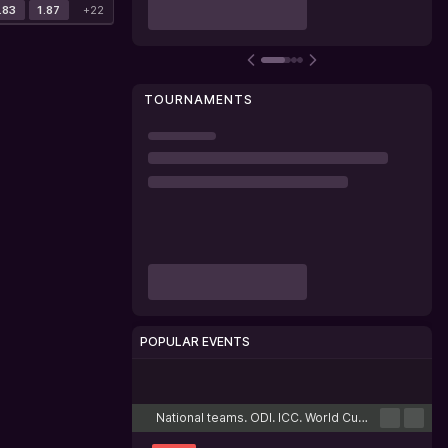
.83
1.87
+22
TOURNAMENTS
POPULAR EVENTS
Cricket
Football
Tennis
Basketball
Esports
National teams. ODI. ICC. World Cup. League 2. Scotland. Round-robin tournament