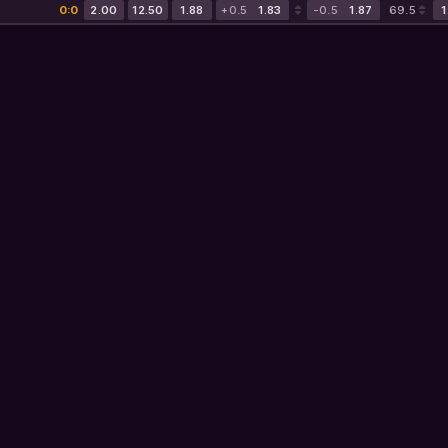
0:0
2.00
12.50
1.88
+0.5
1.83
-0.5
1.87
69.5
1