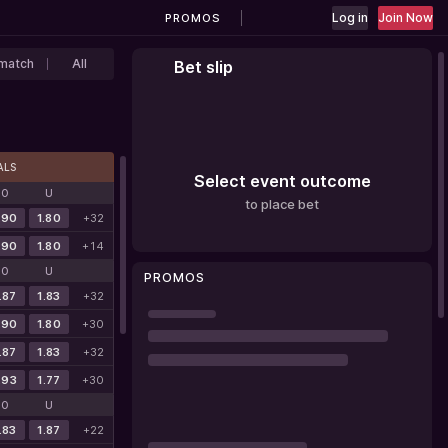
Log in
Join Now
PROMOS
match
All
Bet slip
ALS
Select event outcome
O
U
to place bet
.90
1.80
+32
.90
1.80
+14
O
U
PROMOS
.87
1.83
+32
.90
1.80
+30
.87
1.83
+32
.93
1.77
+30
O
U
.83
1.87
+22