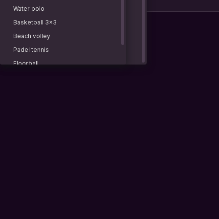
3rd quarter
NBA 2K26. Esportsbattle 4Х5
Water polo
European conference. 4x5 min.
Basketball 3x3
COUNTRIES
Beach volley
China
Padel tennis
CDBL
Floorball
U19. NBL
Cycling
Russia
IPBL
Women. Pro Division. 4х10
Pro Division. 4х10
Prime Division. 4х12
Vietnam
VBA