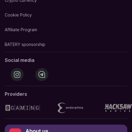
Crypto currency
Cookie Policy
Affiliate Program
BATERY sponsorship
Social media
Providers