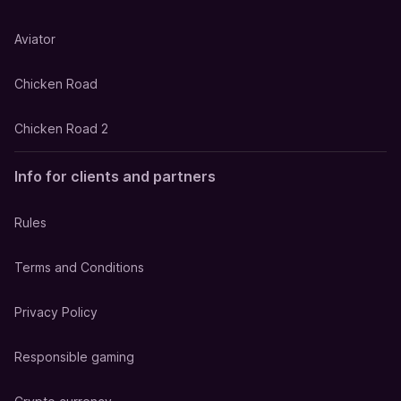
Aviator
Chicken Road
Chicken Road 2
Info for clients and partners
Rules
Terms and Conditions
Privacy Policy
Responsible gaming