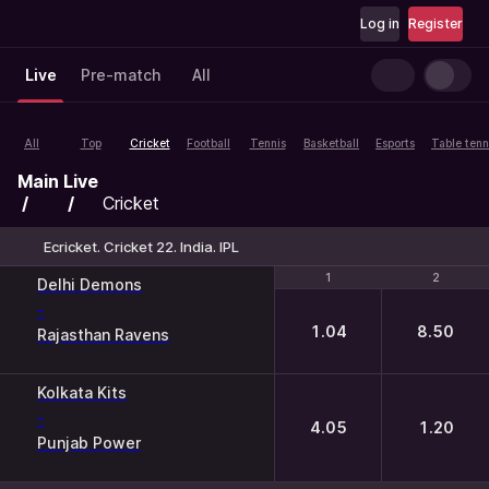
Log in
Register
Live
Pre-match
All
All
Top
Cricket
Football
Tennis
Basketball
Esports
Table tenn
Main
Live
Cricket
Ecricket. Cricket 22. India. IPL
1
1
2
2
Delhi Demons
-
1.04
8.50
Rajasthan Ravens
Kolkata Kits
-
4.05
1.20
Punjab Power