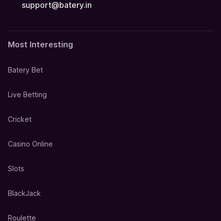
support@batery.in
Most Interesting
Batery Bet
Live Betting
Cricket
Casino Online
Slots
BlackJack
Roulette