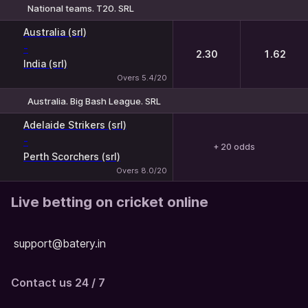
National teams. T20. SRL
1
2
Australia (srl)
-
2.30
1.62
India (srl)
Overs 5.4/20
Australia. Big Bash League. SRL
Adelaide Strikers (srl)
-
+ 20 odds
Perth Scorchers (srl)
Overs 8.0/20
Live betting on cricket online
support@batery.in
Contact us 24 / 7