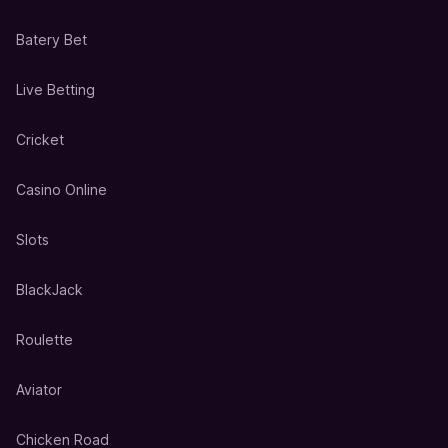
Batery Bet
Live Betting
Cricket
Casino Online
Slots
BlackJack
Roulette
Aviator
Chicken Road