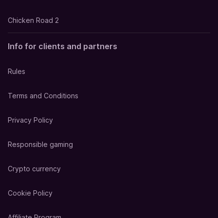
Chicken Road 2
Info for clients and partners
Rules
Terms and Conditions
Privacy Policy
Responsible gaming
Crypto currency
Cookie Policy
Affiliate Program