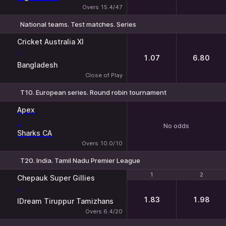
Overs 15.4/47
National teams. Test matches. Series
1
2
Cricket Australia XI
-
1.07
6.80
Bangladesh
Close of Play
T10. European series. Round robin tournament
Apex
-
No odds
Sharks CA
Overs 10.0/10
T20. India. Tamil Nadu Premier League
1
1
2
2
Chepauk Super Gillies
-
1.83
1.98
IDream Tiruppur Tamizhans
Overs 6.4/20