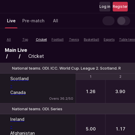
Log in
Register
Live
Pre-match
All
All
Top
Cricket
Football
Tennis
Basketball
Esports
Table tenn
Main
Live
Cricket
National teams. ODI. ICC. World Cup. League 2. Scotland. Round-
1
1
2
2
Scotland
-
1.26
3.90
Canada
Overs 36.2/50
National teams. ODI. Series
1
2
Ireland
-
5.00
1.17
Afghanistan