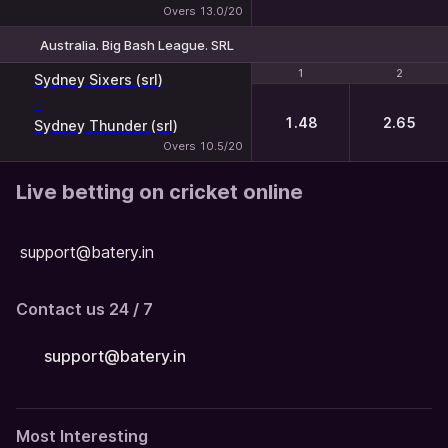
Overs 13.0/20
Australia. Big Bash League. SRL
1
1
2
2
Sydney Sixers (srl)
-
1.48
2.65
Sydney Thunder (srl)
Overs 10.5/20
Live betting on cricket online
support@batery.in
Contact us 24 / 7
support@batery.in
Most Interesting