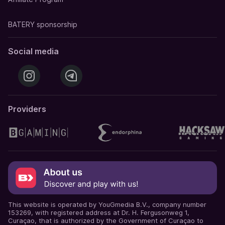
BATERY sponsorship
Social media
Providers
This website is operated by YouGmedia B.V., company number
153269, with registered address at Dr. H. Fergusonweg 1,
Curaçao, that is authorized by the Government of Curaçao to