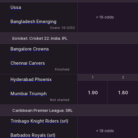
Ussa
-
+ 16 odds
Bangladesh Emerging
Overs 19.0/50
Ecricket. Cricket 22. India. IPL
Bangalore Crowns
-
Chennai Carvers
Finished
1
1
2
2
Hyderabad Phoenix
-
1.90
1.80
Mumbai Triumph
Not started
Caribbean Premier League. SRL
Trinbago Knight Riders (srl)
-
+ 18 odds
Barbados Royals (srl)