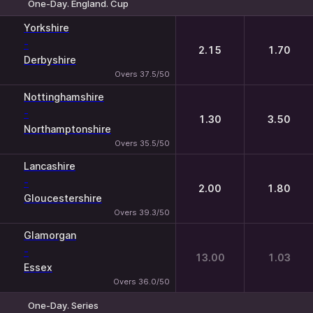
One-Day. England. Cup
1
2
Yorkshire
-
2.15
1.70
Derbyshire
Overs 37.5/50
Nottinghamshire
-
1.30
3.50
Northamptonshire
Overs 35.5/50
Lancashire
-
2.00
1.80
Gloucestershire
Overs 39.3/50
Glamorgan
-
13.00
1.03
Essex
Overs 36.0/50
One-Day. Series