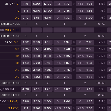
25:07
1:0
1.19
5.90
12.00
-1.5
1.77
+1.5
1.93
3.5
2
1:0
1.11
6.60
23.00
-1.5
2.85
+1.5
1.35
1.5
1
0:0
2.10
2.55
4.60
0
1.32
0
3.00
1.5
2
PREMIER LEAGUE
1
X
2
1
2
TOTAL
:00
2:1
(1-1
(…1-0)
-
-
-
-
-
-
1-0)
PREMIER LEAGUE
1
X
2
1
2
TOTAL
14:58
0:0
1.92
3.30
4.15
0
1.37
0
2.85
2.5
2
0:0
2.25
2.55
4.05
0
1.48
0
2.55
1.5
2
2:1
1.45
8.50
3.30
-2.5
1.95
+2.5
1.75
12.5
1
2:1
1.40
5.20
5.10
-1.5
1.87
+1.5
1.83
6.5
1
0:0
3.05
3.40
2.05
0
2.25
0
1.55
3.5
2
0:0
3.75
2.03
2.85
0
2.10
0
1.65
0.5
1
. SUPERLEAGUE
1
X
2
1
2
TOTAL
y, 8:00 PM
4.20
4.10
1.70
+1
1.67
-1
2.15
3.5
2
. SUPERLEAGUE
1
X
2
1
2
TOTAL
5:00
1:2
(1-2)
3.80
3.20
2.00
0
2.60
0
1.43
4.5
1
2:1
(2-1)
1.11
9.00
9.50
-2.5
1.70
+2.5
2.02
8.5
1