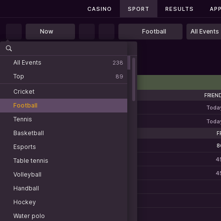
CASINO
CASINO
SPORT
SPORT
RESULTS
RESULTS
AP
AP
Now
Football
All Events
Main
Live
Football
All Events
All Events
238
96
Top
89
CATEGORY
Football
Clubs
Cricket
FRIEN
Fulham
Friendly. Top Clubs
Football
-
Toda
Crystal Palace
Ceuta
Friendly. Clubs
Tennis
-
Toda
Malaga
CECAFA Club Cup. Rwanda
Basketball
F
Sudtirol
Cyber Football
-
8
Esports
Virtus Verona
Seravezza Pozzi
FC 26. United Esports Leagues
-
4
Table tennis
Sestri Levante
AEK Larnaca
2X3 min. Czech Republic
-
4
Volleyball
Karmiotissa
Huesca
2X4 min. Kazakhstan
-
Handball
FC Andorra
FC 26. Liga Pro-1. 2x4 min.
1st half
Hockey
FC 26. H2H LIGA-1. 2x4 min.
2nd half
Water polo