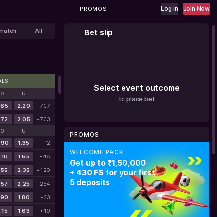
Log in
Join Now
PROMOS
match
All
Bet slip
ALS
Select event outcome
O
U
to place bet
.65
2.20
+707
.72
2.05
+703
O
U
PROMOS
.90
1.35
+12
WELCOME PACK
.10
1.65
+48
Get up to ₹1,50,000
.55
2.35
+120
+ 430 FS for your first
5 deposits
.57
2.25
+254
.90
1.80
+23
.15
1.63
+19