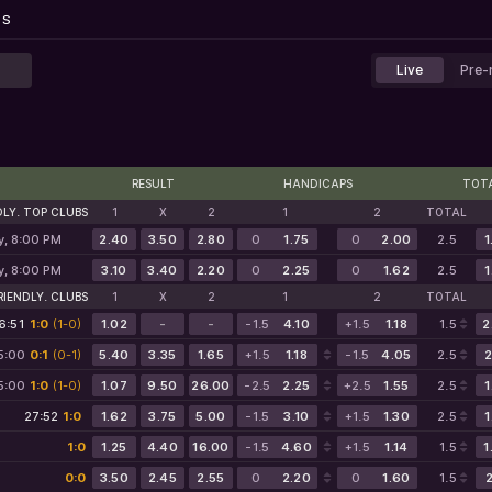
...
PS
PS
Live
Pre-
RESULT
HANDICAPS
TOT
DLY. TOP CLUBS
1
X
2
1
2
TOTAL
y, 8:00 PM
2.40
3.50
2.80
0
1.75
0
2.00
2.5
1
y, 8:00 PM
3.10
3.40
2.20
0
2.25
0
1.62
2.5
1
RIENDLY. CLUBS
1
X
2
1
2
TOTAL
6:51
1:0
(1-0)
1.02
-
-
-1.5
4.10
+1.5
1.18
1.5
2
5:00
0:1
(0-1)
5.40
3.35
1.65
+1.5
1.18
-1.5
4.05
2.5
2
5:00
1:0
(1-0)
1.07
9.50
26.00
-2.5
2.25
+2.5
1.55
2.5
1
27:52
1:0
1.62
3.75
5.00
-1.5
3.10
+1.5
1.30
2.5
1
1:0
1.25
4.40
16.00
-1.5
4.60
+1.5
1.14
1.5
1
0:0
3.50
2.45
2.55
0
2.20
0
1.60
1.5
2