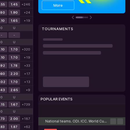
.55
1.45
+246
More
.80
1.90
+24
.10
1.65
+19
O
U
TOURNAMENTS
-
-
O
U
.10
1.70
+320
.10
1.70
+19
.92
1.78
+33
.60
2.20
+17
.02
1.70
+13
.43
2.65
+9
O
U
POPULAR EVENTS
.15
1.67
+739
Cricket
Football
Tennis
Basketball
Esports
O
U
.73
2.00
+187
National teams. ODI. ICC. World Cup. League 2. Scotland. Round-robin tournament
.83
1.87
+62