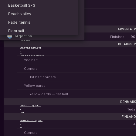
Girona
FC 26. H2H LIGA-2. 2x4 min.
-
Basketball 3x3
Sabadell
FC 24. ESportsBattle
1st half
Beach volley
FC 26. ESportsBattle
2nd half
Padel tennis
COUNTRIES
ARMENIA. 
Floorball
Ararat Armenia
Argentina
-
Finished
90
Urartu
Primera C Metropolitana
BELARUS. 
Slavia Mozyr
-
Reserve League
Dnepr Mogilev
2nd half
Armenia
Corners
Premier League
1st half corners
Austria
Yellow cards
League 1
Yellow cards — 1st half
Regional League
DENMARK
West
Sonderjyske
-
Toda
Women. Bundesliga
Viborg
FINLAND
SJK Seinajoki
Belarus
-
4
Gnistan
Major League
Corners