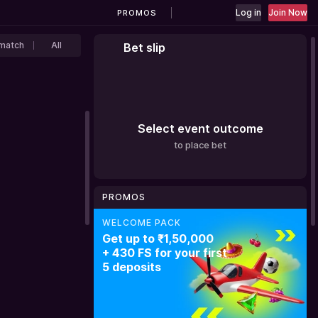
Log in
Join Now
PROMOS
match
All
Bet slip
Select event outcome
to place bet
PROMOS
WELCOME PACK
SPORTS 1ST WELCOME BONUS
BATERY CASHBACK
Get up to ₹1,50,000
150% bonus
Get cashback
+ 430 FS for your first
for your first
up to 20%
5 deposits
deposit + 200FS