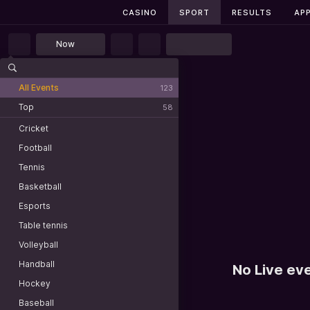
CASINO
CASINO
SPORT
SPORT
RESULTS
RESULTS
AP
AP
Now
Main
Live
All Events
123
Top
58
Cricket
Football
Tennis
Basketball
Esports
Table tennis
Volleyball
Handball
No Live eve
Hockey
Baseball