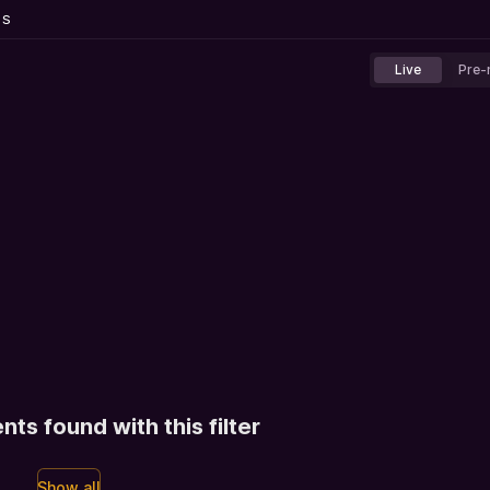
...
PS
PS
Live
Pre-
nts found with this filter
Show all