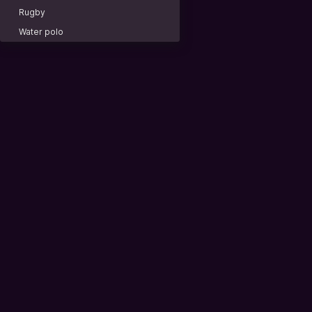
Rugby
Water polo