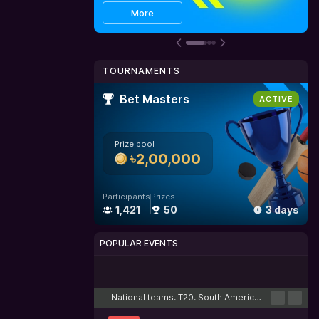
Get bonus
Details
More
TOURNAMENTS
Bet Masters
ACTIVE
Prize pool
৳2,00,000
Participants
Prizes
1,421
50
3 days
POPULAR EVENTS
Cricket
Football
Tennis
Basketball
Table tennis
National teams. T20. South American Championships