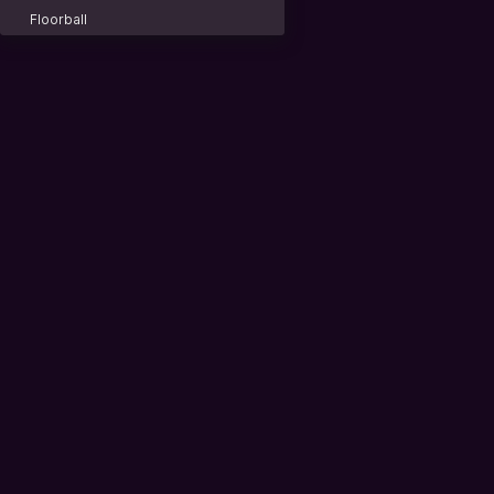
Floorball