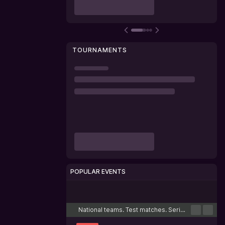
TOURNAMENTS
POPULAR EVENTS
Cricket
Football
Tennis
Basketball
Esports
National teams. Test matches. Series