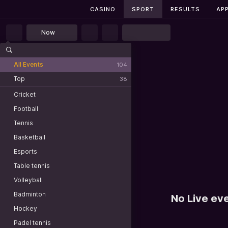
CASINO
CASINO
SPORT
SPORT
RESULTS
RESULTS
AP
AP
Now
Main
Live
All Events
104
Top
38
Cricket
Football
Tennis
Basketball
Esports
Table tennis
Volleyball
Badminton
No Live eve
Hockey
Padel tennis