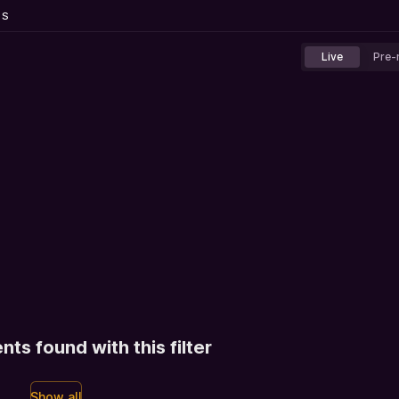
...
PS
PS
Live
Pre-
nts found with this filter
Show all