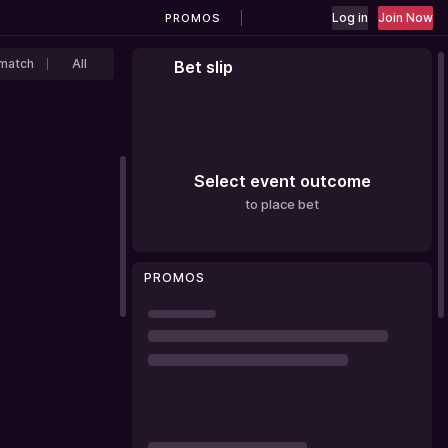
Log in
Join Now
PROMOS
match
All
Bet slip
Select event outcome
to place bet
PROMOS