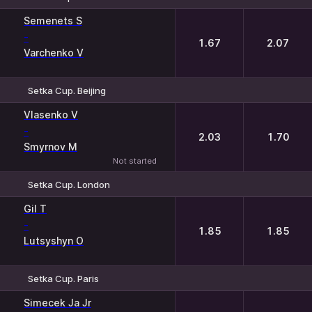
1
2
Semenets S
-
1.67
2.07
Varchenko V
Setka Cup. Beijing
1
2
Vlasenko V
-
2.03
1.70
Smyrnov M
Not started
Setka Cup. London
1
2
Gil T
-
1.85
1.85
Lutsyshyn O
Setka Cup. Paris
1
2
Simecek Ja Jr