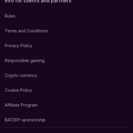
Info for clients and partners
Rules
Terms and Conditions
Privacy Policy
Responsible gaming
Crypto currency
Cookie Policy
Affiliate Program
BATERY sponsorship