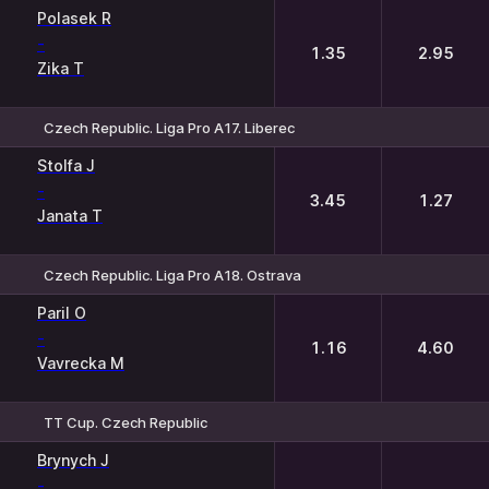
1
2
Polasek R
-
1.35
2.95
Zika T
Czech Republic. Liga Pro A17. Liberec
1
2
Stolfa J
-
3.45
1.27
Janata T
Czech Republic. Liga Pro A18. Ostrava
1
2
Paril O
-
1.16
4.60
Vavrecka M
TT Cup. Czech Republic
1
2
Brynych J
-