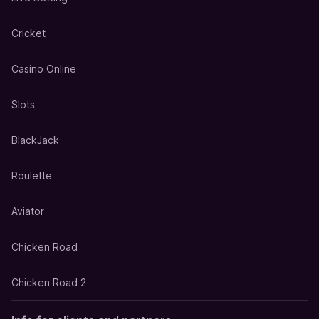
Cricket
Casino Online
Slots
BlackJack
Roulette
Aviator
Chicken Road
Chicken Road 2