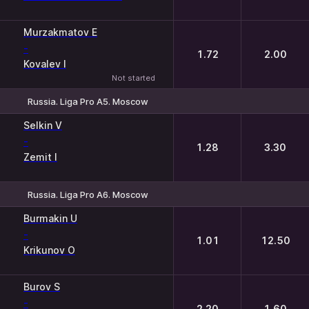
Murzakmatov E
-
1.72
2.00
Kovalev I
Not started
Russia. Liga Pro A5. Moscow
1
2
Selkin V
-
1.28
3.30
Zemit I
Russia. Liga Pro A6. Moscow
1
2
Burmakin U
-
1.01
12.50
Krikunov O
Burov S
-
2.20
1.60