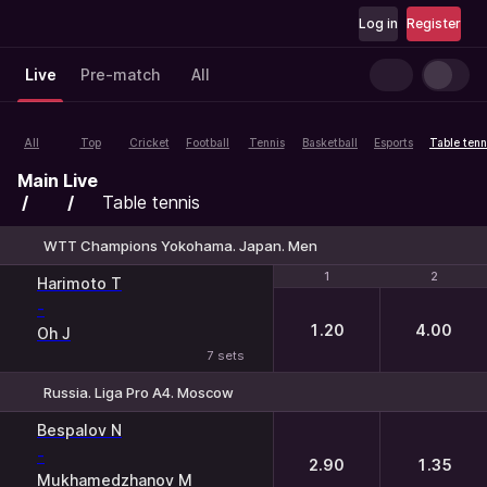
Log in
Register
Live
Pre-match
All
All
Top
Cricket
Football
Tennis
Basketball
Esports
Table tenn
Main
Live
Table tennis
WTT Champions Yokohama. Japan. Men
1
1
2
2
Harimoto T
-
1.20
4.00
Oh J
7 sets
Russia. Liga Pro A4. Moscow
1
2
Bespalov N
-
2.90
1.35
Mukhamedzhanov M