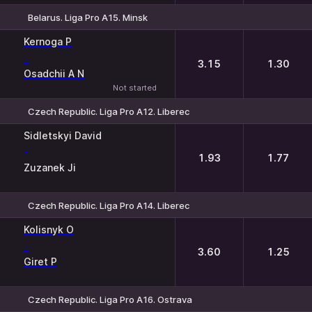
Belarus. Liga Pro A15. Minsk
1
2
Kernoga P
-
3.15
1.30
Osadchii A N
Not started
Czech Republic. Liga Pro A12. Liberec
1
2
Sidletskyi David
-
1.93
1.77
Zuzanek Ji
Czech Republic. Liga Pro A14. Liberec
1
2
Kolisnyk O
-
3.60
1.25
Giret P
Czech Republic. Liga Pro A16. Ostrava