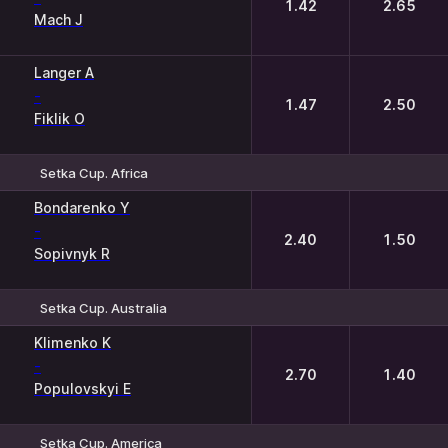
1.42
2.65
Mach J
Langer A
-
1.47
2.50
Fiklik O
Setka Cup. Africa
1
2
Bondarenko Y
-
2.40
1.50
Sopivnyk R
Setka Cup. Australia
1
2
Klimenko K
-
2.70
1.40
Populovskyi E
Setka Cup. America