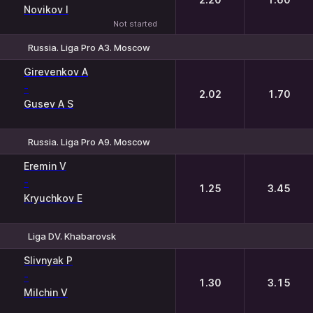
Novikov I
Not started
Russia. Liga Pro A3. Moscow
1
2
Girevenkov A
-
2.02
1.70
Gusev A S
Russia. Liga Pro A9. Moscow
1
2
Eremin V
-
1.25
3.45
Kryuchkov E
Liga DV. Khabarovsk
1
2
Slivnyak P
-
1.30
3.15
Milchin V