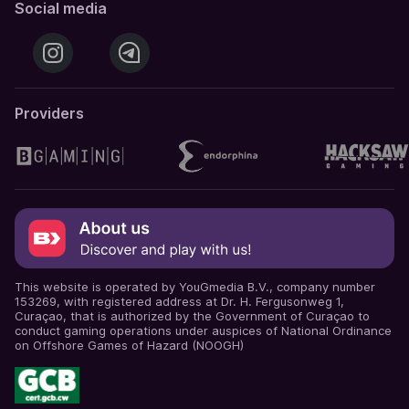
Social media
Providers
This website is operated by YouGmedia B.V., company number
153269, with registered address at Dr. H. Fergusonweg 1,
Curaçao, that is authorized by the Government of Curaçao to
conduct gaming operations under auspices of National Ordinance
on Offshore Games of Hazard (NOOGH)