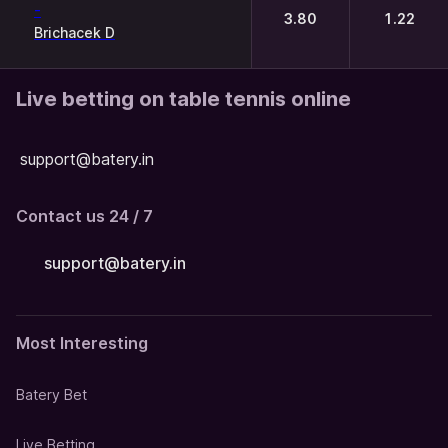
-
3.80
1.22
Brichacek D
Live betting on table tennis online
support@batery.in
Contact us 24 / 7
support@batery.in
Most Interesting
Batery Bet
Live Betting