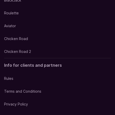
BlackJack
Roulette
Aviator
Chicken Road
Chicken Road 2
Info for clients and partners
Rules
Terms and Conditions
Privacy Policy