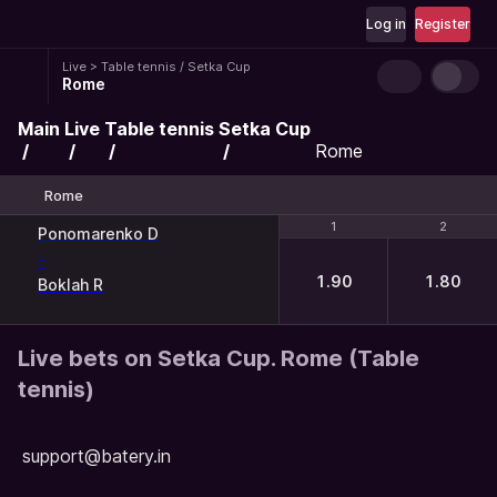
Log in
Register
Live > Table tennis / Setka Cup
Rome
Main
Live
Table tennis
Setka Cup
Rome
Rome
1
1
2
2
Ponomarenko D
-
1.90
1.80
Boklah R
Live bets on Setka Cup. Rome (Table
tennis)
support@batery.in