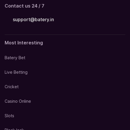
Contact us 24 / 7
support@batery.in
Most Interesting
Batery Bet
Live Betting
Cricket
Casino Online
Slots