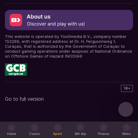
This website is operated by YouGmedia B.V., company number
153269, with registered address at Dr. H. Fergusonweg 1,
Curaçao, that is authorized by the Government of Curaçao to
conduct gaming operations under auspices of National Ordinance
on Offshore Games of Hazard (NOOGH)
18+
Go to full version
Home
Casino
Sport
Bet slip
Promos
Menu