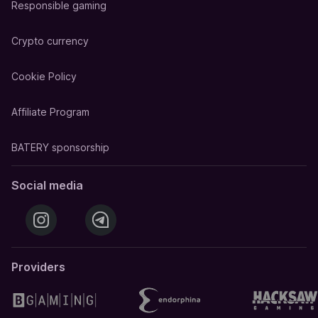
Responsible gaming
Crypto currency
Cookie Policy
Affiliate Program
BATERY sponsorship
Social media
Providers