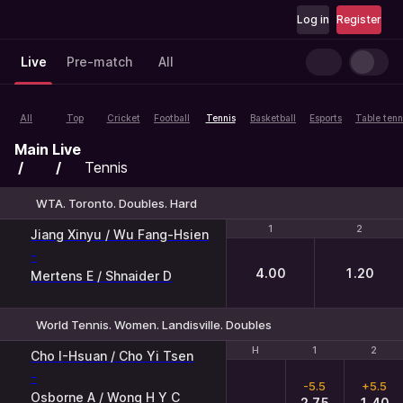
Log in
Register
Live
Pre-match
All
All
Top
Cricket
Football
Tennis
Basketball
Esports
Table tenn
Main
Live
Tennis
WTA. Toronto. Doubles. Hard
1
1
2
2
Jiang Xinyu / Wu Fang-Hsien
-
4.00
1.20
Mertens E / Shnaider D
World Tennis. Women. Landisville. Doubles
H
H
1
1
2
2
Cho I-Hsuan / Cho Yi Tsen
-
-5.5
+5.5
Osborne A / Wong H Y C
2.75
1.40