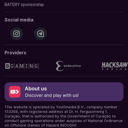
BATERY sponsorship
Social media
Providers
This website is operated by YouGmedia B.V., company number
153269, with registered address at Dr. H. Fergusonweg 1,
Curaçao, that is authorized by the Government of Curaçao to
conduct gaming operations under auspices of National Ordinance
on Offshore Games of Hazard (NOOGH)