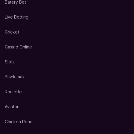
Batery Bet
Live Betting
Cricket
Casino Online
Slots
BlackJack
Roulette
Aviator
Chicken Road