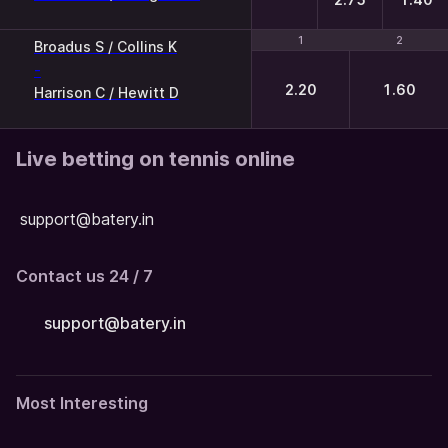
1
1
2
2
Broadus S / Collins K
-
2.20
1.60
Harrison C / Hewitt D
Live betting on tennis online
support@batery.in
Contact us 24 / 7
support@batery.in
Most Interesting