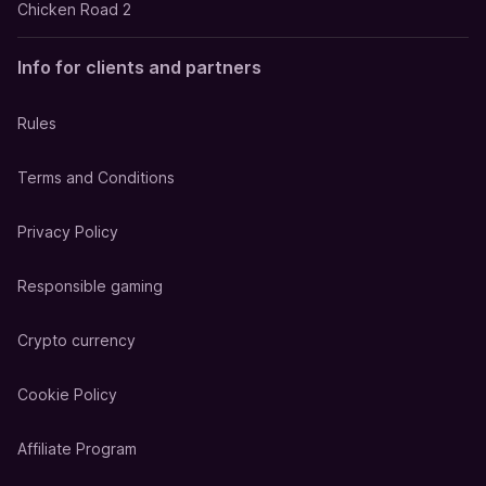
Chicken Road 2
Info for clients and partners
Rules
Terms and Conditions
Privacy Policy
Responsible gaming
Crypto currency
Cookie Policy
Affiliate Program