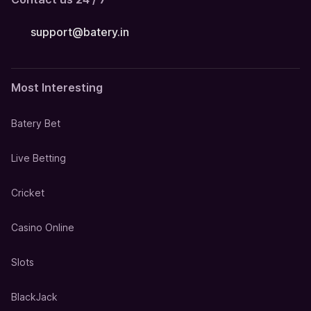
support@batery.in
Most Interesting
Batery Bet
Live Betting
Cricket
Casino Online
Slots
BlackJack