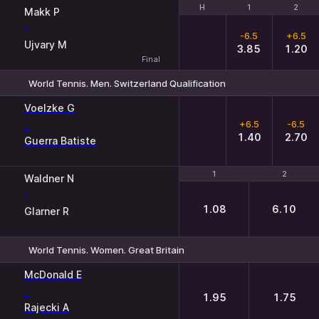
H
H
1
1
2
2
Makk P
-
-6.5
+6.5
Ujvary M
3.85
1.20
Final
World Tennis. Men. Switzerland Qualification
H
1
2
Voelzke G
-
+6.5
-6.5
1.40
2.70
Guerra Batiste
1
1
2
2
Waldner N
-
1.08
6.10
Glarner R
World Tennis. Women. Great Britain
1
2
McDonald E
-
1.95
1.75
Rajecki A