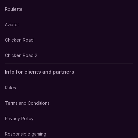
Roulette
Aviator
Chicken Road
Chicken Road 2
Info for clients and partners
Rules
Terms and Conditions
Privacy Policy
Responsible gaming