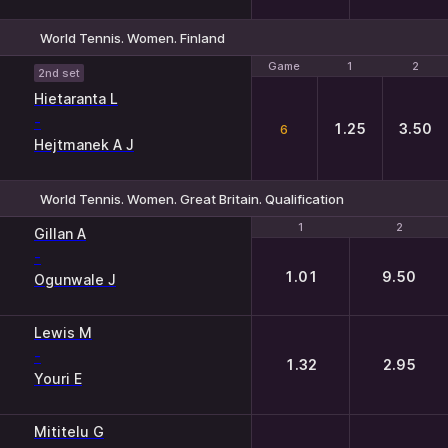
World Tennis. Women. Finland
Game
Game
1
1
2
2
2nd set
Hietaranta L
-
1.25
3.50
6
Hejtmanek A J
World Tennis. Women. Great Britain. Qualification
1
1
2
2
Gillan A
-
1.01
9.50
Ogunwale J
Lewis M
-
1.32
2.95
Youri E
Mititelu G