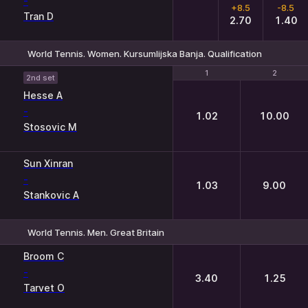
-
+8.5
-8.5
Tran D
2.70
1.40
World Tennis. Women. Kursumlijska Banja. Qualification
1
1
2
2
2nd set
Hesse A
-
1.02
10.00
Stosovic M
Sun Xinran
-
1.03
9.00
Stankovic A
World Tennis. Men. Great Britain
1
2
Broom C
-
3.40
1.25
Tarvet O