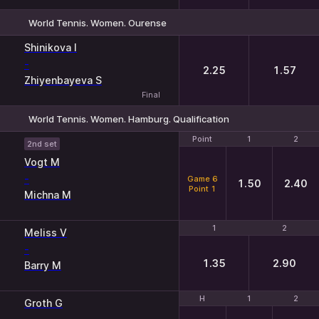
World Tennis. Women. Ourense
1
2
Shinikova I
-
2.25
1.57
Zhiyenbayeva S
Final
World Tennis. Women. Hamburg. Qualification
Point
Point
1
1
2
2
2nd set
Vogt M
-
Game 6
1.50
2.40
Point 1
Michna M
1
1
2
2
Meliss V
-
1.35
2.90
Barry M
H
H
1
1
2
2
Groth G