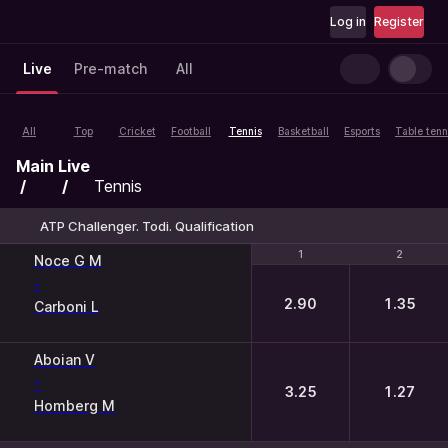
Log in
Register
Live
Pre-match
All
All
Top
Cricket
Football
Tennis
Basketball
Esports
Table tenn
Main
Live
Tennis
ATP Challenger. Todi. Qualification
1
1
2
2
Noce G M
-
2.90
1.35
Carboni L
Aboian V
-
3.25
1.27
Homberg M