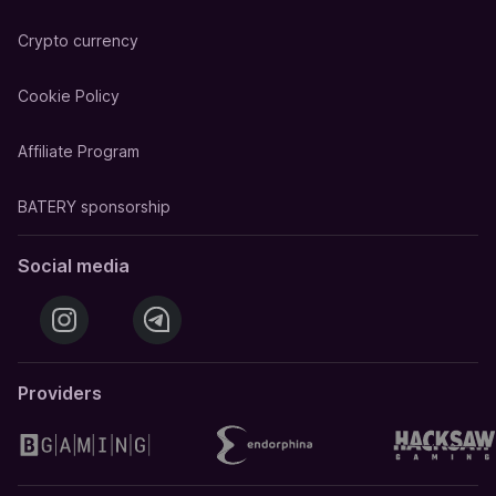
Crypto currency
Cookie Policy
Affiliate Program
BATERY sponsorship
Social media
Providers