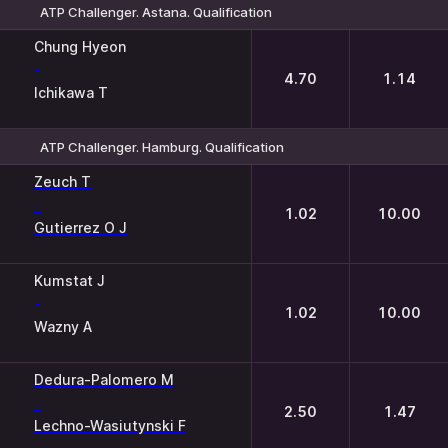
ATP Challenger. Astana. Qualification
1
2
Chung Hyeon
-
4.70
1.14
Ichikawa T
ATP Challenger. Hamburg. Qualification
1
2
Zeuch T
-
1.02
10.00
Gutierrez O J
Kumstat J
-
1.02
10.00
Wazny A
Dedura-Palomero M
-
2.50
1.47
Lechno-Wasiutynski F