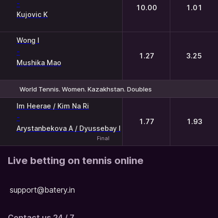
-
10.00
1.01
Kujovic K
Wong I
-
1.27
3.25
Mushika Mao
World Tennis. Women. Kazakhstan. Doubles
1
2
Im Heerae / Kim Na Ri
-
1.77
1.93
Arystanbekova A / Dyussebay I
Final
Live betting on tennis online
support@batery.in
Contact us 24 / 7