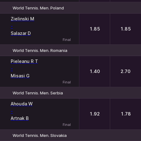
World Tennis. Men. Poland
1
2
Zielinski M
-
1.85
1.85
Salazar D
Final
World Tennis. Men. Romania
1
2
Pieleanu R T
-
1.40
2.70
Misasi G
Final
World Tennis. Men. Serbia
1
2
Ahouda W
-
1.92
1.78
Artnak B
Final
World Tennis. Men. Slovakia