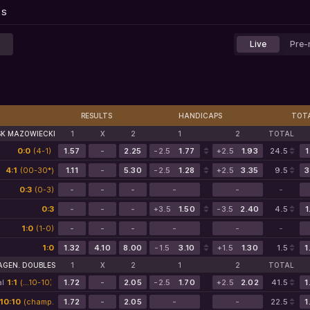
...
PS
PS
Live
Pre-
RESULTS
HANDICAPS
TOT
SK MAZOWIECKI
1
X
2
1
2
TOTAL
0:0
(4-1)
1.57
-
2.25
-2.5
1.77
+2.5
1.93
24.5
1
4:1
(00-30*)
1.11
-
5.30
-2.5
1.28
+2.5
3.35
9.5
3
0:3
(0-3)
-
-
-
-
-
-
0:3
-
-
-
+3.5
1.50
-3.5
2.40
4.5
1
1:0
(1-0)
-
-
-
-
-
-
1:0
1.32
4.10
8.00
-1.5
3.10
+1.5
1.30
1.5
1
AGEN. DOUBLES
1
X
2
1
2
TOTAL
al
1:1
(4-6
(…10-10)
1.72
-
2.05
-2.5
1.70
+2.5
2.02
41.5
1
6-3
10:10
10-10)
(champ.
1.72
-
2.05
-
-
22.5
1