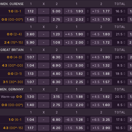
tie
OMEN. OURENSE
1
X
2
1
2
TOTAL
break
10-10*)
1:0
(6-1
1.12
-
5.00
-7.5
1.93
+7.5
1.77
16.5
1
0-0)
0:0
(00-00*)
1.40
-
2.75
-2.5
2.02
+2.5
1.70
8.5
1
1
X
2
1
2
TOTAL
0:0
(2-4)
3.60
-
1.23
+4.5
1.90
-4.5
1.80
21.5
1
2:4
(15*-15)
5.90
-
1.08
+2.5
2.00
-2.5
1.72
9.5
2
 GREAT BRITAIN
1
X
2
1
2
TOTAL
0:0
(4-3)
1.07
-
6.30
-4.5
1.80
+4.5
1.90
20.5
2
4:3
(00*-00)
1.04
-
6.90
-2.5
3.00
+2.5
1.32
9.5
1
0:0
(3-1)
1.13
-
4.80
-5.5
1.82
+5.5
1.88
19.5
1
3:1
(30*-30)
1.07
-
6.30
-3.5
2.25
+3.5
1.57
8.5
1
 MEN. GERMANY
1
X
2
1
2
TOTAL
Warm-up
0:0
1.30
-
3.15
-4.5
1.88
+4.5
1.82
20.5
1
0:0
(00-00*)
1.40
-
2.75
-2.5
2.20
+2.5
1.60
8.5
1
1
X
2
1
2
TOTAL
1:0
(6-1
1.04
-
6.80
-6.5
1.28
+6.5
3.25
17.5
2
4-3)
4:3
(00*-15)
1.17
-
4.20
-1.5
1.35
+1.5
2.90
10.5
2