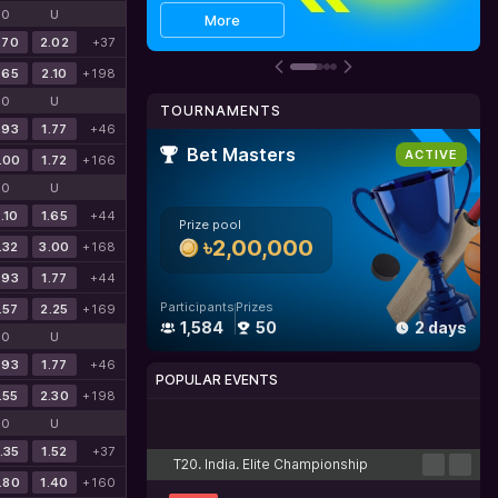
O
U
Get bonus
Details
More
.70
2.02
+37
.65
2.10
+198
O
U
TOURNAMENTS
.93
1.77
+46
Bet Masters
ACTIVE
.00
1.72
+166
O
U
.10
1.65
+44
Prize pool
৳2,00,000
.32
3.00
+168
.93
1.77
+44
Participants
Prizes
.57
2.25
+169
1,584
50
2 days
O
U
.93
1.77
+46
POPULAR EVENTS
.55
2.30
+198
Cricket
Football
Tennis
Basketball
Esports
O
U
.35
1.52
+37
T20. India. Elite Championship
.80
1.40
+160