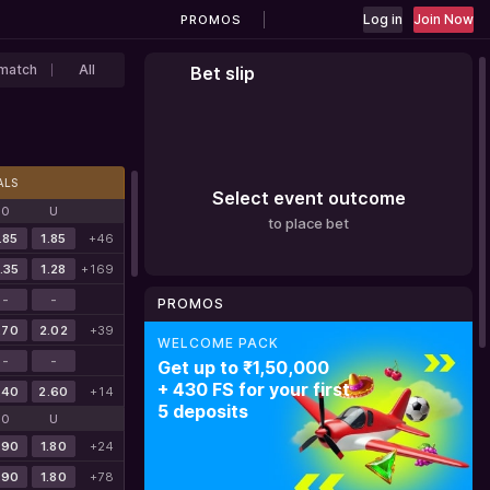
Log in
Join Now
PROMOS
match
All
Bet slip
ALS
Select event outcome
O
U
to place bet
.85
1.85
+46
.35
1.28
+169
-
-
PROMOS
.70
2.02
+39
WELCOME PACK
SPORTS 1ST WELCOME BONUS
BATERY CASHBACK
-
-
Get up to ₹1,50,000
150% bonus
Get cashback
+ 430 FS for your first
for your first
up to 20%
.40
2.60
+14
5 deposits
deposit + 200FS
O
U
.90
1.80
+24
.90
1.80
+78