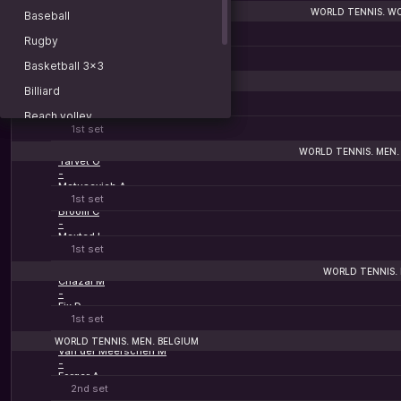
Slovakia
WORLD TENNIS. W
Baseball
Zhiyenbayeva S
-
Romania
Rugby
Saigo R
2nd set
World Tennis. Women
Basketball 3x3
WORLD TENNIS. WOMEN. KOKSIJDE
Ourense
Billiard
Ebeling Koning L
-
Koksijde
Beach volley
Basiletti N
1st set
Koksijde
Australian football
WORLD TENNIS. MEN.
Kazakhstan
Tarvet O
Floorball
-
Finland
Matusevich A
Cycling
1st set
UTR Pro. Men
Broom C
-
Germany
Maxted L
1st set
UTR Pro. Women
WORLD TENNIS.
Chazal M
Germany
-
Fix D
1st set
WORLD TENNIS. MEN. BELGIUM
Van der Meerschen M
-
Forger A
2nd set