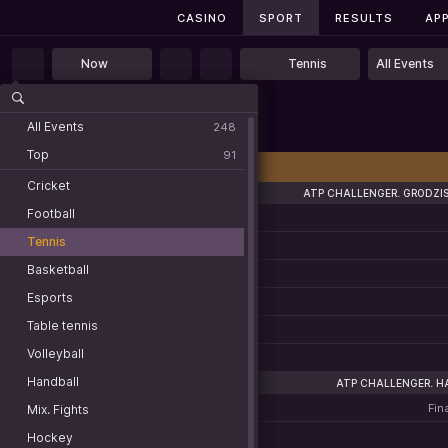
CASINO
CASINO
SPORT
SPORT
RESULTS
RESULTS
AP
AP
Now
Tennis
All Events
Main
Live
Tennis
All Events
All Events
248
17
Top
91
CATEGORY
Tennis
ATP Challenger
Cricket
ATP CHALLENGER. GRODZI
Erhard M
Grodzisk Mazowiecki
Football
-
Schwaerzler J
Hagen. Doubles
Tennis
1st set
World Tennis. Men
Basketball
aces
Great Britain
Esports
1st set aces
Germany
Table tennis
double faults
Belgium
Volleyball
1st set double faults
Belgium
Handball
ATP CHALLENGER. H
Bass F / Jans J
Poland
-
Fin
Mix. Fights
Kalender A / Serdarusic N
Serbia
3rd set
Hockey