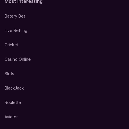
Most Interesting
Batery Bet
Live Betting
Cricket
Casino Online
Slots
BlackJack
Roulette
Aviator