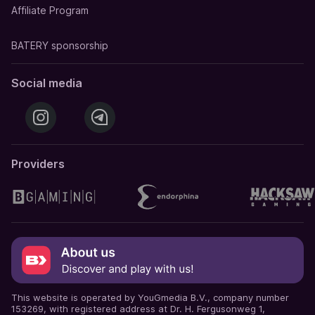
Affiliate Program
BATERY sponsorship
Social media
Providers
This website is operated by YouGmedia B.V., company number
153269, with registered address at Dr. H. Fergusonweg 1,