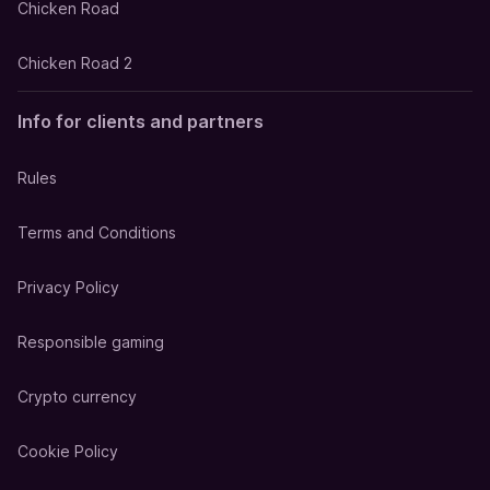
Chicken Road
Chicken Road 2
Info for clients and partners
Rules
Terms and Conditions
Privacy Policy
Responsible gaming
Crypto currency
Cookie Policy