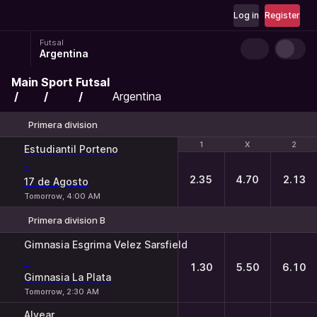
Log in
Register
Futsal
Argentina
Main
Sport
Futsal
Argentina
Primera division
1
1
X
X
2
2
Estudiantil Porteno
-
2.35
4.70
2.13
17 de Agosto
Tomorrow, 4:00 AM
Primera division B
1
X
2
Gimnasia Esgrima Velez Sarsfield
-
1.30
5.50
6.10
Gimnasia La Plata
Tomorrow, 2:30 AM
Alvear