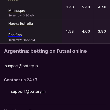
-
1.43
5.40
4.40
Mirinaque
Tomorrow, 3:30 AM
Nueva Estrella
-
1.58
4.60
3.80
Pacifico
Tomorrow, 4:00 AM
Argentina: betting on Futsal online
support@batery.in
Contact us 24 / 7
support@batery.in