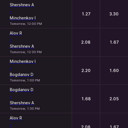
Shershnev A
-
1.27
3.30
Minchenkov I
Tomorrow, 12:00 PM
Alov R
-
2.08
1.67
Shershnev A
Tomorrow, 12:30 PM
Minchenkov I
-
2.20
1.60
Bogdanov D
Tomorrow, 1:00 PM
Bogdanov D
-
1.68
2.05
Shershnev A
Tomorrow, 1:30 PM
Alov R
-
2.08
1.67