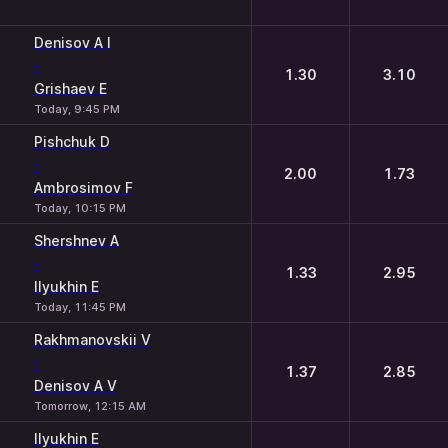
Denisov A I
-
1.30
3.10
Grishaev E
Today, 9:45 PM
Pishchuk D
-
2.00
1.73
Ambrosimov F
Today, 10:15 PM
Shershnev A
-
1.33
2.95
Ilyukhin E
Today, 11:45 PM
Rakhmanovskii V
-
1.37
2.85
Denisov A V
Tomorrow, 12:15 AM
Ilyukhin E