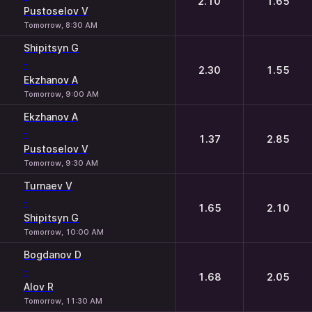
2.10
1.65
Pustoselov V
Tomorrow, 8:30 AM
Shipitsyn G
-
2.30
1.55
Ekzhanov A
Tomorrow, 9:00 AM
Ekzhanov A
-
1.37
2.85
Pustoselov V
Tomorrow, 9:30 AM
Turnaev V
-
1.65
2.10
Shipitsyn G
Tomorrow, 10:00 AM
Bogdanov D
-
1.68
2.05
Alov R
Tomorrow, 11:30 AM