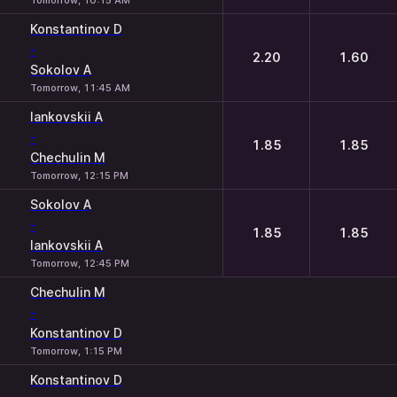
Tomorrow, 10:15 AM
Konstantinov D
-
2.20
1.60
Sokolov A
Tomorrow, 11:45 AM
Iankovskii A
-
1.85
1.85
Chechulin M
Tomorrow, 12:15 PM
Sokolov A
-
1.85
1.85
Iankovskii A
Tomorrow, 12:45 PM
Chechulin M
-
Konstantinov D
Tomorrow, 1:15 PM
Konstantinov D