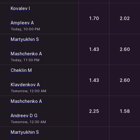
Kovalev I
-
1.70
2.02
Ampleev A
Today, 10:00 PM
Martyukhin S
-
1.43
2.60
Mashchenko A
Today, 11:30 PM
Cheklin M
-
1.43
2.60
Klavdenkov A
Tomorrow, 12:00 AM
Mashchenko A
-
2.25
1.58
Andreev D G
Tomorrow, 12:30 AM
Martyukhin S
-