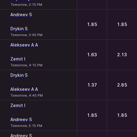
Tomorrow, 2:15 PM
Andreev S
-
1.85
1.85
Drykin S
Tomorrow, 3:45 PM
Alekseev A A
-
1.63
2.13
Zemit I
Tomorrow, 4:15 PM
Drykin S
-
1.37
2.85
Alekseev A A
Tomorrow, 4:45 PM
Zemit I
-
1.85
1.85
Andreev S
Tomorrow, 5:15 PM
Andreev S