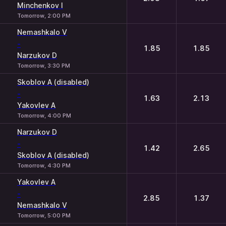
Minchenkov I
Tomorrow, 2:00 PM
Nemashkalo V
-
1.85
1.85
Narzukov D
Tomorrow, 3:30 PM
Skoblov A (disabled)
-
1.63
2.13
Yakovlev A
Tomorrow, 4:00 PM
Narzukov D
-
1.42
2.65
Skoblov A (disabled)
Tomorrow, 4:30 PM
Yakovlev A
-
2.85
1.37
Nemashkalo V
Tomorrow, 5:00 PM