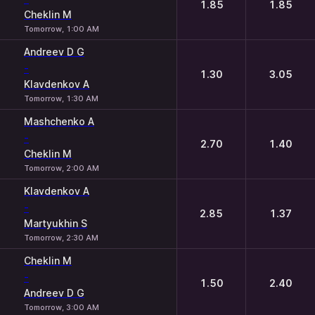
1.85
1.85
Cheklin M
Tomorrow, 1:00 AM
Andreev D G
-
1.30
3.05
Klavdenkov A
Tomorrow, 1:30 AM
Mashchenko A
-
2.70
1.40
Cheklin M
Tomorrow, 2:00 AM
Klavdenkov A
-
2.85
1.37
Martyukhin S
Tomorrow, 2:30 AM
Cheklin M
-
1.50
2.40
Andreev D G
Tomorrow, 3:00 AM