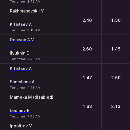
Tomorrow, 2:45 AM
Rakhmanovskii V
-
2.40
1.50
Kitaitsev A
Tomorrow, 3:15 AM
Denisov A V
-
2.60
1.45
Ilyukhin E
Tomorrow, 3:45 AM
Kitaitsev A
-
1.47
2.50
Shershnev A
Tomorrow, 4:15 AM
Mameka M (disabled)
-
1.63
2.13
Lediaev E
Tomorrow, 7:45 AM
Ippolitov V