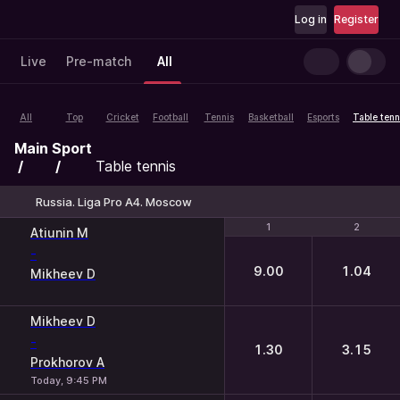
Log in
Register
Live
Pre-match
All
All
Top
Cricket
Football
Tennis
Basketball
Esports
Table tenn
Main
Sport
Table tennis
Russia. Liga Pro A4. Moscow
1
1
2
2
Atiunin M
-
9.00
1.04
Mikheev D
Mikheev D
-
1.30
3.15
Prokhorov A
Today, 9:45 PM