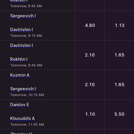
Tomorrow, 8:45 AM
Sergeevich I
-
4.80
1.13
Davlitshin I
Tomorrow, 9:15 AM
Davlitshin I
-
2.10
1.65
Rokhlin I
Tomorrow, 9:45 AM
Kuzmin A
-
2.10
1.65
Sergeevich I
Tomorrow, 10:15 AM
Danilov E
-
1.10
5.50
Khurudzhi A
Tomorrow, 11:45 AM