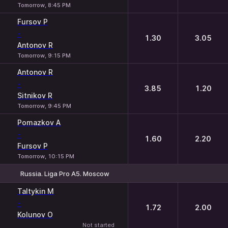
Tomorrow, 8:45 PM
Fursov P
-
1.30
3.05
Antonov R
Tomorrow, 9:15 PM
Antonov R
-
3.85
1.20
Sitnikov R
Tomorrow, 9:45 PM
Pomazkov A
-
1.60
2.20
Fursov P
Tomorrow, 10:15 PM
Russia. Liga Pro A5. Moscow
1
2
Taltykin M
-
1.72
2.00
Kolunov O
Not started