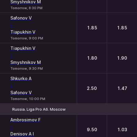
Smyshnikov M
Tomorrow, 8:30 PM
Safonov V
-
1.85
1.85
Tiapukhin V
Tomorrow, 9:00 PM
Tiapukhin V
-
1.80
1.90
Smyshnikov M
Tomorrow, 9:30 PM
Shkurko A
-
2.50
1.47
Safonov V
Tomorrow, 10:00 PM
Russia. Liga Pro A6. Moscow
1
2
Ambrosimov F
-
9.50
1.03
Denisov A I