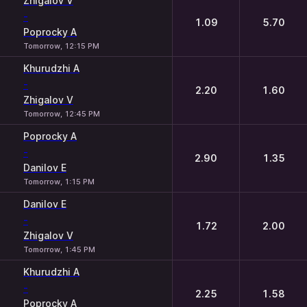
Zhigalov V
-
1.09
5.70
Poprocky A
Tomorrow, 12:15 PM
Khurudzhi A
-
2.20
1.60
Zhigalov V
Tomorrow, 12:45 PM
Poprocky A
-
2.90
1.35
Danilov E
Tomorrow, 1:15 PM
Danilov E
-
1.72
2.00
Zhigalov V
Tomorrow, 1:45 PM
Khurudzhi A
-
2.25
1.58
Poprocky A