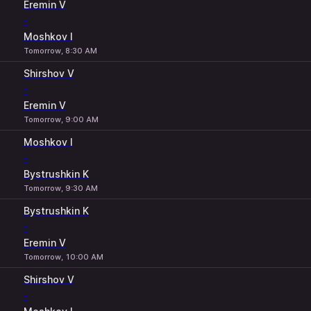
Eremin V
-
Moshkov I
Tomorrow, 8:30 AM
Shirshov V
-
Eremin V
Tomorrow, 9:00 AM
Moshkov I
-
Bystrushkin K
Tomorrow, 9:30 AM
Bystrushkin K
-
Eremin V
Tomorrow, 10:00 AM
Shirshov V
-