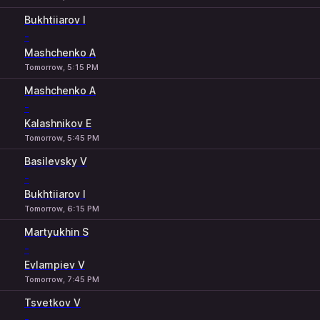
Bukhtiiarov I
-
Mashchenko A
Tomorrow, 5:15 PM
Mashchenko A
-
Kalashnikov E
Tomorrow, 5:45 PM
Basilevsky V
-
Bukhtiiarov I
Tomorrow, 6:15 PM
Martyukhin S
-
Evlampiev V
Tomorrow, 7:45 PM
Tsvetkov V
-