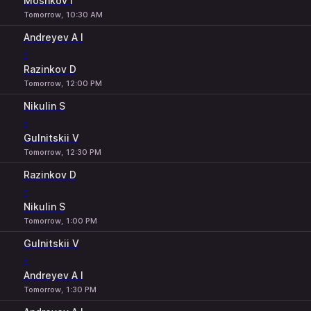
Moshkov I
Tomorrow, 10:30 AM
Andreyev A I
-
Razinkov D
Tomorrow, 12:00 PM
Nikulin S
-
Gulnitskii V
Tomorrow, 12:30 PM
Razinkov D
-
Nikulin S
Tomorrow, 1:00 PM
Gulnitskii V
-
Andreyev A I
Tomorrow, 1:30 PM