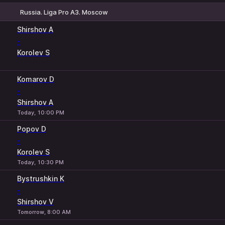
Russia. Liga Pro A3. Moscow
1
2
Shirshov A
-
Korolev S
Komarov D
-
Shirshov A
Today, 10:00 PM
Popov D
-
Korolev S
Today, 10:30 PM
Bystrushkin K
-
Shirshov V
Tomorrow, 8:00 AM