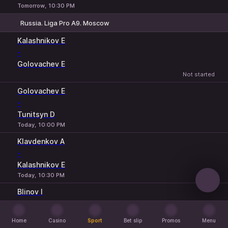
Tomorrow, 10:30 PM
Russia. Liga Pro A9. Moscow
1
2
Kalashnikov E
-
Golovachev E
Not started
Golovachev E
-
Tunitsyn D
Today, 10:00 PM
Klavdenkov A
-
Kalashnikov E
Today, 10:30 PM
Blinov I
-
Khurudzhi A
Home
Casino
Sport
Bet slip
Promos
Menu
Tomorrow, 8:00 PM
Home
Casino
Sport
Bet slip
Promos
Menu