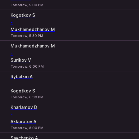
Tomorrow, 5:00 PM
Kogotkov S
-
Mukhamedzhanov M
Tomorrow, 5:30 PM
Mukhamedzhanov M
-
Surikov V
Tomorrow, 6:00 PM
Rybalkin A
-
Kogotkov S
Tomorrow, 6:30 PM
Kharlamov D
-
Akkuratov A
Tomorrow, 8:00 PM
Savchenko A