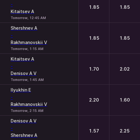
-
1.85
1.85
Kitaitsev A
Tomorrow, 12:45 AM
Shershnev A
-
1.85
1.85
Rakhmanovskii V
Tomorrow, 1:15 AM
Kitaitsev A
-
1.70
2.02
Denisov A V
Tomorrow, 1:45 AM
Ilyukhin E
-
2.20
1.60
Rakhmanovskii V
Tomorrow, 2:15 AM
Denisov A V
-
1.57
2.25
Shershnev A