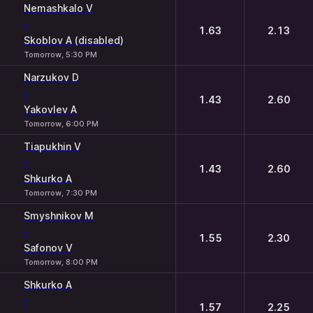
Nemashkalo V
-
1.63
2.13
Skoblov A (disabled)
Tomorrow, 5:30 PM
Narzukov D
-
1.43
2.60
Yakovlev A
Tomorrow, 6:00 PM
Tiapukhin V
-
1.43
2.60
Shkurko A
Tomorrow, 7:30 PM
Smyshnikov M
-
1.55
2.30
Safonov V
Tomorrow, 8:00 PM
Shkurko A
-
1.57
2.25