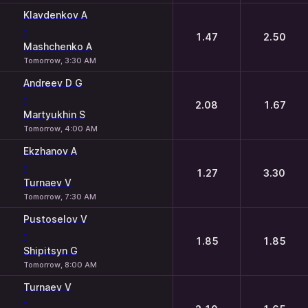
Klavdenkov A
-
1.47
2.50
Mashchenko A
Tomorrow, 3:30 AM
Andreev D G
-
2.08
1.67
Martyukhin S
Tomorrow, 4:00 AM
Ekzhanov A
-
1.27
3.30
Turnaev V
Tomorrow, 7:30 AM
Pustoselov V
-
1.85
1.85
Shipitsyn G
Tomorrow, 8:00 AM
Turnaev V
-