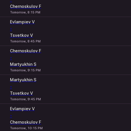
Chernoskulov F
Tomorrow, 8:15 PM
Evlampiev V
-
Tsvetkov V
Tomorrow, 8:45 PM
Chernoskulov F
-
Martyukhin S
Tomorrow, 9:15 PM
Martyukhin S
-
Tsvetkov V
Tomorrow, 9:45 PM
Evlampiev V
-
Chernoskulov F
Tomorrow, 10:15 PM