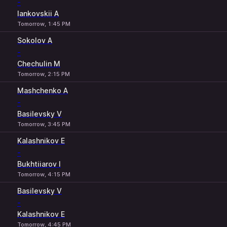
-
Iankovskii A
Tomorrow, 1:45 PM
Sokolov A
-
Chechulin M
Tomorrow, 2:15 PM
Mashchenko A
-
Basilevsky V
Tomorrow, 3:45 PM
Kalashnikov E
-
Bukhtiiarov I
Tomorrow, 4:15 PM
Basilevsky V
-
Kalashnikov E
Tomorrow, 4:45 PM