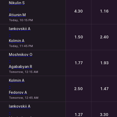
Nikulin S
-
4.30
1.16
Atiunin M
Today, 10:15 PM
Iankovskii A
-
1.50
2.40
Kolmin A
Today, 11:45 PM
Moshnikov O
-
1.77
1.93
Agababyan R
Tomorrow, 12:15 AM
Kolmin A
-
2.50
1.47
Fedorov A
Tomorrow, 12:45 AM
Iankovskii A
-
1.27
3.30