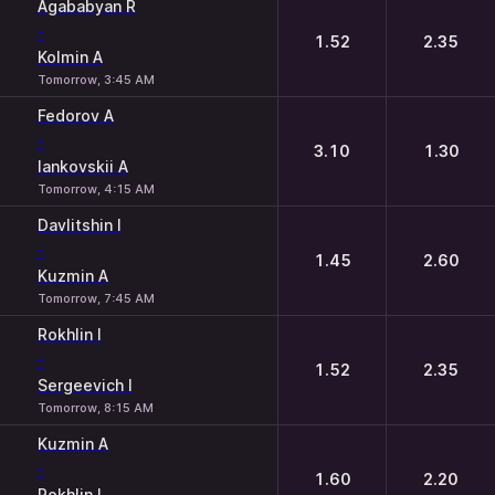
Agababyan R
-
1.52
2.35
Kolmin A
Tomorrow, 3:45 AM
Fedorov A
-
3.10
1.30
Iankovskii A
Tomorrow, 4:15 AM
Davlitshin I
-
1.45
2.60
Kuzmin A
Tomorrow, 7:45 AM
Rokhlin I
-
1.52
2.35
Sergeevich I
Tomorrow, 8:15 AM
Kuzmin A
-
1.60
2.20
Rokhlin I