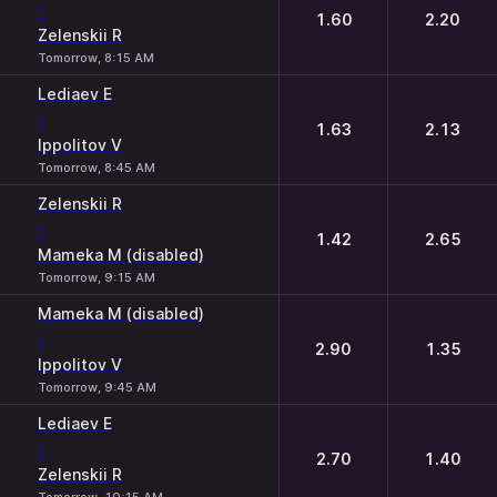
-
1.60
2.20
Zelenskii R
Tomorrow, 8:15 AM
Lediaev E
-
1.63
2.13
Ippolitov V
Tomorrow, 8:45 AM
Zelenskii R
-
1.42
2.65
Mameka M (disabled)
Tomorrow, 9:15 AM
Mameka M (disabled)
-
2.90
1.35
Ippolitov V
Tomorrow, 9:45 AM
Lediaev E
-
2.70
1.40
Zelenskii R