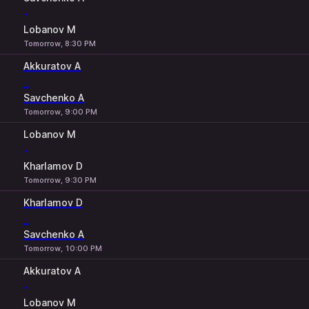
-
Lobanov M
Tomorrow, 8:30 PM
Akkuratov A
-
Savchenko A
Tomorrow, 9:00 PM
Lobanov M
-
Kharlamov D
Tomorrow, 9:30 PM
Kharlamov D
-
Savchenko A
Tomorrow, 10:00 PM
Akkuratov A
-
Lobanov M