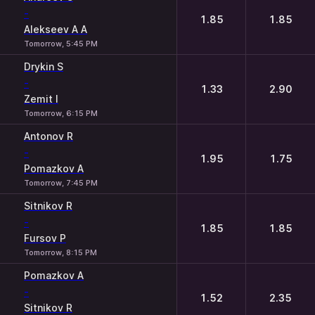
-
1.85
1.85
Alekseev A A
Tomorrow, 5:45 PM
Drykin S
-
1.33
2.90
Zemit I
Tomorrow, 6:15 PM
Antonov R
-
1.95
1.75
Pomazkov A
Tomorrow, 7:45 PM
Sitnikov R
-
1.85
1.85
Fursov P
Tomorrow, 8:15 PM
Pomazkov A
-
1.52
2.35
Sitnikov R