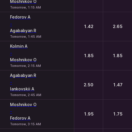
Moshnikov O
Tomorrow, 1:15 AM
Fedorov A
-
1.42
2.65
Agababyan R
Tomorrow, 1:45 AM
Kolmin A
-
1.85
1.85
Moshnikov O
Tomorrow, 2:15 AM
Agababyan R
-
2.50
1.47
Iankovskii A
Tomorrow, 2:45 AM
Moshnikov O
-
1.95
1.75
Fedorov A
Tomorrow, 3:15 AM