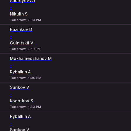
Andreyev A I
-
Nikulin S
Tomorrow, 2:00 PM
Razinkov D
-
Gulnitskii V
Tomorrow, 2:30 PM
Mukhamedzhanov M
-
Rybalkin A
Tomorrow, 4:00 PM
Surikov V
-
Kogotkov S
Tomorrow, 4:30 PM
Rybalkin A
-
Surikov V