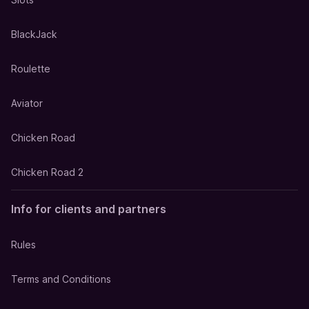
BlackJack
Roulette
Aviator
Chicken Road
Chicken Road 2
Info for clients and partners
Rules
Terms and Conditions