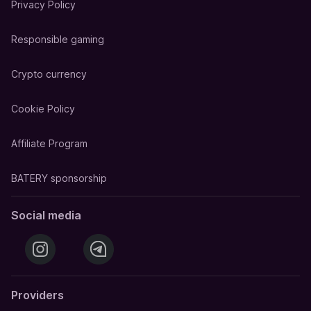
Privacy Policy
Responsible gaming
Crypto currency
Cookie Policy
Affiliate Program
BATERY sponsorship
Social media
Providers