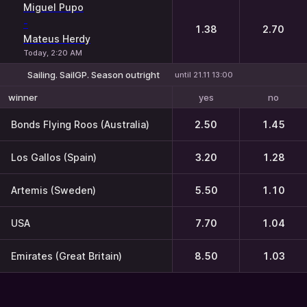
Miguel Pupo
-
1.38
2.70
Mateus Herdy
Today, 2:20 AM
Sailing. SailGP. Season outright
until 21.11 13:00
yes
no
winner
Bonds Flying Roos (Australia)
2.50
1.45
Los Gallos (Spain)
3.20
1.28
Artemis (Sweden)
5.50
1.10
USA
7.70
1.04
Emirates (Great Britain)
8.50
1.03