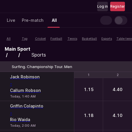
Log in
Register
Live
Pre-match
All
All
Top
Cricket
Football
Tennis
Basketball
Esports
Table tenn
Main
Sport
Sports
Surfing. Championship Tour. Men
1
1
2
2
Jack Robinson
-
1.15
4.40
Callum Robson
Today, 1:40 AM
Griffin Colapinto
-
1.18
4.10
Rio Waida
Today, 2:00 AM