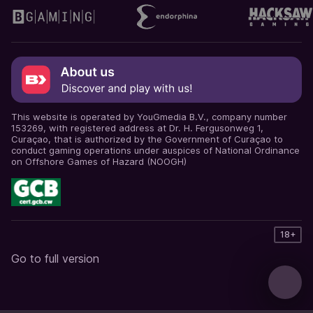
This website is operated by YouGmedia B.V., company number
153269, with registered address at Dr. H. Fergusonweg 1,
Curaçao, that is authorized by the Government of Curaçao to
conduct gaming operations under auspices of National Ordinance
on Offshore Games of Hazard (NOOGH)
18+
Go to full version