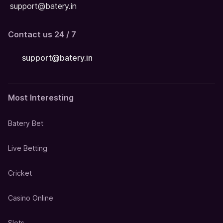
support@batery.in
Contact us 24 / 7
support@batery.in
Most Interesting
Batery Bet
Live Betting
Cricket
Casino Online
Slots