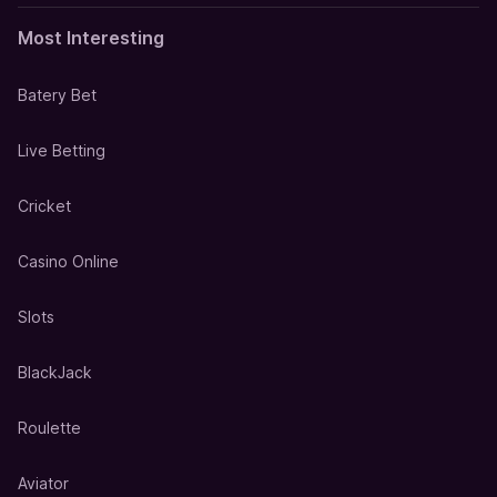
Most Interesting
Batery Bet
Live Betting
Cricket
Casino Online
Slots
BlackJack
Roulette
Aviator