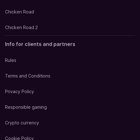
Chicken Road
Chicken Road 2
Info for clients and partners
Rules
Terms and Conditions
Privacy Policy
Responsible gaming
Crypto currency
Cookie Policy