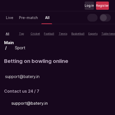
Log in
Register
Live
Pre-match
All
All
Top
Cricket
Football
Tennis
Basketball
Esports
Table tenn
Main
Sport
Betting on bowling online
support@batery.in
Contact us 24 / 7
support@batery.in