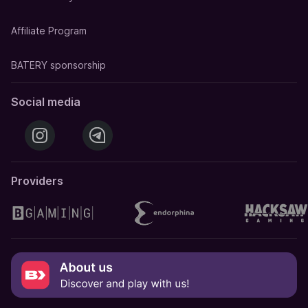
Affiliate Program
BATERY sponsorship
Social media
Providers