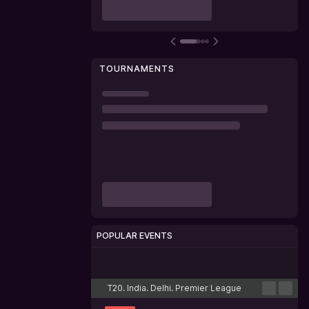
TOURNAMENTS
POPULAR EVENTS
Cricket
Football
Tennis
Basketball
Esports
T20. India. Delhi. Premier League