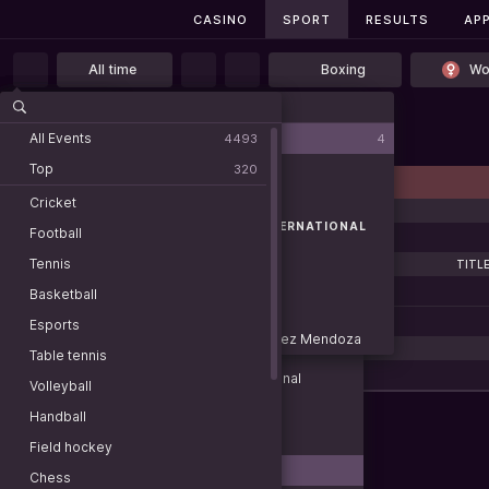
CASINO
CASINO
SPORT
SPORT
RESULTS
RESULTS
AP
AP
All time
Boxing
Wo
All time
Main
Sport
Boxing
Women
1 hour
All Events
All Events
All Events
4493
21
4
2 hours
Top
320
CATEGORY
TITLE BOUTS. 10 ROUNDS OF 2 MIN.
Boxing - Women
Amanda Galle — Shurretta Metcalf
Title Fights. 12 rounds
4 hours
Cricket
Amanda Galle
Super middleweight
TITLE BOUTS. 10 ROUNDS OF 2 MIN. INTERNATIONAL
6 hours
Football
-
Tammara Thibeault — Desley Robinson
Shurretta Metcalf
Welterweight
12 hours
Tennis
TITL
Tammara Thibeault
Cherneka Johnson — Dina Thorslund
Title Bouts. 12 rounds. International
1 day
-
Basketball
Desley Robinson
Cherneka Johnson
8 ROUNDS OF 2 MIN.
Ranking Fights
2 days
-
Esports
Dina Thorslund
Krystal Rosado — Alondra Yamile Hernandez Mendoza
12 rounds. International
Table tennis
Krystal Rosado
-
Ranking Bouts. 10 rounds. International
Volleyball
Alondra Yamile Hernandez Mendoza
8 rounds. International
Handball
6 rounds. International
Field hockey
Women
Chess