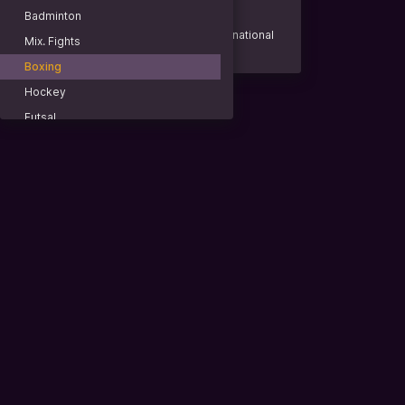
Title Bouts. 10 rounds of 2 min.
Badminton
Title Bouts. 10 rounds of 2 min. International
Mix. Fights
8 rounds of 2 min.
Boxing
Hockey
Futsal
Baseball
American football
Lacrosse
Rugby
Water polo
Basketball 3x3
Billiard
Darts
Racing
Beach soccer
Beach volley