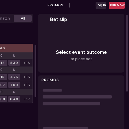
Log in
Join Now
PROMOS
match
All
Bet slip
ALS
Select event outcome
O
U
to place bet
.12
5.30
+18
O
U
.15
4.75
+18
PROMOS
.07
7.00
+38
O
U
.08
6.40
+17