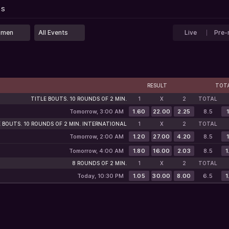
...
PS
PS
men
All Events
Live
Pre-
RESULT
TOT
TITLE BOUTS. 10 ROUNDS OF 2 MIN.
1
X
2
TOTAL
Tomorrow, 3:00 AM
1.60
22.00
2.25
8.5
1
E BOUTS. 10 ROUNDS OF 2 MIN. INTERNATIONAL
1
X
2
TOTAL
Tomorrow, 2:00 AM
1.20
27.00
4.20
8.5
1
Tomorrow, 4:00 AM
1.80
16.00
2.03
8.5
1
8 ROUNDS OF 2 MIN.
1
X
2
TOTAL
Today, 10:30 PM
1.05
30.00
8.00
6.5
1