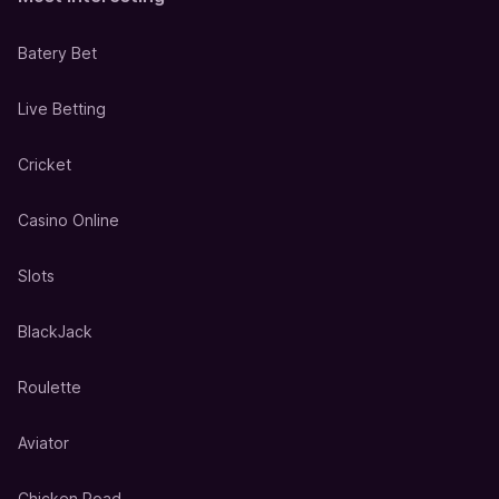
Batery Bet
Live Betting
Cricket
Casino Online
Slots
BlackJack
Roulette
Aviator
Chicken Road