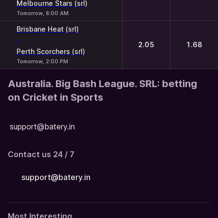
Melbourne Stars (srl)
Tomorrow, 8:00 AM
Brisbane Heat (srl)
-
2.05
1.68
Perth Scorchers (srl)
Tomorrow, 2:00 PM
Australia. Big Bash League. SRL: betting
on Cricket in Sports
support@batery.in
Contact us 24 / 7
support@batery.in
Most Interesting