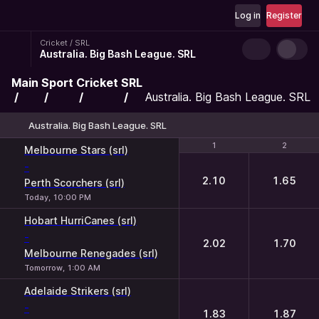
Log in
Register
Cricket / SRL
Australia. Big Bash League. SRL
Main
Sport
Cricket
SRL
Australia. Big Bash League. SRL
Australia. Big Bash League. SRL
1
1
2
2
Melbourne Stars (srl)
-
2.10
1.65
Perth Scorchers (srl)
Today, 10:00 PM
Hobart HurriCanes (srl)
-
2.02
1.70
Melbourne Renegades (srl)
Tomorrow, 1:00 AM
Adelaide Strikers (srl)
-
1.83
1.87