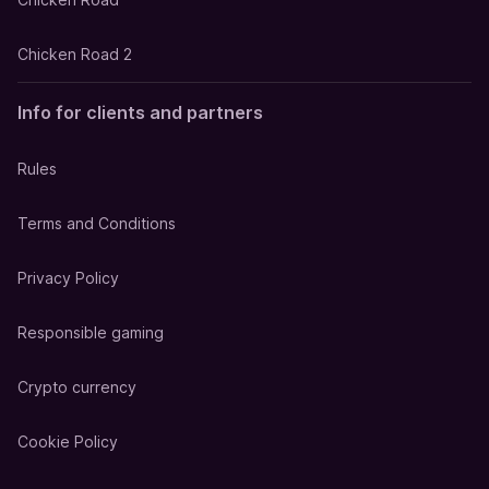
Chicken Road 2
Info for clients and partners
Rules
Terms and Conditions
Privacy Policy
Responsible gaming
Crypto currency
Cookie Policy