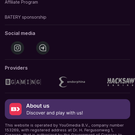
Affiliate Program
BATERY sponsorship
Social media
Providers
This website is operated by YouGmedia B.V., company number
153269, with registered address at Dr. H. Fergusonweg 1,
Curaçao, that is authorized by the Government of Curaçao to