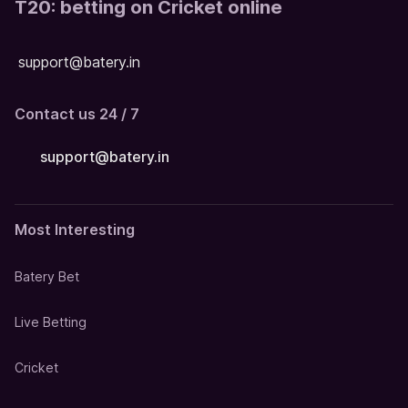
T20: betting on Cricket online
support@batery.in
Contact us 24 / 7
support@batery.in
Most Interesting
Batery Bet
Live Betting
Cricket