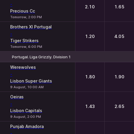
-
2.10
1.65
Precious Cc
Tomorrow, 2:00 PM
Brothers XI Portugal
-
1.20
4.05
Tiger Strikers
Tomorrow, 6:00 PM
Portugal. Liga Grizzly. Division 1
1
2
Werewolves
-
1.80
1.90
Lisbon Super Giants
9 August, 10:00 AM
Oeiras
-
1.43
2.65
Lisbon Capitals
9 August, 2:00 PM
Punjab Amadora
-