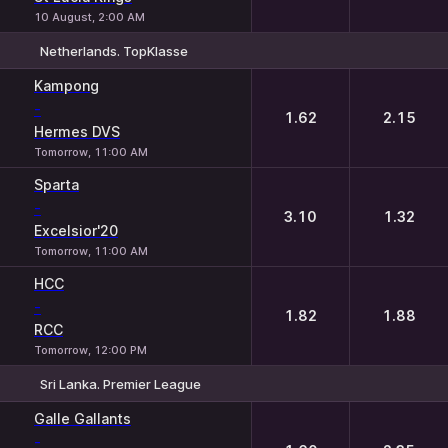
10 August, 2:00 AM
Netherlands. TopKlasse
1
2
Kampong
-
1.62
2.15
Hermes DVS
Tomorrow, 11:00 AM
Sparta
-
3.10
1.32
Excelsior'20
Tomorrow, 11:00 AM
HCC
-
1.82
1.88
RCC
Tomorrow, 12:00 PM
Sri Lanka. Premier League
1
2
Galle Gallants
-