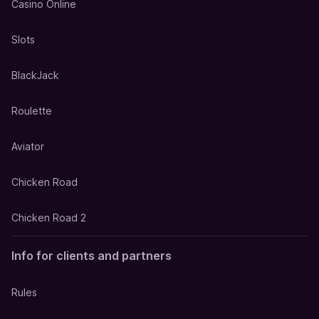
Casino Online
Slots
BlackJack
Roulette
Aviator
Chicken Road
Chicken Road 2
Info for clients and partners
Rules