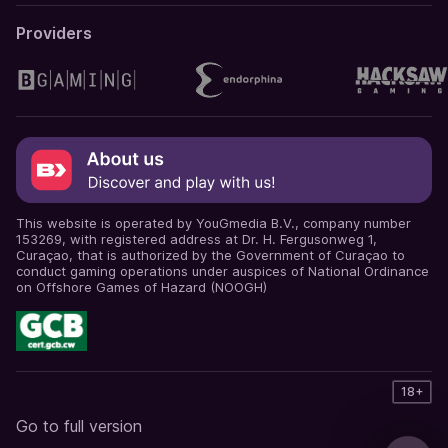
Providers
This website is operated by YouGmedia B.V., company number
153269, with registered address at Dr. H. Fergusonweg 1,
Curaçao, that is authorized by the Government of Curaçao to
conduct gaming operations under auspices of National Ordinance
on Offshore Games of Hazard (NOOGH)
18+
Go to full version