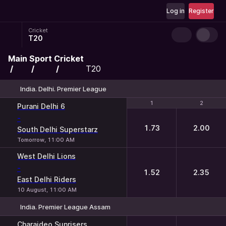
Log in
Register
Cricket
T20
Main
Sport
Cricket
T20
India. Delhi. Premier League
1
1
2
2
Purani Delhi 6
-
1.73
2.00
South Delhi Superstarz
Tomorrow, 11:00 AM
West Delhi Lions
-
1.52
2.35
East Delhi Riders
10 August, 11:00 AM
India. Premier League Assam
1
2
Charaideo Sunrisers