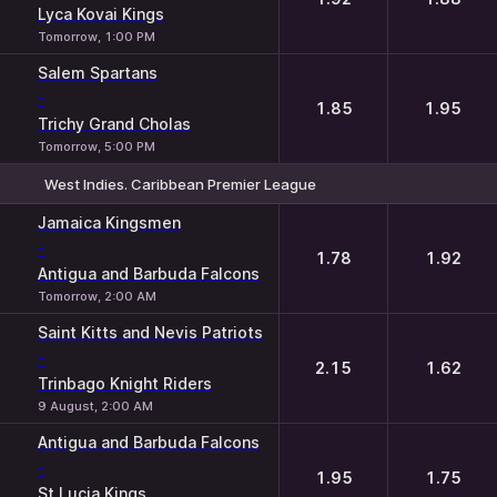
Lyca Kovai Kings
Tomorrow, 1:00 PM
Salem Spartans
-
1.85
1.95
Trichy Grand Cholas
Tomorrow, 5:00 PM
West Indies. Caribbean Premier League
1
2
Jamaica Kingsmen
-
1.78
1.92
Antigua and Barbuda Falcons
Tomorrow, 2:00 AM
Saint Kitts and Nevis Patriots
-
2.15
1.62
Trinbago Knight Riders
9 August, 2:00 AM
Antigua and Barbuda Falcons
-
1.95
1.75
St Lucia Kings