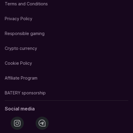
Terms and Conditions
Privacy Policy
Responsible gaming
Crypto currency
Cookie Policy
Affiliate Program
BATERY sponsorship
Social media