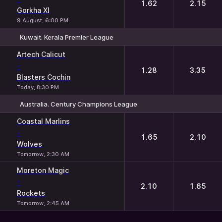
1.62
2.15
Gorkha XI
9 August, 6:00 PM
Kuwait. Kerala Premier League
1
2
Artech Calicut
-
1.28
3.35
Blasters Cochin
Today, 8:30 PM
Australia. Century Champions League
1
2
Coastal Marlins
-
1.65
2.10
Wolves
Tomorrow, 2:30 AM
Moreton Magic
-
2.10
1.65
Rockets
Tomorrow, 2:45 AM