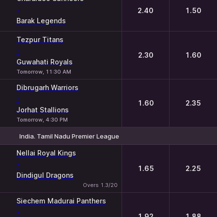
-
2.40
1.50
Barak Legends
Tezpur Titans
-
2.30
1.60
Guwahati Royals
Tomorrow, 11:30 AM
Dibrugarh Warriors
-
1.60
2.35
Jorhat Stallions
Tomorrow, 4:30 PM
India. Tamil Nadu Premier League
1
2
Nellai Royal Kings
-
1.65
2.25
Dindigul Dragons
Overs 1.3/20
Siechem Madurai Panthers
-
1.92
1.88