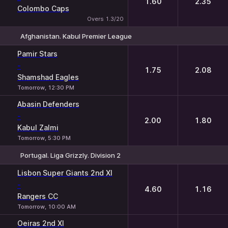
1.60
2.35
Colombo Caps
Overs 1.3/20
Afghanistan. Kabul Premier League
1
2
Pamir Stars
-
1.75
2.08
Shamshad Eagles
Tomorrow, 12:30 PM
Abasin Defenders
-
2.00
1.80
Kabul Zalmi
Tomorrow, 5:30 PM
Portugal. Liga Grizzly. Division 2
1
2
Lisbon Super Giants 2nd XI
-
4.60
1.16
Rangers CC
Tomorrow, 10:00 AM
Oeiras 2nd XI