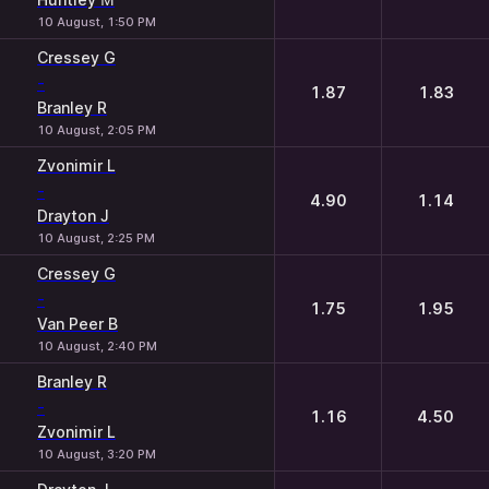
10 August, 1:50 PM
Cressey G
-
1.87
1.83
Branley R
10 August, 2:05 PM
Zvonimir L
-
4.90
1.14
Drayton J
10 August, 2:25 PM
Cressey G
-
1.75
1.95
Van Peer B
10 August, 2:40 PM
Branley R
-
1.16
4.50
Zvonimir L
10 August, 3:20 PM