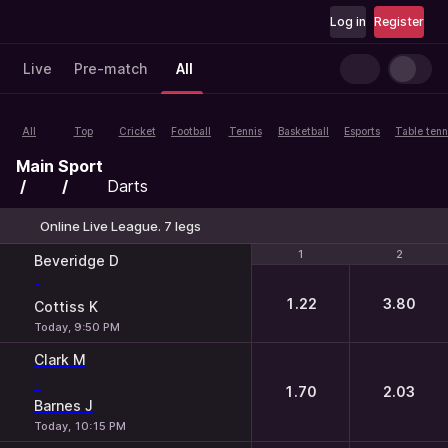
Log in
Register
Live
Pre-match
All
All
Top
Cricket
Football
Tennis
Basketball
Esports
Table tenn
Main
Sport
Darts
Online Live League. 7 legs
1
1
2
2
Beveridge D
-
1.22
3.80
Cottiss K
Today, 9:50 PM
Clark M
-
1.70
2.03
Barnes J
Today, 10:15 PM