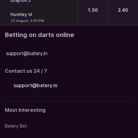
Drayton J
-
1.50
2.40
Huntley М
10 August, 3:30 PM
Betting on darts online
support@batery.in
Contact us 24 / 7
support@batery.in
Most Interesting
Batery Bet