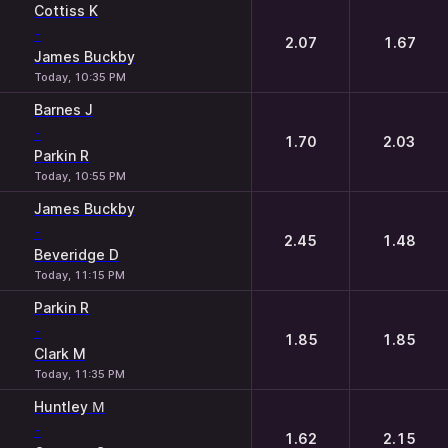
Cottiss K
-
2.07
1.67
James Buckby
Today, 10:35 PM
Barnes J
-
1.70
2.03
Parkin R
Today, 10:55 PM
James Buckby
-
2.45
1.48
Beveridge D
Today, 11:15 PM
Parkin R
-
1.85
1.85
Clark M
Today, 11:35 PM
Huntley М
-
1.62
2.15