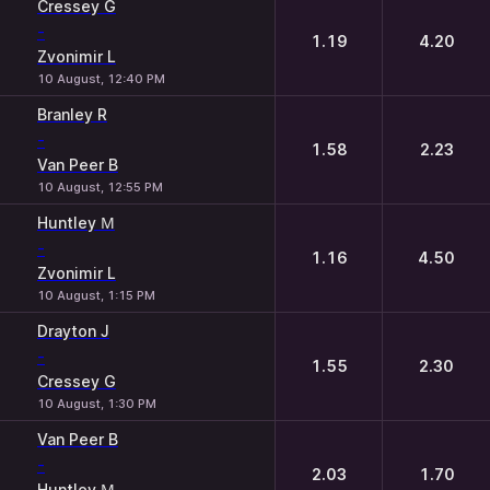
Cressey G
-
1.19
4.20
Zvonimir L
10 August, 12:40 PM
Branley R
-
1.58
2.23
Van Peer B
10 August, 12:55 PM
Huntley М
-
1.16
4.50
Zvonimir L
10 August, 1:15 PM
Drayton J
-
1.55
2.30
Cressey G
10 August, 1:30 PM
Van Peer B
-
2.03
1.70
Huntley М