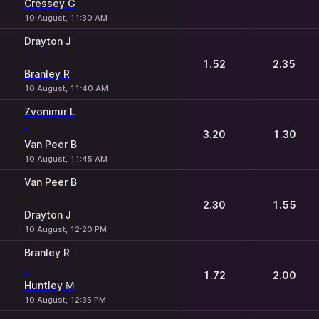
Cressey G
10 August, 11:30 AM
Drayton J
-
1.52
2.35
Branley R
10 August, 11:40 AM
Zvonimir L
-
3.20
1.30
Van Peer B
10 August, 11:45 AM
Van Peer B
-
2.30
1.55
Drayton J
10 August, 12:20 PM
Branley R
-
1.72
2.00
Huntley М
10 August, 12:35 PM