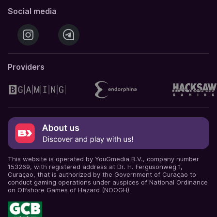
Social media
Providers
This website is operated by YouGmedia B.V., company number
153269, with registered address at Dr. H. Fergusonweg 1,
Curaçao, that is authorized by the Government of Curaçao to
conduct gaming operations under auspices of National Ordinance
on Offshore Games of Hazard (NOOGH)