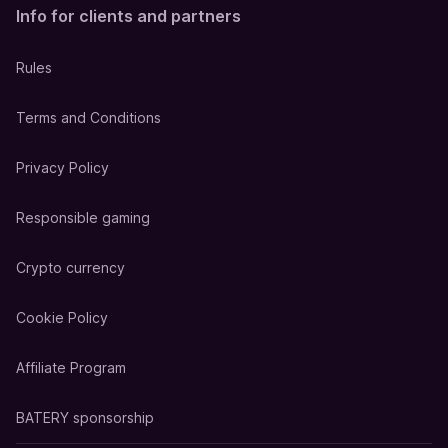
Info for clients and partners
Rules
Terms and Conditions
Privacy Policy
Responsible gaming
Crypto currency
Cookie Policy
Affiliate Program
BATERY sponsorship