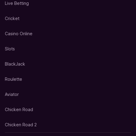
Live Betting
Cricket
Casino Online
Slots
BlackJack
Roulette
Aviator
Chicken Road
Chicken Road 2