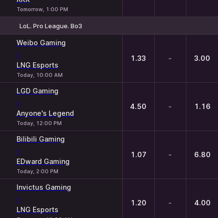
Tomorrow, 1:00 PM
LoL. Pro League. Bo3
1
X
2
Weibo Gaming
-
1.33
-
3.00
LNG Esports
Today, 10:00 AM
LGD Gaming
-
4.50
-
1.16
Anyone's Legend
Today, 12:00 PM
Bilibili Gaming
-
1.07
-
6.80
EDward Gaming
Today, 2:00 PM
Invictus Gaming
-
1.20
-
4.00
LNG Esports