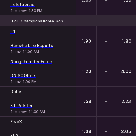
2.35
-
1.52
Teletubisie
Tomorrow, 1:30 PM
LoL. Champions Korea. Bo3
1
X
2
T1
-
1.90
-
1.80
Hanwha Life Esports
Today, 11:00 AM
Nongshim RedForce
-
1.20
-
4.00
DN SOOPers
Today, 1:00 PM
Dplus
-
1.58
-
2.23
KT Rolster
Tomorrow, 11:00 AM
FearX
-
1.68
-
2.05
KRX