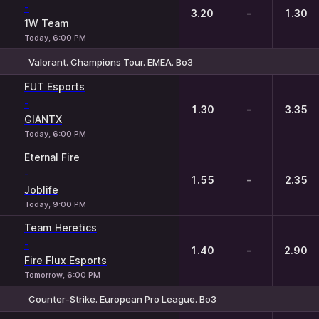
-
3.20
-
1.30
1W Team
Today, 6:00 PM
Valorant. Champions Tour. EMEA. Bo3
1
X
2
FUT Esports
-
1.30
-
3.35
GIANTX
Today, 6:00 PM
Eternal Fire
-
1.55
-
2.35
Joblife
Today, 9:00 PM
Team Heretics
-
1.40
-
2.90
Fire Flux Esports
Tomorrow, 6:00 PM
Counter-Strike. European Pro League. Bo3