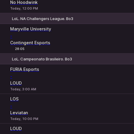
No Hoodwink
Today, 12:00 PM
LoL. NA Challengers League. Bo3
1
X
2
Maryville University
-
Contingent Esports
28:05
LoL. Campeonato Brasileiro. Bo3
1
X
2
FURIA Esports
-
LOUD
Today, 3:00 AM
LOS
-
Leviatan
Today, 10:00 PM
LOUD