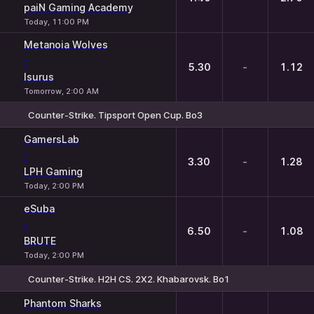
paiN Gaming Academy
Today, 11:00 PM
Metanoia Wolves
-
5.30
-
1.12
Isurus
Tomorrow, 2:00 AM
Counter-Strike. Tipsport Open Cup. Bo3
1
X
2
GamersLab
-
3.30
-
1.28
LPH Gaming
Today, 2:00 PM
eSuba
-
6.50
-
1.08
BRUTE
Today, 2:00 PM
Counter-Strike. H2H CS. 2X2. Khabarovsk. Bo1
1
X
2
Phantom Sharks