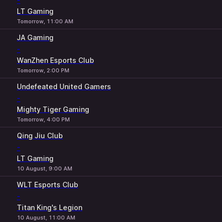
-
LT Gaming
Tomorrow, 11:00 AM
JA Gaming
-
WanZhen Esports Club
Tomorrow, 2:00 PM
Undefeated United Gamers
-
Mighty Tiger Gaming
Tomorrow, 4:00 PM
Qing Jiu Club
-
LT Gaming
10 August, 9:00 AM
WLT Esports Club
-
Titan King's Legion
10 August, 11:00 AM