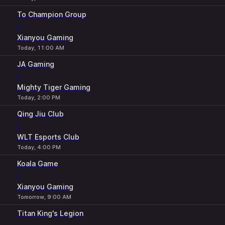
To Champion Group
-
Xianyou Gaming
Today, 11:00 AM
JA Gaming
-
Mighty Tiger Gaming
Today, 2:00 PM
Qing Jiu Club
-
WLT Esports Club
Today, 4:00 PM
Koala Game
-
Xianyou Gaming
Tomorrow, 9:00 AM
Titan King's Legion