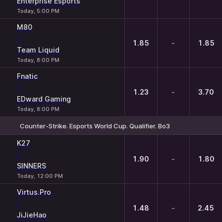
Enterprise Esports
Today, 5:00 PM
M80
-
1.85
-
1.85
Team Liquid
Today, 8:00 PM
Fnatic
-
1.23
-
3.70
EDward Gaming
Today, 8:00 PM
Counter-Strike. Esports World Cup. Qualifier. Bo3
1
X
2
K27
-
1.90
-
1.80
SINNERS
Today, 12:00 PM
Virtus.Pro
-
1.48
-
2.45
JiJieHao