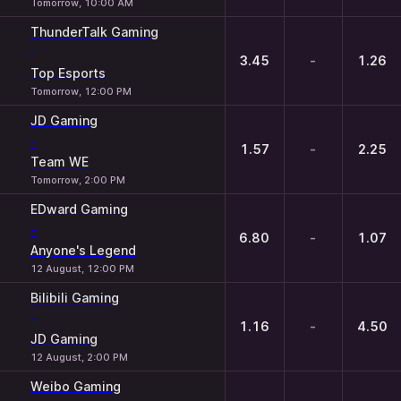
Tomorrow, 10:00 AM
ThunderTalk Gaming
-
3.45
-
1.26
Top Esports
Tomorrow, 12:00 PM
JD Gaming
-
1.57
-
2.25
Team WE
Tomorrow, 2:00 PM
EDward Gaming
-
6.80
-
1.07
Anyone's Legend
12 August, 12:00 PM
Bilibili Gaming
-
1.16
-
4.50
JD Gaming
12 August, 2:00 PM
Weibo Gaming