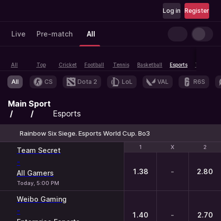
Log in
Register
Live
Pre-match
All
All
Top
Cricket
Football
Tennis
Basketball
Esports
Table tenn
All
CS
Dota 2
LoL
VAL
R6S
Main
Sport
Esports
Rainbow Six Siege. Esports World Cup. Bo3
1
1
X
X
2
2
Team Secret
-
1.38
-
2.80
All Gamers
Today, 5:00 PM
Weibo Gaming
-
1.40
-
2.70