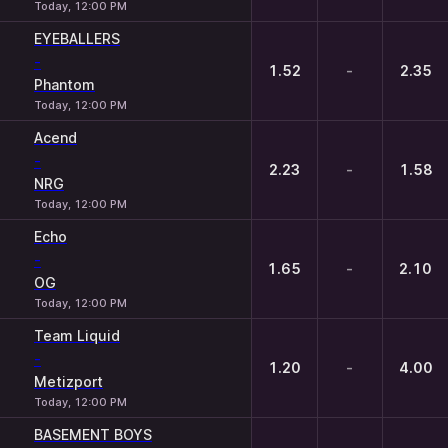
Today, 12:00 PM
EYEBALLERS
-
1.52
-
2.35
Phantom
Today, 12:00 PM
Acend
-
2.23
-
1.58
NRG
Today, 12:00 PM
Echo
-
1.65
-
2.10
OG
Today, 12:00 PM
Team Liquid
-
1.20
-
4.00
Metizport
Today, 12:00 PM
BASEMENT BOYS