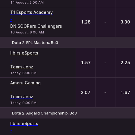
14 August, 8:00 AM
T1 Esports Academy
-
1.28
-
3.30
DN SOOPers Challengers
16 August, 6:00 AM
Dota 2. EPL Masters. Bo3
1
X
2
Ilbirs eSports
-
1.57
-
2.25
Team Jenz
Today, 6:00 PM
Amaru Gaming
-
2.07
-
1.67
Team Jenz
Today, 9:00 PM
Dota 2. Asgard Championship. Bo3
1
X
2
Ilbirs eSports
-