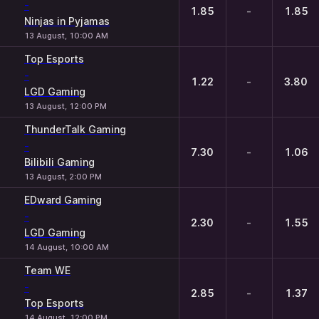
-
1.85
-
1.85
Ninjas in Pyjamas
13 August, 10:00 AM
Top Esports
-
1.22
-
3.80
LGD Gaming
13 August, 12:00 PM
ThunderTalk Gaming
-
7.30
-
1.06
Bilibili Gaming
13 August, 2:00 PM
EDward Gaming
-
2.30
-
1.55
LGD Gaming
14 August, 10:00 AM
Team WE
-
2.85
-
1.37
Top Esports
14 August, 12:00 PM