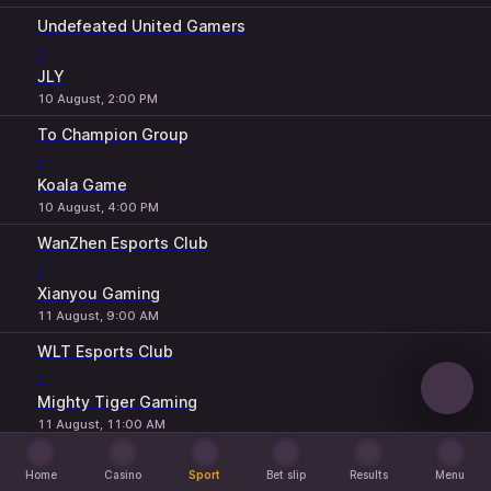
Undefeated United Gamers
-
JLY
10 August, 2:00 PM
To Champion Group
-
Koala Game
10 August, 4:00 PM
WanZhen Esports Club
-
Xianyou Gaming
11 August, 9:00 AM
WLT Esports Club
-
Mighty Tiger Gaming
11 August, 11:00 AM
Qing Jiu Club
Home
Casino
Sport
Bet slip
Results
Menu
-
Home
Casino
Sport
Bet slip
Results
Menu