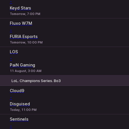
-
Keyd Stars
Tomorrow, 7:00 PM
Fluxo W7M
-
FURIA Esports
Tomorrow, 10:00 PM
LOS
-
PaiN Gaming
11 August, 3:00 AM
LoL. Champions Series. Bo3
1
X
2
Cloud9
-
Disguised
Today, 11:00 PM
Sentinels
-