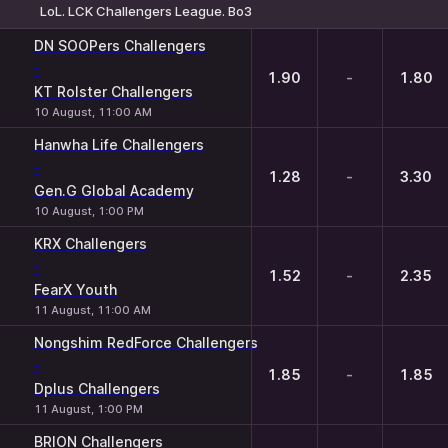
LoL. LCK Challengers League. Bo3
1
X
2
DN SOOPers Challengers
-
1.90
-
1.80
KT Rolster Challengers
10 August, 11:00 AM
Hanwha Life Challengers
-
1.28
-
3.30
Gen.G Global Academy
10 August, 1:00 PM
KRX Challengers
-
1.52
-
2.35
FearX Youth
11 August, 11:00 AM
Nongshim RedForce Challengers
-
1.85
-
1.85
Dplus Challengers
11 August, 1:00 PM
BRION Challengers