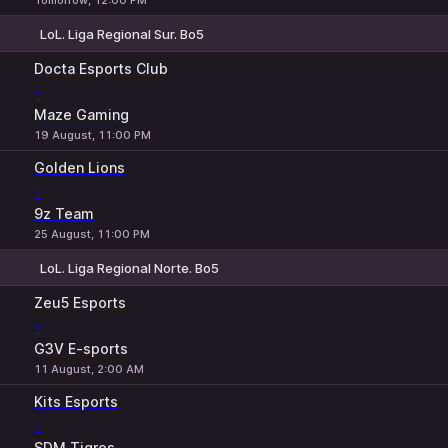
Tomorrow, 12:00 PM
LoL. Liga Regional Sur. Bo5
1
X
2
Docta Esports Club
-
Maze Gaming
19 August, 11:00 PM
Golden Lions
-
9z Team
25 August, 11:00 PM
LoL. Liga Regional Norte. Bo5
1
X
2
Zeu5 Esports
-
G3V E-sports
11 August, 2:00 AM
Kits Esports
-
SDM Tigres