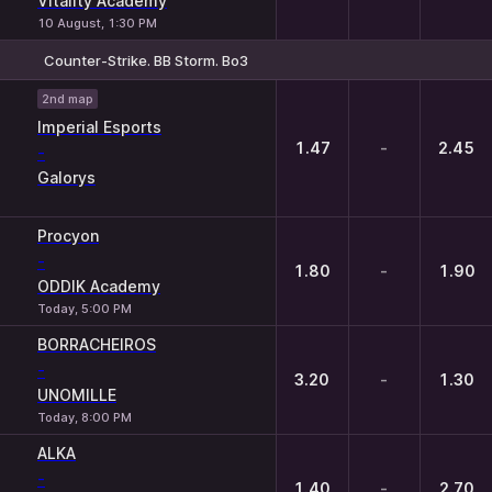
Vitality Academy
10 August, 1:30 PM
Counter-Strike. BB Storm. Bo3
1
X
2
2nd map
Imperial Esports
1.47
-
2.45
-
Galorys
Procyon
-
1.80
-
1.90
ODDIK Academy
Today, 5:00 PM
BORRACHEIROS
-
3.20
-
1.30
UNOMILLE
Today, 8:00 PM
ALKA
-
1.40
-
2.70