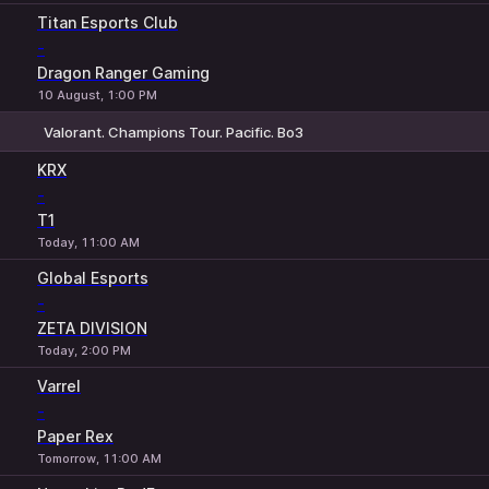
Titan Esports Club
-
Dragon Ranger Gaming
10 August, 1:00 PM
Valorant. Champions Tour. Pacific. Bo3
1
X
2
KRX
-
T1
Today, 11:00 AM
Global Esports
-
ZETA DIVISION
Today, 2:00 PM
Varrel
-
Paper Rex
Tomorrow, 11:00 AM