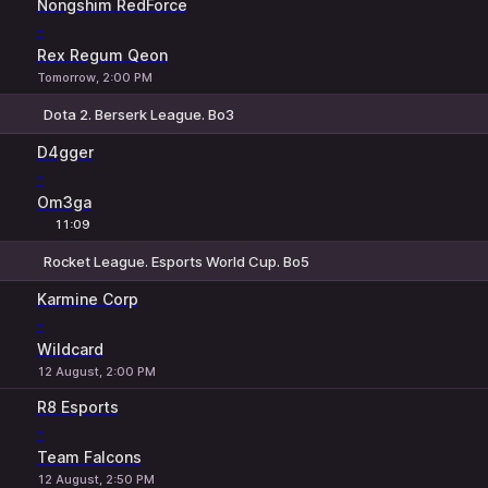
Nongshim RedForce
-
Rex Regum Qeon
Tomorrow, 2:00 PM
Dota 2. Berserk League. Bo3
1
X
2
D4gger
-
Om3ga
11:09
Rocket League. Esports World Cup. Bo5
1
X
2
Karmine Corp
-
Wildcard
12 August, 2:00 PM
R8 Esports
-
Team Falcons
12 August, 2:50 PM