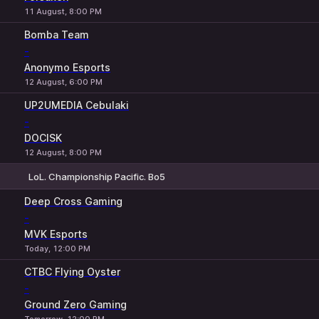
11 August, 8:00 PM
Bomba Team
-
Anonymo Esports
12 August, 6:00 PM
UP2UMEDIA Cebulaki
-
DOCISK
12 August, 8:00 PM
LoL. Championship Pacific. Bo5
1
X
2
Deep Cross Gaming
-
MVK Esports
Today, 12:00 PM
CTBC Flying Oyster
-
Ground Zero Gaming