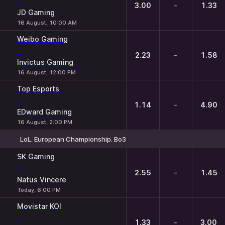
-
3.00
-
1.33
JD Gaming
16 August, 10:00 AM
Weibo Gaming
-
2.23
-
1.58
Invictus Gaming
16 August, 12:00 PM
Top Esports
-
1.14
-
4.90
EDward Gaming
16 August, 2:00 PM
LoL. European Championship. Bo3
1
X
2
SK Gaming
-
2.55
-
1.45
Natus Vincere
Today, 6:00 PM
Movistar KOI
-
1.33
-
3.00