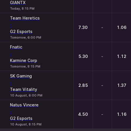
GIANTX
Today, 8:15 PM
Team Heretics
-
7.30
-
1.06
G2 Esports
Tomorrow, 6:00 PM
Fnatic
-
5.30
-
1.12
Karmine Corp
Tomorrow, 8:15 PM
SK Gaming
-
2.85
-
1.37
Team Vitality
10 August, 6:00 PM
Natus Vincere
-
4.50
-
1.16
G2 Esports
10 August, 8:15 PM