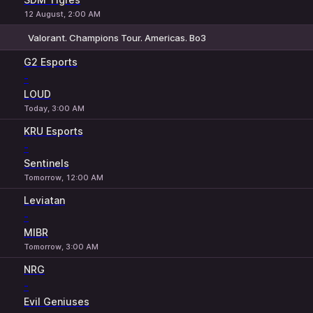
12 August, 2:00 AM
Valorant. Champions Tour. Americas. Bo3
1
X
2
G2 Esports
-
LOUD
Today, 3:00 AM
KRU Esports
-
Sentinels
Tomorrow, 12:00 AM
Leviatan
-
MIBR
Tomorrow, 3:00 AM
NRG
-
Evil Geniuses