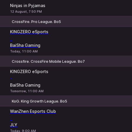
Ninjas in Pyjamas
12 August, 7:50 PM
CrossFire. Pro League. Bo5
1
X
2
KINGZERO eSports
-
BaiSha Gaming
Today, 11:00 AM
Crossfire. CrossFire Mobile League. Bo7
1
X
2
KINGZERO eSports
-
BaiSha Gaming
Tomorrow, 11:00 AM
KoG. King Growth League. Bo5
1
X
2
WanZhen Esports Club
-
JLY
Today, 9:00 AM