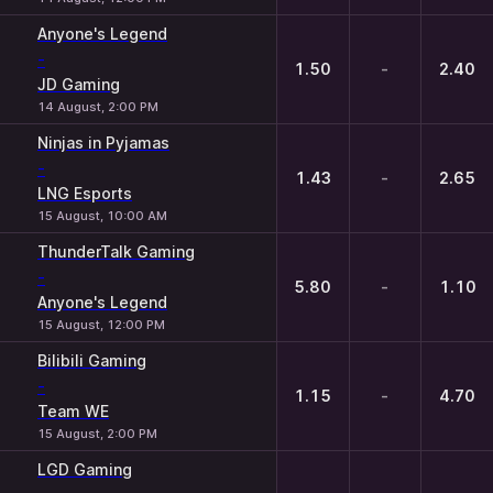
Anyone's Legend
-
1.50
-
2.40
JD Gaming
14 August, 2:00 PM
Ninjas in Pyjamas
-
1.43
-
2.65
LNG Esports
15 August, 10:00 AM
ThunderTalk Gaming
-
5.80
-
1.10
Anyone's Legend
15 August, 12:00 PM
Bilibili Gaming
-
1.15
-
4.70
Team WE
15 August, 2:00 PM
LGD Gaming