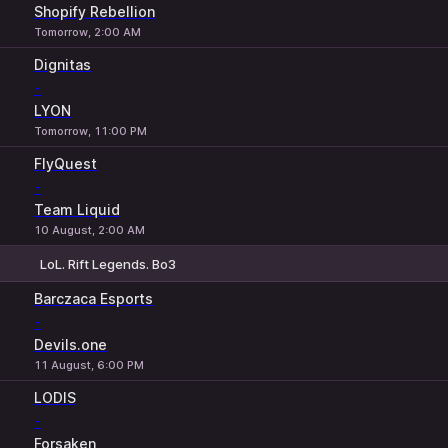
Shopify Rebellion
Tomorrow, 2:00 AM
Dignitas
-
LYON
Tomorrow, 11:00 PM
FlyQuest
-
Team Liquid
10 August, 2:00 AM
LoL. Rift Legends. Bo3
1
X
2
Barczaca Esports
-
Devils.one
11 August, 6:00 PM
LODIS
-
Forsaken