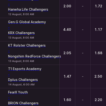
-
2.00
-
1.72
Hanwha Life Challengers
12 August, 8:00 AM
Gen.G Global Academy
-
4.40
-
1.17
KRX Challengers
13 August, 8:00 AM
KT Rolster Challengers
-
2.05
-
1.68
Nongshim RedForce Challengers
13 August, 8:00 AM
T1 Esports Academy
-
1.47
-
2.50
Dplus Challengers
14 August, 6:00 AM
FearX Youth
-
1.60
-
2.20
BRION Challengers