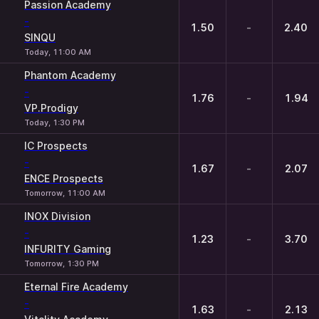
1
X
2
Passion Academy
-
1.50
-
2.40
SINQU
Today, 11:00 AM
Phantom Academy
-
1.76
-
1.94
VP.Prodigy
Today, 1:30 PM
IC Prospects
-
1.67
-
2.07
ENCE Prospects
Tomorrow, 11:00 AM
INOX Division
-
1.23
-
3.70
INFURITY Gaming
Tomorrow, 1:30 PM
Eternal Fire Academy
-
1.63
-
2.13