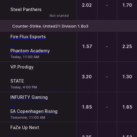
-
2.02
-
1.70
Steel Panthers
Not started
Counter-Strike. United21: Division 1. Bo3
1
X
2
Fire Flux Esports
-
1.57
-
2.25
Phantom Academy
Today, 11:00 AM
VP.Prodigy
-
3.20
-
1.30
STATE
Today, 4:00 PM
INFURITY Gaming
-
1.85
-
1.85
EA Copenhagen Rising
Tomorrow, 11:00 AM
FaZe Up Next
-