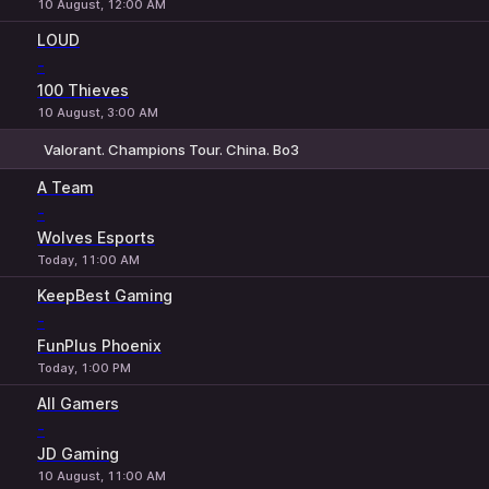
10 August, 12:00 AM
LOUD
-
100 Thieves
10 August, 3:00 AM
Valorant. Champions Tour. China. Bo3
1
X
2
A Team
-
Wolves Esports
Today, 11:00 AM
KeepBest Gaming
-
FunPlus Phoenix
Today, 1:00 PM
All Gamers
-
JD Gaming
10 August, 11:00 AM