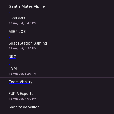
Gentle Mates Alpine
-
FiveFears
12 August, 3:40 PM
MIBR.LOS
-
SpaceStation Gaming
12 August, 4:30 PM
NRG
-
TSM
12 August, 5:20 PM
Team Vitality
-
FURIA Esports
12 August, 7:00 PM
Shopify Rebellion
-