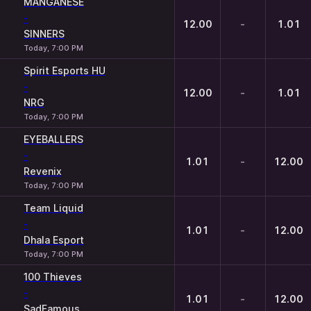
MANGANESE
-
12.00
-
1.01
SINNERS
Today, 7:00 PM
Spirit Esports HU
-
12.00
-
1.01
NRG
Today, 7:00 PM
EYEBALLERS
-
1.01
-
12.00
Revenix
Today, 7:00 PM
Team Liquid
-
1.01
-
12.00
Dhala Esport
Today, 7:00 PM
100 Thieves
-
1.01
-
12.00
SadFamous