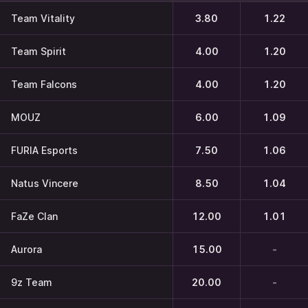
Team Vitality
3.80
1.22
Team Spirit
4.00
1.20
Team Falcons
4.00
1.20
MOUZ
6.00
1.09
FURIA Esports
7.50
1.06
Natus Vincere
8.50
1.04
FaZe Clan
12.00
1.01
Aurora
15.00
-
9z Team
20.00
-