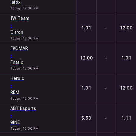
lafox
Today, 12:00 PM
1W Team
-
1.01
-
12.00
Citron
Today, 12:00 PM
FKOMAR
-
12.00
-
1.01
Fnatic
Today, 12:00 PM
Heroic
-
1.01
-
12.00
REM
Today, 12:00 PM
ABT Esports
-
5.50
-
1.11
9INE
Today, 12:00 PM