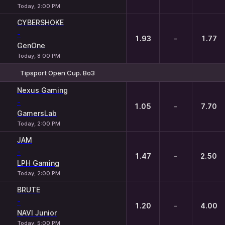
Today, 2:00 PM
CYBERSHOKE
-
1.93
-
1.77
GenOne
Today, 8:00 PM
Tipsport Open Cup. Bo3
1
X
2
Nexus Gaming
-
1.05
-
7.70
GamersLab
Today, 2:00 PM
JAM
-
1.47
-
2.50
LPH Gaming
Today, 2:00 PM
BRUTE
-
1.20
-
4.00
NAVI Junior
Today, 5:00 PM