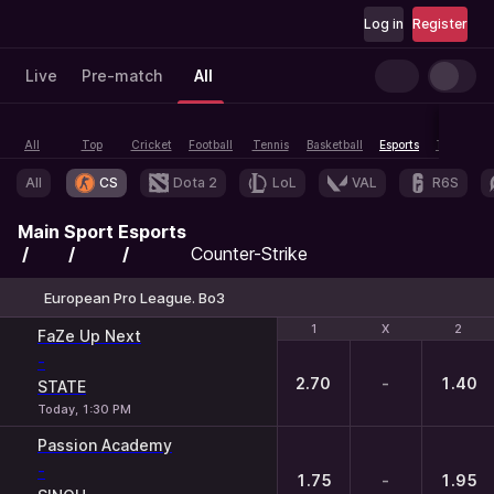
Log in
Register
Live
Pre-match
All
All
Top
Cricket
Football
Tennis
Basketball
Esports
Table tenn
All
CS
Dota 2
LoL
VAL
R6S
Main
Sport
Esports
Counter-Strike
European Pro League. Bo3
1
1
X
X
2
2
FaZe Up Next
-
2.70
-
1.40
STATE
Today, 1:30 PM
Passion Academy
-
1.75
-
1.95