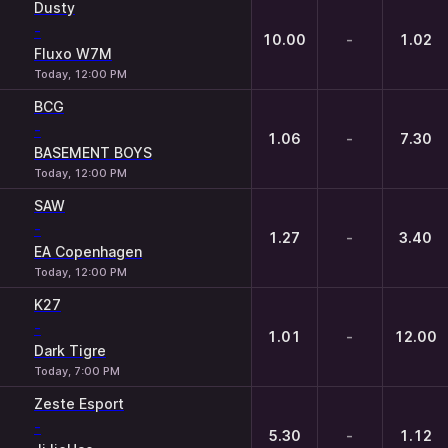
Dusty
-
10.00
-
1.02
Fluxo W7M
Today, 12:00 PM
BCG
-
1.06
-
7.30
BASEMENT BOYS
Today, 12:00 PM
SAW
-
1.27
-
3.40
EA Copenhagen
Today, 12:00 PM
K27
-
1.01
-
12.00
Dark Tigre
Today, 7:00 PM
Zeste Esport
-
5.30
-
1.12