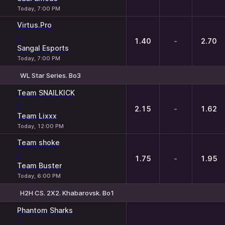
Today, 7:00 PM
Virtus.Pro
-
1.40
-
2.70
Sangal Esports
Today, 7:00 PM
WL Star Series. Bo3
1
X
2
Team SNAILKICK
-
2.15
-
1.62
Team Lixxx
Today, 12:00 PM
Team shoke
-
1.75
-
1.95
Team Buster
Today, 6:00 PM
H2H CS. 2X2. Khabarovsk. Bo1
Phantom Sharks
-