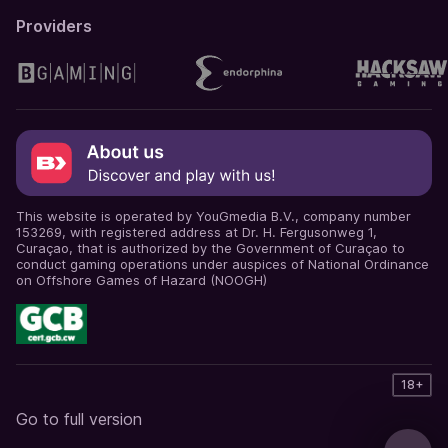
Providers
This website is operated by YouGmedia B.V., company number
153269, with registered address at Dr. H. Fergusonweg 1,
Curaçao, that is authorized by the Government of Curaçao to
conduct gaming operations under auspices of National Ordinance
on Offshore Games of Hazard (NOOGH)
18+
Go to full version