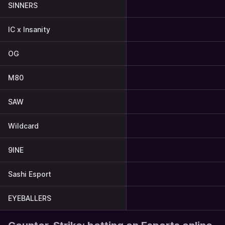
SINNERS
IC x Insanity
OG
M80
SAW
Wildcard
9INE
Sashi Esport
EYEBALLERS