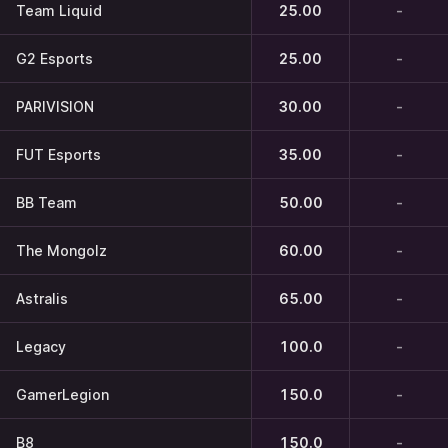
Team Liquid
25.00
-
G2 Esports
25.00
-
PARIVISION
30.00
-
FUT Esports
35.00
-
BB Team
50.00
-
The Mongolz
60.00
-
Astralis
65.00
-
Legacy
100.0
-
GamerLegion
150.0
-
B8
150.0
-