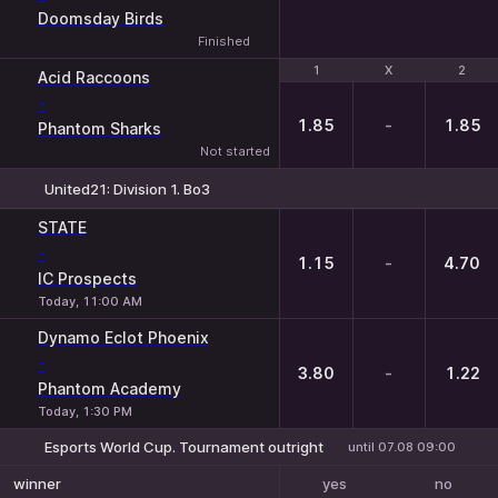
Doomsday Birds
Finished
1
1
X
X
2
2
Acid Raccoons
-
1.85
-
1.85
Phantom Sharks
Not started
United21: Division 1. Bo3
1
X
2
STATE
-
1.15
-
4.70
IC Prospects
Today, 11:00 AM
Dynamo Eclot Phoenix
-
3.80
-
1.22
Phantom Academy
Today, 1:30 PM
Esports World Cup. Tournament outright
until 07.08 09:00
yes
no
winner