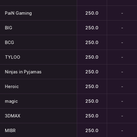
PaiN Gaming
250.0
-
BIG
250.0
-
BCG
250.0
-
TYLOO
250.0
-
Ninjas in Pyjamas
250.0
-
Heroic
250.0
-
magic
250.0
-
3DMAX
250.0
-
MIBR
250.0
-