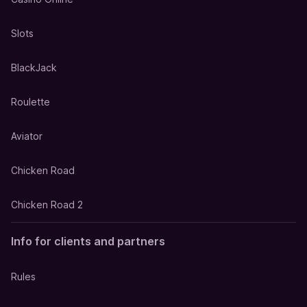
Slots
BlackJack
Roulette
Aviator
Chicken Road
Chicken Road 2
Info for clients and partners
Rules