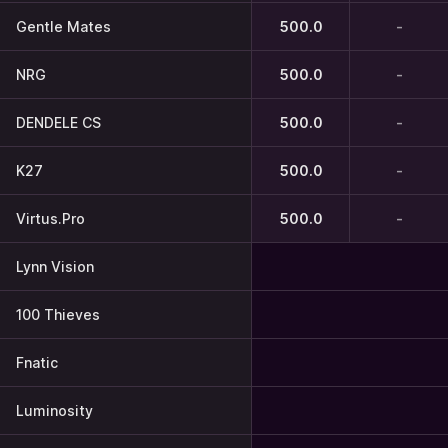
Gentle Mates
500.0
-
NRG
500.0
-
DENDELE CS
500.0
-
K27
500.0
-
Virtus.Pro
500.0
-
Lynn Vision
100 Thieves
Fnatic
Luminosity