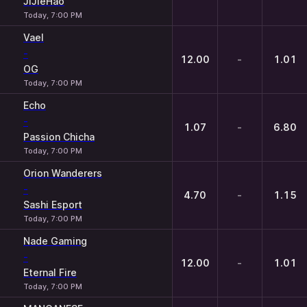
JiJieHao
Today, 7:00 PM
Vael
-
12.00
-
1.01
OG
Today, 7:00 PM
Echo
-
1.07
-
6.80
Passion Chicha
Today, 7:00 PM
Orion Wanderers
-
4.70
-
1.15
Sashi Esport
Today, 7:00 PM
Nade Gaming
-
12.00
-
1.01
Eternal Fire
Today, 7:00 PM