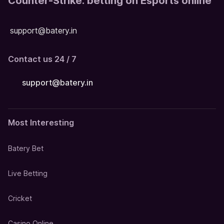
Counter-Strike: betting on Esports online
support@batery.in
Contact us 24 / 7
support@batery.in
Most Interesting
Batery Bet
Live Betting
Cricket
Casino Online