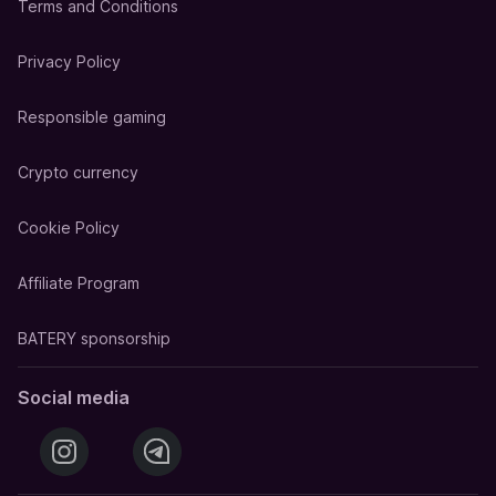
Terms and Conditions
Privacy Policy
Responsible gaming
Crypto currency
Cookie Policy
Affiliate Program
BATERY sponsorship
Social media