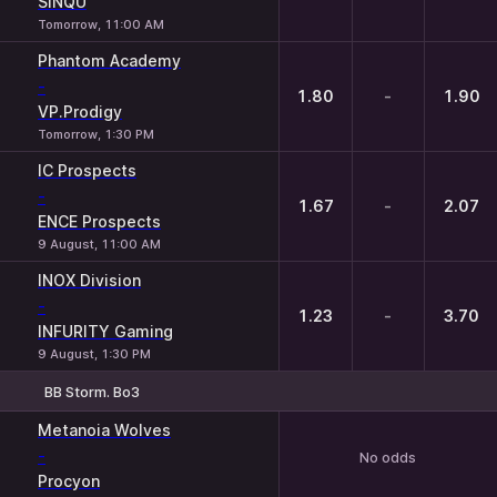
SINQU
Tomorrow, 11:00 AM
Phantom Academy
-
1.80
-
1.90
VP.Prodigy
Tomorrow, 1:30 PM
IC Prospects
-
1.67
-
2.07
ENCE Prospects
9 August, 11:00 AM
INOX Division
-
1.23
-
3.70
INFURITY Gaming
9 August, 1:30 PM
BB Storm. Bo3
Metanoia Wolves
-
No odds
Procyon