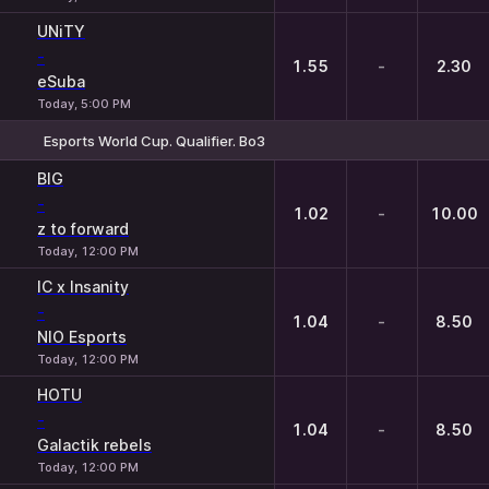
UNiTY
-
1.55
-
2.30
eSuba
Today, 5:00 PM
Esports World Cup. Qualifier. Bo3
1
X
2
BIG
-
1.02
-
10.00
z to forward
Today, 12:00 PM
IC x Insanity
-
1.04
-
8.50
NIO Esports
Today, 12:00 PM
HOTU
-
1.04
-
8.50
Galactik rebels
Today, 12:00 PM