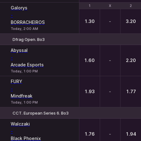
1
1
X
X
2
2
Galorys
-
1.30
-
3.20
BORRACHEIROS
Today, 2:00 AM
Dfrag Open. Bo3
1
X
2
Abyssal
-
1.60
-
2.20
Arcade Esports
Today, 1:00 PM
FURY
-
1.93
-
1.77
Mindfreak
Today, 1:00 PM
CCT. European Series 6. Bo3
1
X
2
Walczaki
-
1.76
-
1.94
Black Phoenix