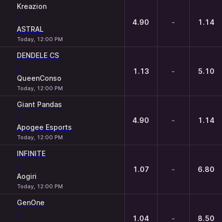
Kreazion
-
4.90
-
1.14
ASTRAL
Today, 12:00 PM
DENDELE CS
-
1.13
-
5.10
QueenConso
Today, 12:00 PM
Giant Pandas
-
4.90
-
1.14
Apogee Esports
Today, 12:00 PM
INFINITE
-
1.07
-
6.80
Aogiri
Today, 12:00 PM
GenOne
-
1.04
-
8.50