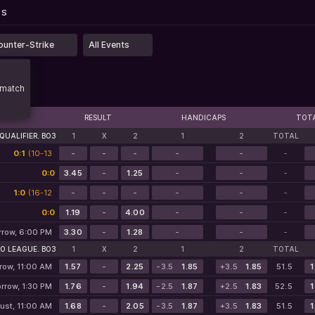
...
PS
PS
ounter-Strike
All Events
match
RESULT
HANDICAPS
TOT
QUALIFIER. BO3
1
X
2
1
2
TOTAL
0:1
(10-13
-
-
-
-
-
-
5-12*)
0:0
3.45
-
1.25
-
-
-
1:0
(16-12
-
-
-
-
-
-
7-0*)
0:0
1.19
-
4.00
-
-
-
row, 6:00 PM
3.30
-
1.28
-
-
-
O LEAGUE. BO3
1
X
2
1
2
TOTAL
row, 11:00 AM
1.57
-
2.25
-3.5
1.85
+3.5
1.85
51.5
1
rrow, 1:30 PM
1.76
-
1.94
-2.5
1.87
+2.5
1.83
52.5
1
ust, 11:00 AM
1.68
-
2.05
-3.5
1.87
+3.5
1.83
51.5
1