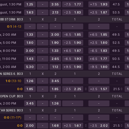
gust, 1:30 PM
1.25
-
3.55
-7.5
1.77
+7.5
1.93
47.5
1
gust, 1:30 PM
1.63
-
2.13
-2.5
1.83
+2.5
1.87
53.5
1
BB STORM. BO3
1
X
2
1
2
TOTAL
0:1
(4-13
-
-
-
-
-
-
5-1*)
, 2:00 AM
1.33
-
3.00
-6.5
1.85
+6.5
1.85
49.5
1
w, 5:00 PM
1.80
-
1.90
-2.5
1.90
+2.5
1.80
52.5
1
w, 8:00 PM
3.00
-
1.33
+6.5
1.87
-6.5
1.83
49.5
1
, 11:00 PM
1.43
-
2.65
-6.5
1.93
+6.5
1.77
50.5
1
t, 2:00 AM
5.30
-
1.12
+9.5
1.90
-9.5
1.80
44.5
1
 SERIES 6. BO3
1
X
2
1
2
TOTAL
1:0
(13-10
1.26
-
3.45
-
-
-
0-0)
0:0
1.85
-
1.85
-2.5
2.25
+2.5
1.57
21.5
1
 OPEN CUP. BO3
1
X
2
1
2
TOTAL
w, 2:00 PM
3.45
-
1.26
-
-
-
AR SERIES. BO3
1
X
2
1
2
TOTAL
0:0
(11-11*)
-
-
-
-
-
-
0:0
2.00
-
1.68
+2.5
1.67
-2.5
2.02
21.5
1