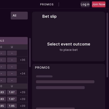
Log in
Join Now
PROMOS
All
Bet slip
ALS
Select event outcome
O
U
to place bet
-
-
-
-
+36
-
-
PROMOS
-
-
+34
-
-
O
U
.83
1.87
+39
.83
1.87
+39
.85
1.85
+39