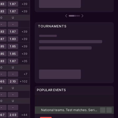
.83
1.87
+39
.83
1.87
+39
O
U
-
-
TOURNAMENTS
.83
1.87
+39
.87
1.83
+39
.85
1.85
+39
.85
1.85
+39
.83
1.87
+35
O
U
-
-
+7
.65
2.10
+102
O
U
POPULAR EVENTS
-
-
Cricket
Football
Tennis
Basketball
Esports
O
U
-
-
National teams. Test matches. Series
.67
2.03
+44