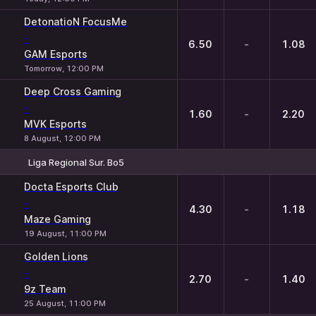
DetonatioN FocusMe
-
6.50
-
1.08
GAM Esports
Tomorrow, 12:00 PM
Deep Cross Gaming
-
1.60
-
2.20
MVK Esports
8 August, 12:00 PM
Liga Regional Sur. Bo5
1
X
2
Docta Esports Club
-
4.30
-
1.18
Maze Gaming
19 August, 11:00 PM
Golden Lions
-
2.70
-
1.40
9z Team
25 August, 11:00 PM