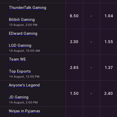
ThunderTalk Gaming
-
8.50
-
1.04
Bilibili Gaming
13 August, 2:00 PM
EDward Gaming
-
2.30
-
1.55
LGD Gaming
14 August, 10:00 AM
Team WE
-
2.85
-
1.37
Top Esports
14 August, 12:00 PM
Anyone's Legend
-
1.50
-
2.40
JD Gaming
14 August, 2:00 PM
Ninjas in Pyjamas