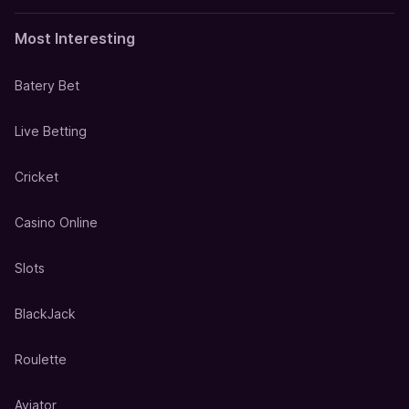
Most Interesting
Batery Bet
Live Betting
Cricket
Casino Online
Slots
BlackJack
Roulette
Aviator