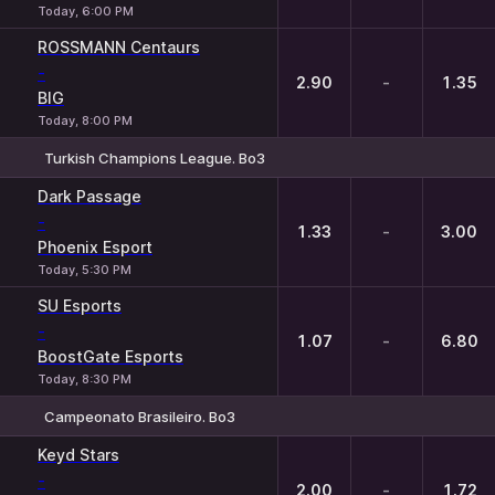
Today, 6:00 PM
ROSSMANN Centaurs
-
2.90
-
1.35
BIG
Today, 8:00 PM
Turkish Champions League. Bo3
1
X
2
Dark Passage
-
1.33
-
3.00
Phoenix Esport
Today, 5:30 PM
SU Esports
-
1.07
-
6.80
BoostGate Esports
Today, 8:30 PM
Campeonato Brasileiro. Bo3
1
X
2
Keyd Stars
-
2.00
-
1.72