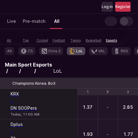
Log in
Register
Live
Pre-match
All
All
Top
Cricket
Football
Tennis
Basketball
Esports
Table tenn
All
CS
Dota 2
LoL
VAL
R6S
Main
Sport
Esports
LoL
Champions Korea. Bo3
1
1
X
X
2
2
KRX
-
1.37
-
2.85
DN SOOPers
Today, 11:00 AM
Dplus
-
1.93
-
1.77