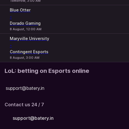
Tomorrow, 3:00 AM
Blue Otter
-
Dorado Gaming
8 August, 12:00 AM
Maryville University
-
Contingent Esports
8 August, 3:00 AM
LoL: betting on Esports online
support@batery.in
Contact us 24 / 7
support@batery.in