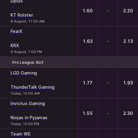
Dplus
-
1.60
-
2.20
KT Rolster
9 August, 11:00 AM
FearX
-
1.63
-
2.13
KRX
9 August, 1:00 PM
Pro League. Bo3
1
X
2
LGD Gaming
-
1.77
-
1.93
ThunderTalk Gaming
Today, 10:00 AM
Invictus Gaming
-
1.55
-
2.30
Ninjas in Pyjamas
Today, 12:00 PM
Team WE