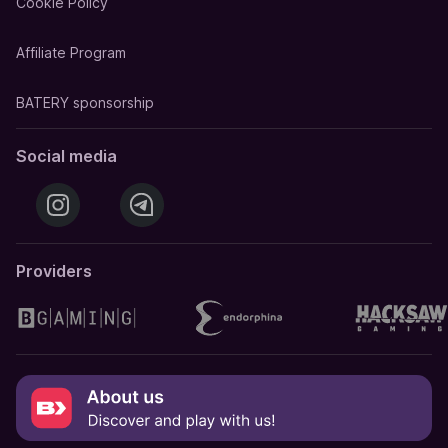
Cookie Policy
Affiliate Program
BATERY sponsorship
Social media
Providers