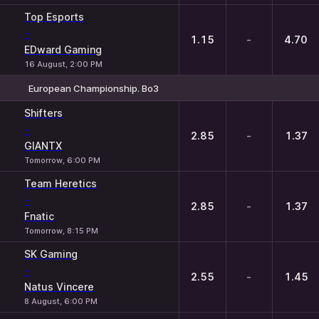
Top Esports
-
1.15
-
4.70
EDward Gaming
16 August, 2:00 PM
European Championship. Bo3
1
X
2
Shifters
-
2.85
-
1.37
GIANTX
Tomorrow, 6:00 PM
Team Heretics
-
2.85
-
1.37
Fnatic
Tomorrow, 8:15 PM
SK Gaming
-
2.55
-
1.45
Natus Vincere
8 August, 6:00 PM