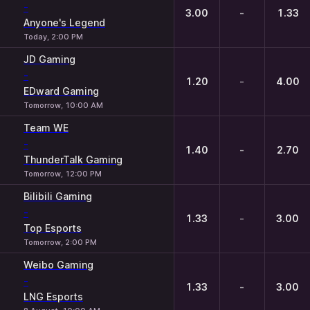
-
3.00
-
1.33
Anyone's Legend
Today, 2:00 PM
JD Gaming
-
1.20
-
4.00
EDward Gaming
Tomorrow, 10:00 AM
Team WE
-
1.40
-
2.70
ThunderTalk Gaming
Tomorrow, 12:00 PM
Bilibili Gaming
-
1.33
-
3.00
Top Esports
Tomorrow, 2:00 PM
Weibo Gaming
-
1.33
-
3.00
LNG Esports