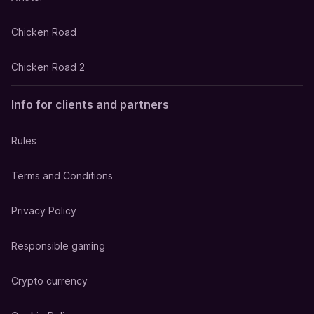
Chicken Road
Chicken Road 2
Info for clients and partners
Rules
Terms and Conditions
Privacy Policy
Responsible gaming
Crypto currency