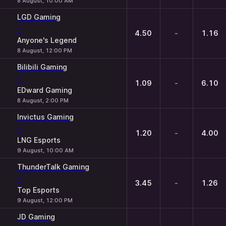
8 August, 10:00 AM
LGD Gaming
-
4.50
-
1.16
Anyone's Legend
8 August, 12:00 PM
Bilibili Gaming
-
1.09
-
6.10
EDward Gaming
8 August, 2:00 PM
Invictus Gaming
-
1.20
-
4.00
LNG Esports
9 August, 10:00 AM
ThunderTalk Gaming
-
3.45
-
1.26
Top Esports
9 August, 12:00 PM
JD Gaming