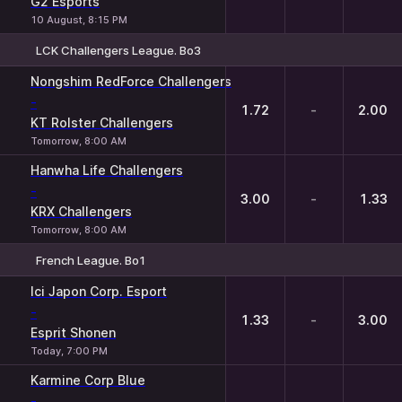
G2 Esports
10 August, 8:15 PM
LCK Challengers League. Bo3
1
X
2
Nongshim RedForce Challengers
-
1.72
-
2.00
KT Rolster Challengers
Tomorrow, 8:00 AM
Hanwha Life Challengers
-
3.00
-
1.33
KRX Challengers
Tomorrow, 8:00 AM
French League. Bo1
1
X
2
Ici Japon Corp. Esport
-
1.33
-
3.00
Esprit Shonen
Today, 7:00 PM
Karmine Corp Blue
-