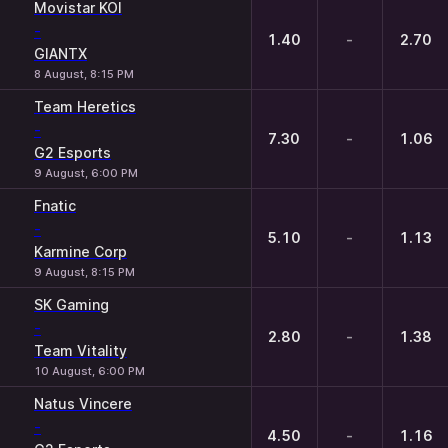
Movistar KOI
-
1.40
-
2.70
GIANTX
8 August, 8:15 PM
Team Heretics
-
7.30
-
1.06
G2 Esports
9 August, 6:00 PM
Fnatic
-
5.10
-
1.13
Karmine Corp
9 August, 8:15 PM
SK Gaming
-
2.80
-
1.38
Team Vitality
10 August, 6:00 PM
Natus Vincere
-
4.50
-
1.16