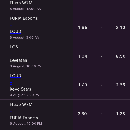
Fluxo W7M
8 August, 12:00 AM
FURIA Esports
-
1.65
-
2.10
LOUD
8 August, 3:00 AM
LOS
-
1.04
-
8.50
Leviatan
8 August, 10:00 PM
LOUD
-
1.43
-
2.65
Keyd Stars
9 August, 7:00 PM
Fluxo W7M
-
3.30
-
1.28
FURIA Esports
9 August, 10:00 PM