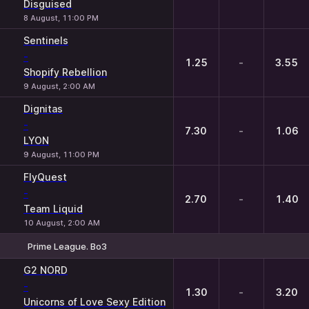
Disguised
8 August, 11:00 PM
Sentinels
-
1.25
-
3.55
Shopify Rebellion
9 August, 2:00 AM
Dignitas
-
7.30
-
1.06
LYON
9 August, 11:00 PM
FlyQuest
-
2.70
-
1.40
Team Liquid
10 August, 2:00 AM
Prime League. Bo3
1
X
2
G2 NORD
-
1.30
-
3.20
Unicorns of Love Sexy Edition