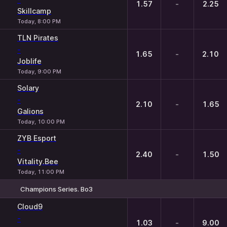
1.57
-
2.25
Skillcamp
Today, 8:00 PM
TLN Pirates
-
1.65
-
2.10
Joblife
Today, 9:00 PM
Solary
-
2.10
-
1.65
Galions
Today, 10:00 PM
ZYB Esport
-
2.40
-
1.50
Vitality.Bee
Today, 11:00 PM
Champions Series. Bo3
1
X
2
Cloud9
-
1.03
-
9.00