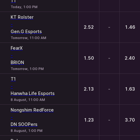
T1
Today, 1:00 PM
KT Rolster
-
2.52
-
1.46
Gen.G Esports
Tomorrow, 11:00 AM
FearX
-
1.50
-
2.40
BRION
Tomorrow, 1:00 PM
T1
-
2.13
-
1.63
Hanwha Life Esports
8 August, 11:00 AM
Nongshim RedForce
-
1.23
-
3.70
DN SOOPers
8 August, 1:00 PM