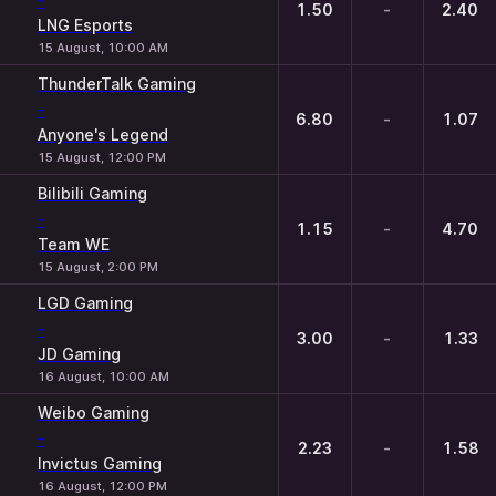
-
1.50
-
2.40
LNG Esports
15 August, 10:00 AM
ThunderTalk Gaming
-
6.80
-
1.07
Anyone's Legend
15 August, 12:00 PM
Bilibili Gaming
-
1.15
-
4.70
Team WE
15 August, 2:00 PM
LGD Gaming
-
3.00
-
1.33
JD Gaming
16 August, 10:00 AM
Weibo Gaming
-
2.23
-
1.58
Invictus Gaming
16 August, 12:00 PM