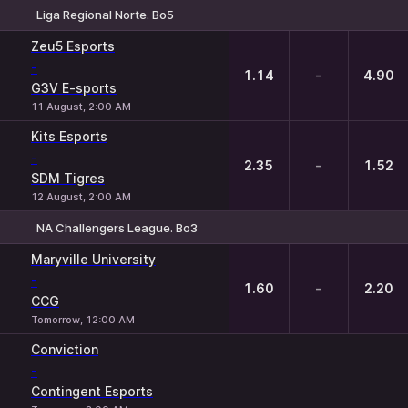
Liga Regional Norte. Bo5
1
X
2
Zeu5 Esports
-
1.14
-
4.90
G3V E-sports
11 August, 2:00 AM
Kits Esports
-
2.35
-
1.52
SDM Tigres
12 August, 2:00 AM
NA Challengers League. Bo3
1
X
2
Maryville University
-
1.60
-
2.20
CCG
Tomorrow, 12:00 AM
Conviction
-
Contingent Esports