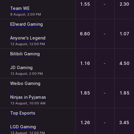
-
1.55
-
2.30
Team WE
9 August, 2:00 PM
EDward Gaming
-
6.80
-
1.07
Anyone's Legend
12 August, 12:00 PM
Bilibili Gaming
-
1.16
-
4.50
JD Gaming
12 August, 2:00 PM
Weibo Gaming
-
1.85
-
1.85
Ninjas in Pyjamas
13 August, 10:00 AM
Top Esports
-
1.26
-
3.45
LGD Gaming
13 August, 12:00 PM