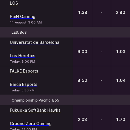
LOS
-
1.38
-
2.80
PaiN Gaming
11 August, 3:00 AM
LES. Bo3
1
X
2
Universitat de Barcelona
-
9.00
-
1.03
Los Heretics
Today, 6:00 PM
FALKE Esports
-
8.50
-
1.04
Barca Esports
Today, 8:30 PM
Championship Pacific. Bo5
1
X
2
Fukuoka SoftBank Hawks
-
2.03
-
1.70
Ground Zero Gaming
Today, 12:00 PM