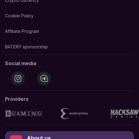
Crypto currency
Cookie Policy
Affiliate Program
BATERY sponsorship
Social media
Providers