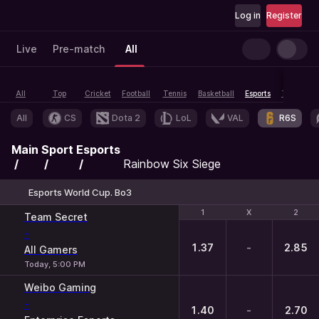
Log in
Register
Live
Pre-match
All
All
Top
Cricket
Football
Tennis
Basketball
Esports
Table tenn
All
CS
Dota 2
LoL
VAL
R6S
Main
Sport
Esports
Rainbow Six Siege
Esports World Cup. Bo3
1
1
X
X
2
2
Team Secret
-
1.37
-
2.85
All Gamers
Today, 5:00 PM
Weibo Gaming
-
1.40
-
2.70