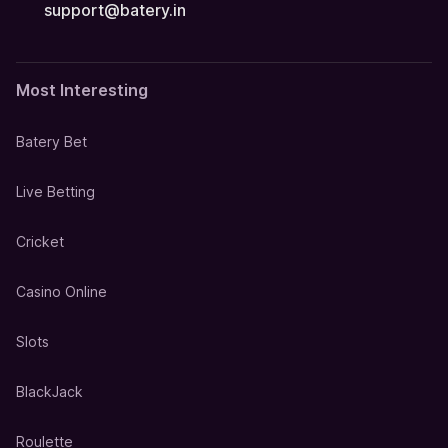
support@batery.in
Most Interesting
Batery Bet
Live Betting
Cricket
Casino Online
Slots
BlackJack
Roulette