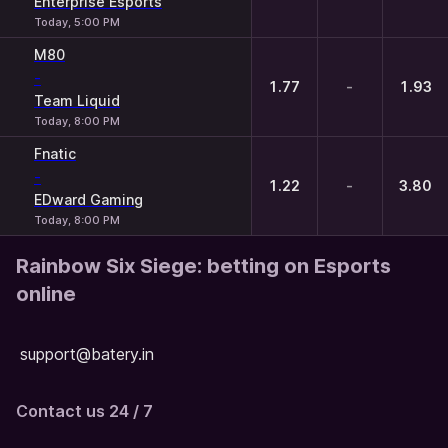
Enterprise Esports
Today, 5:00 PM
M80
-
1.77
-
1.93
Team Liquid
Today, 8:00 PM
Fnatic
-
1.22
-
3.80
EDward Gaming
Today, 8:00 PM
Rainbow Six Siege: betting on Esports
online
support@batery.in
Contact us 24 / 7