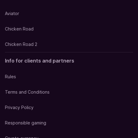
Aviator
Chicken Road
Chicken Road 2
Info for clients and partners
Rules
Terms and Conditions
Privacy Policy
Responsible gaming