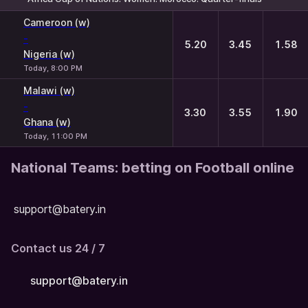
1
X
2
Cameroon (w)
-
5.20
3.45
1.58
Nigeria (w)
Today, 8:00 PM
Malawi (w)
-
3.30
3.55
1.90
Ghana (w)
Today, 11:00 PM
National Teams: betting on Football online
support@batery.in
Contact us 24 / 7
support@batery.in