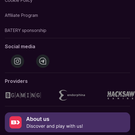
Cookie Policy
Affiliate Program
BATERY sponsorship
Social media
Providers