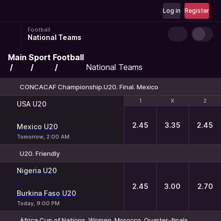
Log in
Register
Football
National Teams
Main
Sport
Football
National Teams
CONCACAF Championship.U20. Final. Mexico
1
1
X
X
2
2
USA U20
-
2.45
3.35
2.45
Mexico U20
Tomorrow, 2:00 AM
U20. Friendly
1
X
2
Nigeria U20
-
2.45
3.00
2.70
Burkina Faso U20
Today, 9:00 PM
Africa Cup of Nations. Women. Morocco. Quarter-finals