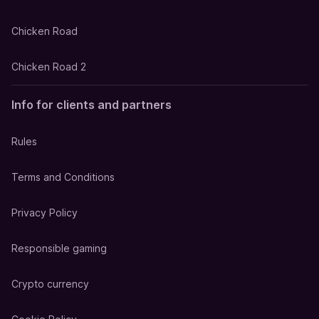
Chicken Road
Chicken Road 2
Info for clients and partners
Rules
Terms and Conditions
Privacy Policy
Responsible gaming
Crypto currency