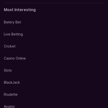
Most Interesting
Batery Bet
Live Betting
Cricket
Casino Online
Slots
BlackJack
Roulette
Aviator