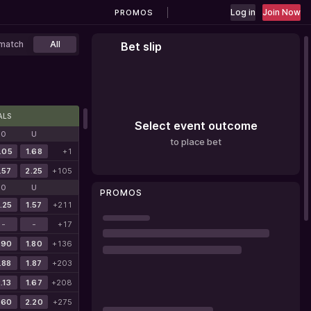
Log in
Join Now
PROMOS
match
All
Bet slip
ALS
Select event outcome
O
U
to place bet
.05
1.68
+1
.57
2.25
+105
O
U
PROMOS
.25
1.57
+211
-
-
+17
.90
1.80
+136
.88
1.87
+203
.13
1.67
+208
.60
2.20
+275