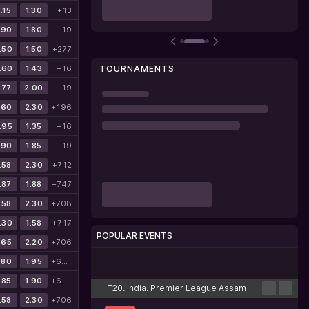
.15
1.30
+13
.90
1.80
+19
.50
1.50
+277
.60
1.43
+16
TOURNAMENTS
.77
2.00
+19
.60
2.30
+196
.95
1.35
+16
.90
1.85
+19
.58
2.30
+712
.87
1.88
+747
.58
2.30
+708
.30
1.58
+717
POPULAR EVENTS
.65
2.20
+706
.80
1.95
+699
Cricket
Football
Tennis
Basketball
Esports
.85
1.90
+699
T20. India. Premier League Assam
.58
2.30
+706