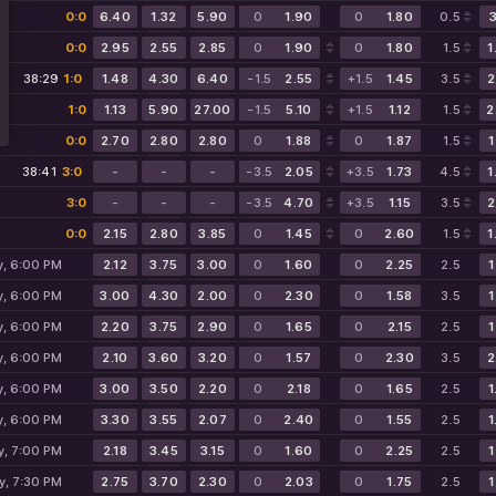
0:0
6.40
1.32
5.90
0
1.90
0
1.80
0.5
3
0:0
2.95
2.55
2.85
0
1.90
0
1.80
1.5
1
38:29
1:0
1.48
4.30
6.40
-1.5
2.55
+1.5
1.45
3.5
2
1:0
1.13
5.90
27.00
-1.5
5.10
+1.5
1.12
1.5
2
0:0
2.70
2.80
2.80
0
1.88
0
1.87
1.5
1
38:41
3:0
-
-
-
-3.5
2.05
+3.5
1.73
4.5
1
3:0
-
-
-
-3.5
4.70
+3.5
1.15
3.5
2
0:0
2.15
2.80
3.85
0
1.45
0
2.60
1.5
1
y, 6:00 PM
2.12
3.75
3.00
0
1.60
0
2.25
2.5
1
y, 6:00 PM
3.00
4.30
2.00
0
2.30
0
1.58
3.5
1
y, 6:00 PM
2.20
3.75
2.90
0
1.65
0
2.15
2.5
1
y, 6:00 PM
2.10
3.60
3.20
0
1.57
0
2.30
3.5
2
y, 6:00 PM
3.00
3.50
2.20
0
2.18
0
1.65
2.5
1
y, 6:00 PM
3.30
3.55
2.07
0
2.40
0
1.55
2.5
1
y, 7:00 PM
2.18
3.45
3.15
0
1.60
0
2.25
2.5
1
y, 7:30 PM
2.75
3.70
2.30
0
2.03
0
1.75
2.5
1